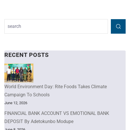
RECENT POSTS
World Environment Day: Rite Foods Takes Climate
Campaign To Schools
June 12, 2026
FINANCIAL BANK ACCOUNT VS EMOTIONAL BANK
DEPOSIT By Adetokunbo Modupe
June 8, 2026