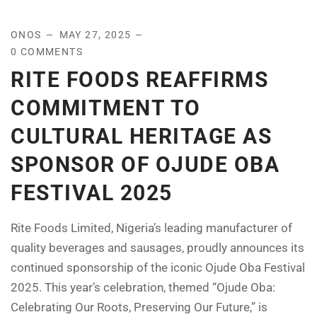
ONOS
MAY 27, 2025
0 COMMENTS
RITE FOODS REAFFIRMS
COMMITMENT TO
CULTURAL HERITAGE AS
SPONSOR OF OJUDE OBA
FESTIVAL 2025
Rite Foods Limited, Nigeria’s leading manufacturer of
quality beverages and sausages, proudly announces its
continued sponsorship of the iconic Ojude Oba Festival
2025. This year’s celebration, themed “Ojude Oba:
Celebrating Our Roots, Preserving Our Future,” is