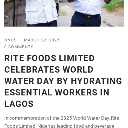
ONOS
MARCH 22, 2025
0 COMMENTS
RITE FOODS LIMITED
CELEBRATES WORLD
WATER DAY BY HYDRATING
ESSENTIAL WORKERS IN
LAGOS
In commemoration of the 2025 World Water Day, Rite
Foods Limited, Nigeria’s leading food and beverage