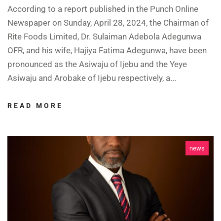
According to a report published in the Punch Online
Newspaper on Sunday, April 28, 2024, the Chairman of
Rite Foods Limited, Dr. Sulaiman Adebola Adegunwa
OFR, and his wife, Hajiya Fatima Adegunwa, have been
pronounced as the Asiwaju of Ijebu and the Yeye
Asiwaju and Arobake of Ijebu respectively, a...
READ MORE
news