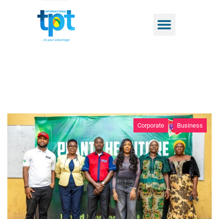
Corporate
Business