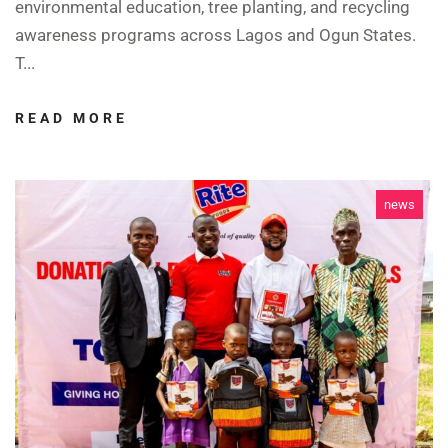
environmental education, tree planting, and recycling
awareness programs across Lagos and Ogun States.
T...
READ MORE
news