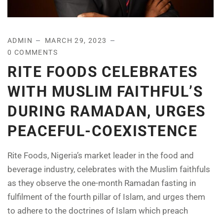
ADMIN
MARCH 29, 2023
0 COMMENTS
RITE FOODS CELEBRATES
WITH MUSLIM FAITHFUL’S
DURING RAMADAN, URGES
PEACEFUL-COEXISTENCE
Rite Foods, Nigeria’s market leader in the food and
beverage industry, celebrates with the Muslim faithfuls
as they observe the one-month Ramadan fasting in
fulfilment of the fourth pillar of Islam, and urges them
to adhere to the doctrines of Islam which preach