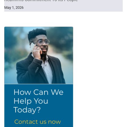
May 1, 2026