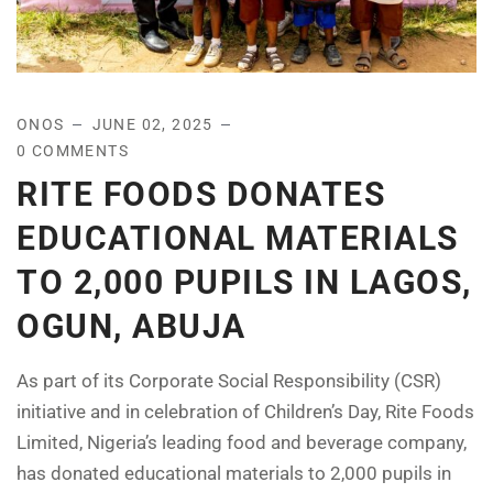
ONOS
JUNE 02, 2025
0 COMMENTS
RITE FOODS DONATES
EDUCATIONAL MATERIALS
TO 2,000 PUPILS IN LAGOS,
OGUN, ABUJA
As part of its Corporate Social Responsibility (CSR)
initiative and in celebration of Children’s Day, Rite Foods
Limited, Nigeria’s leading food and beverage company,
has donated educational materials to 2,000 pupils in