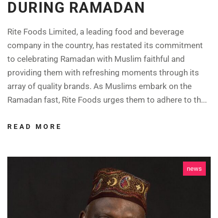
DURING RAMADAN
Rite Foods Limited, a leading food and beverage
company in the country, has restated its commitment
to celebrating Ramadan with Muslim faithful and
providing them with refreshing moments through its
array of quality brands. As Muslims embark on the
Ramadan fast, Rite Foods urges them to adhere to th...
READ MORE
news