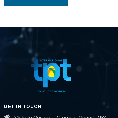
GET IN TOUCH
6/8 Bola Ogunsaya Crescent Magodo GRA,