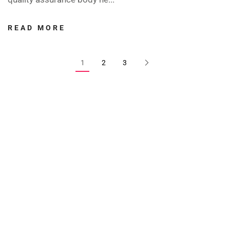
READ MORE
1
2
3