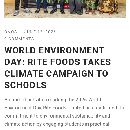
ONOS
JUNE 12, 2026
0 COMMENTS
WORLD ENVIRONMENT
DAY: RITE FOODS TAKES
CLIMATE CAMPAIGN TO
SCHOOLS
As part of activities marking the 2026 World
Environment Day, Rite Foods Limited has reaffirmed its
commitment to environmental sustainability and
climate action by engaging students in practical