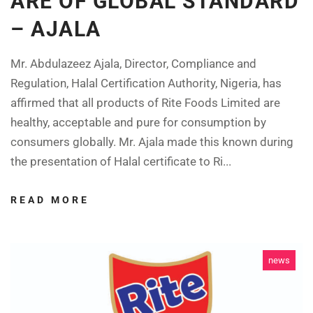
ARE OF GLOBAL STANDARD
– AJALA
Mr. Abdulazeez Ajala, Director, Compliance and
Regulation, Halal Certification Authority, Nigeria, has
affirmed that all products of Rite Foods Limited are
healthy, acceptable and pure for consumption by
consumers globally. Mr. Ajala made this known during
the presentation of Halal certificate to Ri...
READ MORE
news