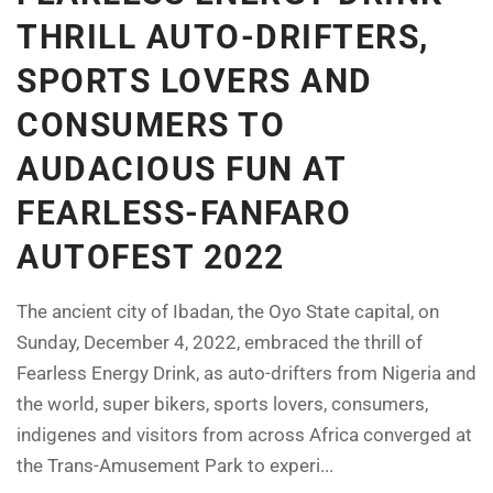
THRILL AUTO-DRIFTERS,
SPORTS LOVERS AND
CONSUMERS TO
AUDACIOUS FUN AT
FEARLESS-FANFARO
AUTOFEST 2022
The ancient city of Ibadan, the Oyo State capital, on
Sunday, December 4, 2022, embraced the thrill of
Fearless Energy Drink, as auto-drifters from Nigeria and
the world, super bikers, sports lovers, consumers,
indigenes and visitors from across Africa converged at
the Trans-Amusement Park to experi...