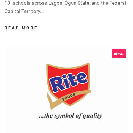
10 schools across Lagos, Ogun State, and the Federal
Capital Territory...
READ MORE
news