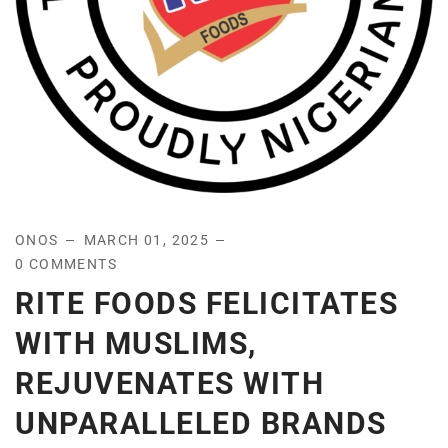
ONOS
MARCH 01, 2025
0 COMMENTS
RITE FOODS FELICITATES
WITH MUSLIMS,
REJUVENATES WITH
UNPARALLELED BRANDS