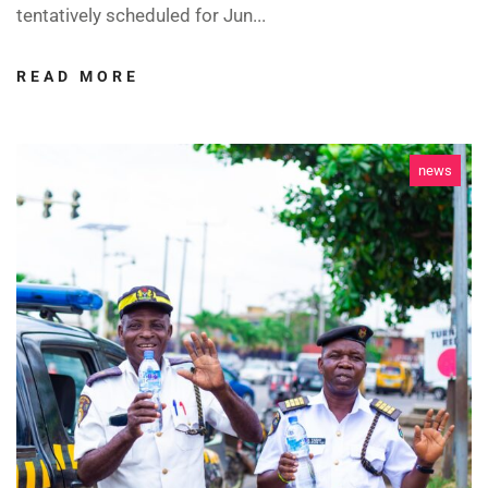
tentatively scheduled for Jun...
READ MORE
news