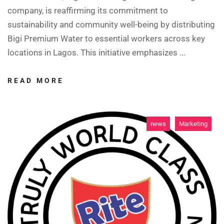
company, is reaffirming its commitment to
sustainability and community well-being by distributing
Bigi Premium Water to essential workers across key
locations in Lagos. This initiative emphasizes ...
READ MORE
news
Marketing