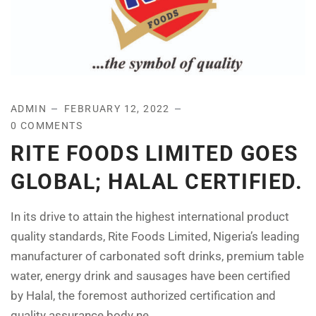
ADMIN
FEBRUARY 12, 2022
0 COMMENTS
RITE FOODS LIMITED GOES
GLOBAL; HALAL CERTIFIED.
In its drive to attain the highest international product
quality standards, Rite Foods Limited, Nigeria’s leading
manufacturer of carbonated soft drinks, premium table
water, energy drink and sausages have been certified
by Halal, the foremost authorized certification and
quality assurance body ne...