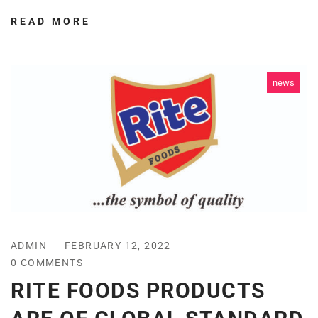
READ MORE
news
ADMIN
FEBRUARY 12, 2022
0 COMMENTS
RITE FOODS PRODUCTS