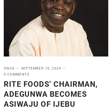
ONOS
SEPTEMBER 16, 2024
0 COMMENTS
RITE FOODS’ CHAIRMAN,
ADEGUNWA BECOMES
ASIWAJU OF IJEBU