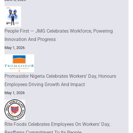
People First — JMG Celebrates Workforce, Powering
Innovation And Progress
May 1, 2026
Promasidor Nigeria Celebrates Workers’ Day, Honours
Employees Driving Growth And Impact
May 1, 2026
Rite Foods Celebrates Employees On Workers’ Day,
Reaffirms Commitment To Its People