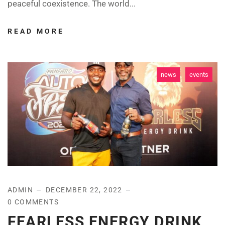
peaceful coexistence. The world...
READ MORE
news
events
ADMIN
DECEMBER 22, 2022
0 COMMENTS
FEARLESS ENERGY DRINK