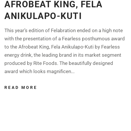
AFROBEAT KING, FELA
ANIKULAPO-KUTI
This year’s edition of Felabration ended on a high note
with the presentation of a Fearless posthumous award
to the Afrobeat King, Fela Anikulapo-Kuti by Fearless
energy drink, the leading brand in its market segment
produced by Rite Foods. The beautifully designed
award which looks magnificen...
READ MORE