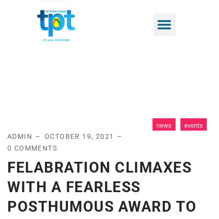
news
events
ADMIN
OCTOBER 19, 2021
0 COMMENTS
FELABRATION CLIMAXES
WITH A FEARLESS
POSTHUMOUS AWARD TO