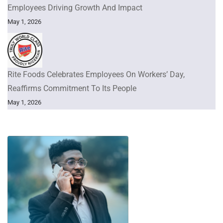
Employees Driving Growth And Impact
May 1, 2026
Rite Foods Celebrates Employees On Workers’ Day,
Reaffirms Commitment To Its People
May 1, 2026