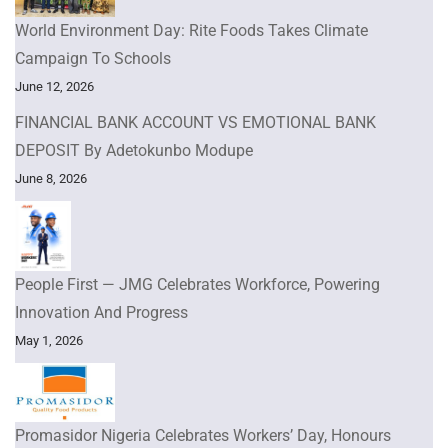
World Environment Day: Rite Foods Takes Climate
Campaign To Schools
June 12, 2026
FINANCIAL BANK ACCOUNT VS EMOTIONAL BANK
DEPOSIT By Adetokunbo Modupe
June 8, 2026
People First — JMG Celebrates Workforce, Powering
Innovation And Progress
May 1, 2026
Promasidor Nigeria Celebrates Workers’ Day, Honours