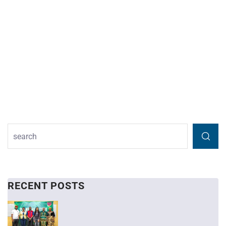
RECENT POSTS