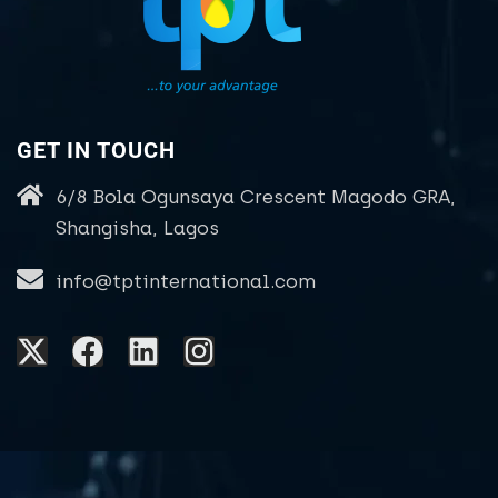
GET IN TOUCH
6/8 Bola Ogunsaya Crescent Magodo GRA,
Shangisha, Lagos
info@tptinternational.com