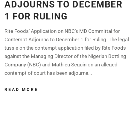
ADJOURNS TO DECEMBER
1 FOR RULING
Rite Foods’ Application on NBC’s MD Committal for
Contempt Adjourns to December 1 for Ruling. The legal
tussle on the contempt application filed by Rite Foods
against the Managing Director of the Nigerian Bottling
Company (NBC) and Mathieu Seguin on an alleged
contempt of court has been adjourne...
READ MORE