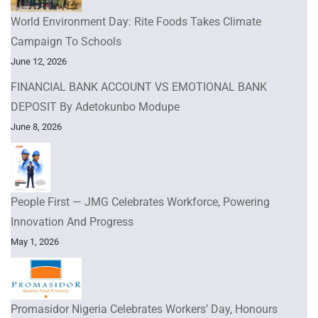
World Environment Day: Rite Foods Takes Climate
Campaign To Schools
June 12, 2026
FINANCIAL BANK ACCOUNT VS EMOTIONAL BANK
DEPOSIT By Adetokunbo Modupe
June 8, 2026
People First — JMG Celebrates Workforce, Powering
Innovation And Progress
May 1, 2026
Promasidor Nigeria Celebrates Workers’ Day, Honours