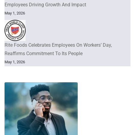
Employees Driving Growth And Impact
May 1, 2026
Rite Foods Celebrates Employees On Workers’ Day,
Reaffirms Commitment To Its People
May 1, 2026