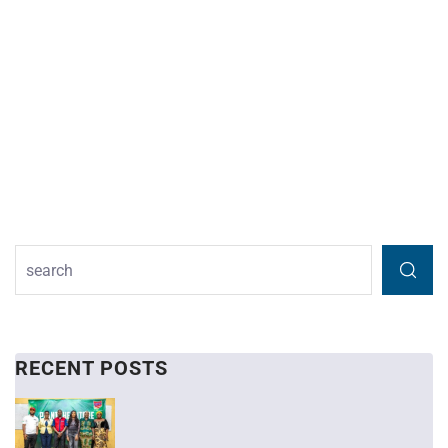
RECENT POSTS