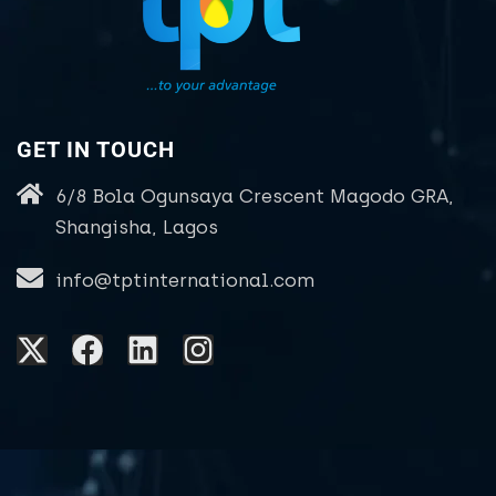
GET IN TOUCH
6/8 Bola Ogunsaya Crescent Magodo GRA,
Shangisha, Lagos
info@tptinternational.com