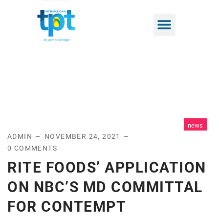
news
ADMIN
NOVEMBER 24, 2021
0 COMMENTS
RITE FOODS’ APPLICATION
ON NBC’S MD COMMITTAL
FOR CONTEMPT