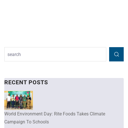
RECENT POSTS
World Environment Day: Rite Foods Takes Climate
Campaign To Schools