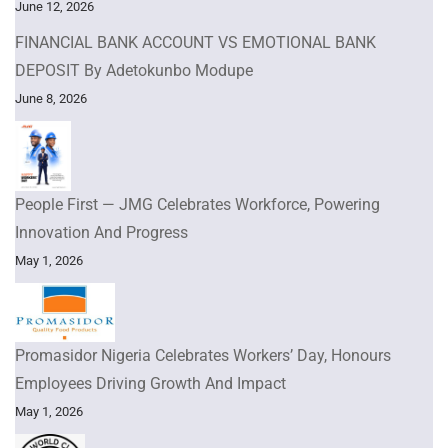
June 12, 2026
FINANCIAL BANK ACCOUNT VS EMOTIONAL BANK
DEPOSIT By Adetokunbo Modupe
June 8, 2026
People First — JMG Celebrates Workforce, Powering
Innovation And Progress
May 1, 2026
Promasidor Nigeria Celebrates Workers’ Day, Honours
Employees Driving Growth And Impact
May 1, 2026