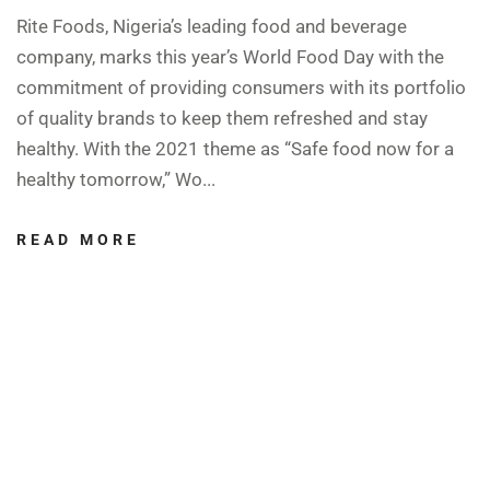
Rite Foods, Nigeria’s leading food and beverage
company, marks this year’s World Food Day with the
commitment of providing consumers with its portfolio
of quality brands to keep them refreshed and stay
healthy. With the 2021 theme as “Safe food now for a
healthy tomorrow,” Wo...
READ MORE