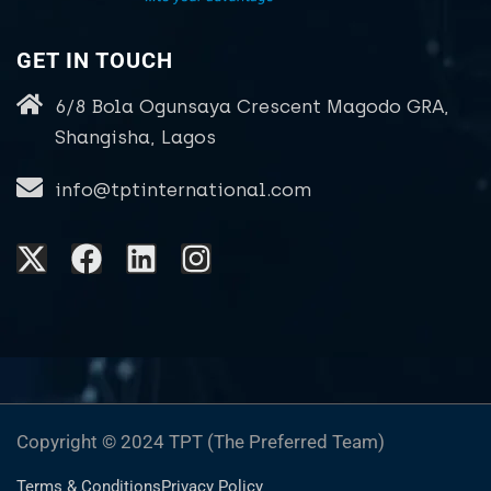
GET IN TOUCH
6/8 Bola Ogunsaya Crescent Magodo GRA,
Shangisha, Lagos
info@tptinternational.com
Copyright © 2024 TPT (The Preferred Team)
Terms & Conditions
Privacy Policy