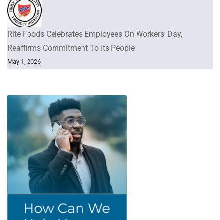
Rite Foods Celebrates Employees On Workers’ Day,
Reaffirms Commitment To Its People
May 1, 2026