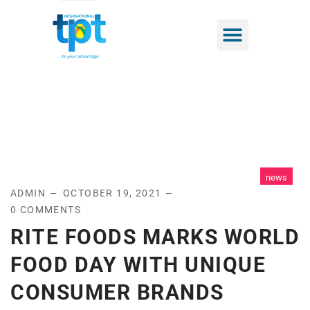
news
ADMIN
OCTOBER 19, 2021
0 COMMENTS
RITE FOODS MARKS WORLD
FOOD DAY WITH UNIQUE
CONSUMER BRANDS