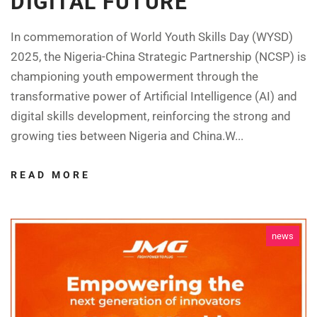
DIGITAL FUTURE
In commemoration of World Youth Skills Day (WYSD)
2025, the Nigeria-China Strategic Partnership (NCSP) is
championing youth empowerment through the
transformative power of Artificial Intelligence (AI) and
digital skills development, reinforcing the strong and
growing ties between Nigeria and China.W...
READ MORE
news