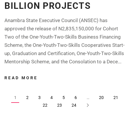
BILLION PROJECTS
Anambra State Executive Council (ANSEC) has
approved the release of N2,835,150,000 for Cohort
Two of the One-Youth-Two-Skills Business Financing
Scheme, the One-Youth-Two-Skills Cooperatives Start-
up, Graduation and Certification, One-Youth-Two-Skills
Mentorship Scheme, and the Consolation to a Dece...
READ MORE
1
2
3
4
5
6
…
20
21
22
23
24