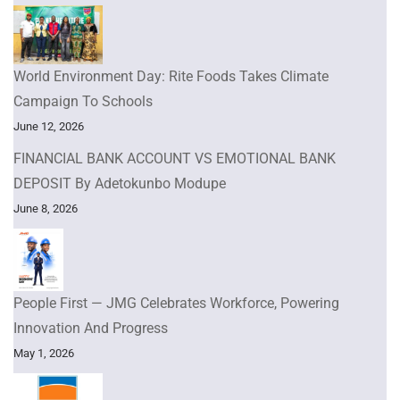
World Environment Day: Rite Foods Takes Climate
Campaign To Schools
June 12, 2026
FINANCIAL BANK ACCOUNT VS EMOTIONAL BANK
DEPOSIT By Adetokunbo Modupe
June 8, 2026
People First — JMG Celebrates Workforce, Powering
Innovation And Progress
May 1, 2026