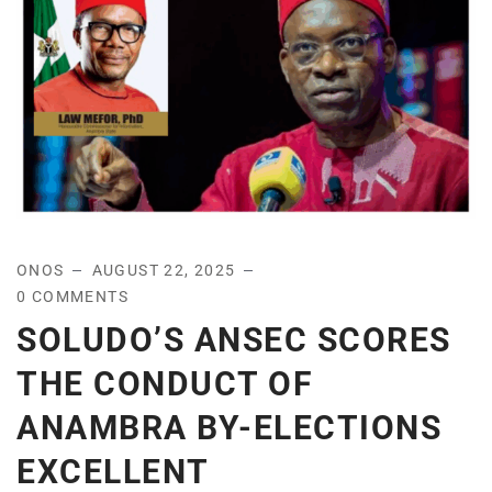
ONOS
AUGUST 22, 2025
0 COMMENTS
SOLUDO’S ANSEC SCORES
THE CONDUCT OF
ANAMBRA BY-ELECTIONS
EXCELLENT