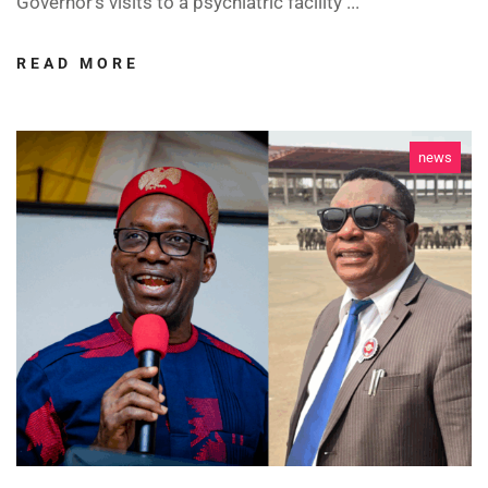
Governor’s visits to a psychiatric facility ...
READ MORE
news