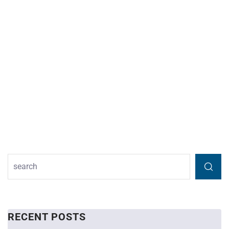
RECENT POSTS