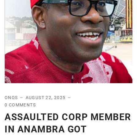
ONOS
AUGUST 22, 2025
0 COMMENTS
ASSAULTED CORP MEMBER
IN ANAMBRA GOT