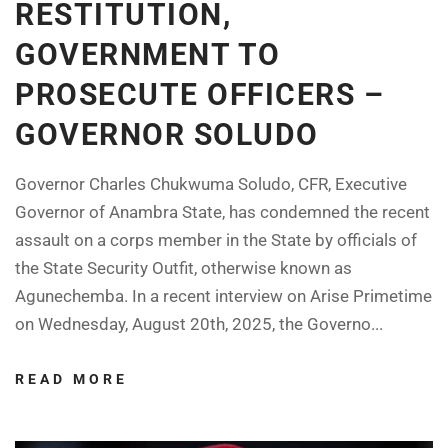
RESTITUTION,
GOVERNMENT TO
PROSECUTE OFFICERS –
GOVERNOR SOLUDO
Governor Charles Chukwuma Soludo, CFR, Executive
Governor of Anambra State, has condemned the recent
assault on a corps member in the State by officials of
the State Security Outfit, otherwise known as
Agunechemba. In a recent interview on Arise Primetime
on Wednesday, August 20th, 2025, the Governo...
READ MORE