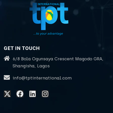
GET IN TOUCH
6/8 Bola Ogunsaya Crescent Magodo GRA,
Shangisha, Lagos
info@tptinternational.com