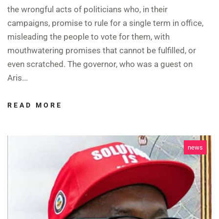
the wrongful acts of politicians who, in their
campaigns, promise to rule for a single term in office,
misleading the people to vote for them, with
mouthwatering promises that cannot be fulfilled, or
even scratched. The governor, who was a guest on
Aris...
READ MORE
news