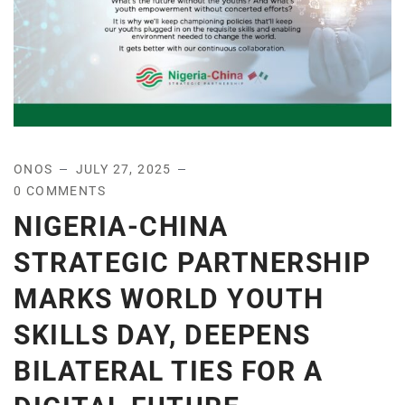
ONOS
JULY 27, 2025
0 COMMENTS
NIGERIA-CHINA
STRATEGIC PARTNERSHIP
MARKS WORLD YOUTH
SKILLS DAY, DEEPENS
BILATERAL TIES FOR A