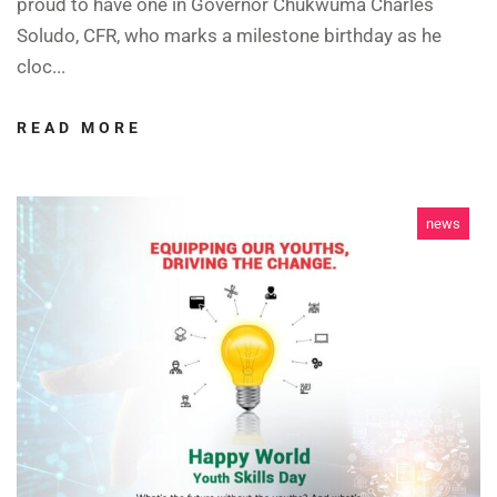
proud to have one in Governor Chukwuma Charles
Soludo, CFR, who marks a milestone birthday as he
cloc...
READ MORE
news