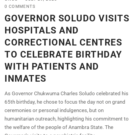
0 COMMENTS
GOVERNOR SOLUDO VISITS
HOSPITALS AND
CORRECTIONAL CENTRES
TO CELEBRATE BIRTHDAY
WITH PATIENTS AND
INMATES
As Governor Chukwuma Charles Soludo celebrated his
65th birthday, he chose to focus the day not on grand
ceremonies or personal indulgences, but on
humanitarian outreach, highlighting his commitment to
the welfare of the people of Anambra State. The