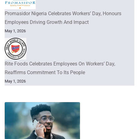
Promasidor Nigeria Celebrates Workers’ Day, Honours
Employees Driving Growth And Impact
May 1, 2026
Rite Foods Celebrates Employees On Workers’ Day,
Reaffirms Commitment To Its People
May 1, 2026