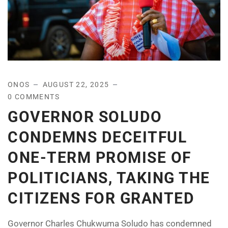
ONOS
AUGUST 22, 2025
0 COMMENTS
GOVERNOR SOLUDO
CONDEMNS DECEITFUL
ONE-TERM PROMISE OF
POLITICIANS, TAKING THE
CITIZENS FOR GRANTED
Governor Charles Chukwuma Soludo has condemned