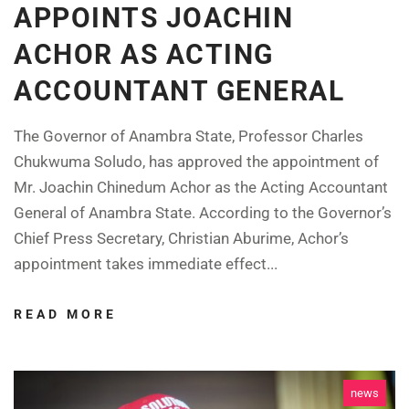
APPOINTS JOACHIN
ACHOR AS ACTING
ACCOUNTANT GENERAL
The Governor of Anambra State, Professor Charles
Chukwuma Soludo, has approved the appointment of
Mr. Joachin Chinedum Achor as the Acting Accountant
General of Anambra State. According to the Governor’s
Chief Press Secretary, Christian Aburime, Achor’s
appointment takes immediate effect...
READ MORE
news