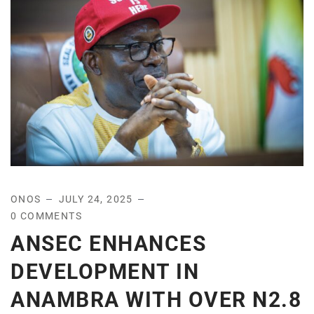
ONOS
JULY 24, 2025
0 COMMENTS
ANSEC ENHANCES
DEVELOPMENT IN
ANAMBRA WITH OVER N2.8