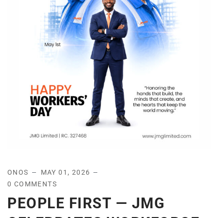
ONOS
MAY 01, 2026
0 COMMENTS
PEOPLE FIRST — JMG