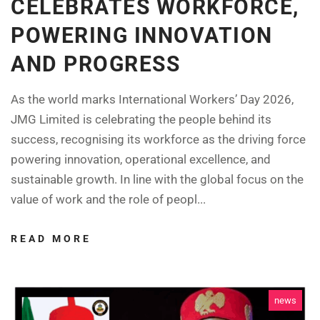
CELEBRATES WORKFORCE,
POWERING INNOVATION
AND PROGRESS
As the world marks International Workers’ Day 2026,
JMG Limited is celebrating the people behind its
success, recognising its workforce as the driving force
powering innovation, operational excellence, and
sustainable growth. In line with the global focus on the
value of work and the role of peopl...
READ MORE
news