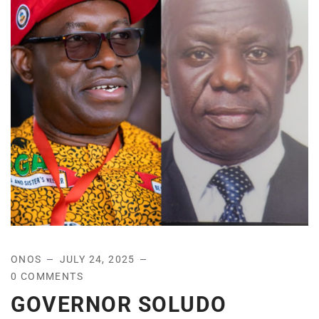
ONOS
JULY 24, 2025
0 COMMENTS
GOVERNOR SOLUDO