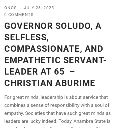
ONOS
JULY 28, 2025
0 COMMENTS
GOVERNOR SOLUDO, A
SELFLESS,
COMPASSIONATE, AND
EMPATHETIC SERVANT-
LEADER AT 65 –
CHRISTIAN ABURIME
For great minds, leadership is about service that
combines a sense of responsibility with a soul of
empathy. Societies that have such great minds as
leaders are lucky indeed. Today, Anambra State is