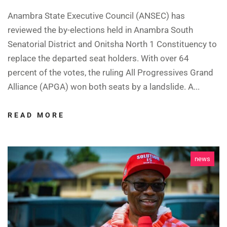
Anambra State Executive Council (ANSEC) has
reviewed the by-elections held in Anambra South
Senatorial District and Onitsha North 1 Constituency to
replace the departed seat holders. With over 64
percent of the votes, the ruling All Progressives Grand
Alliance (APGA) won both seats by a landslide. A...
READ MORE
news