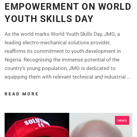
EMPOWERMENT ON WORLD
YOUTH SKILLS DAY
As the world marks World Youth Skills Day, JMG, a
leading electro-mechanical solutions provider,
reaffirms its commitment to youth development in
Nigeria. Recognising the immense potential of the
country’s young population, JMG is dedicated to
equipping them with relevant technical and industrial ...
READ MORE
news