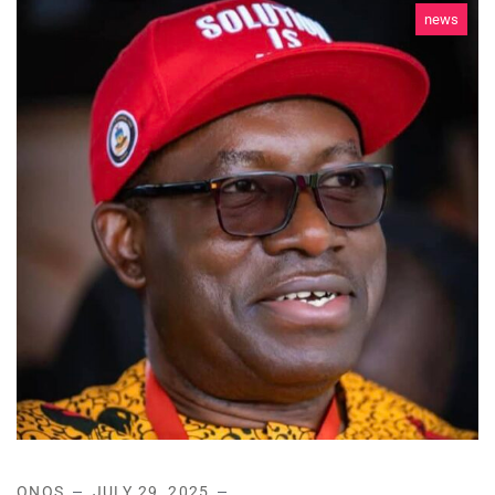
news
ONOS
JULY 29, 2025