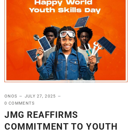
ONOS
JULY 27, 2025
0 COMMENTS
JMG REAFFIRMS
COMMITMENT TO YOUTH