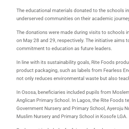
The educational materials donated to the schools i
underserved communities on their academic journey
The donations were made during visits to schools i
on May 28 and 29, respectively. The initiative aims
commitment to education as future leaders.
In line with its sustainability goals, Rite Foods pr
product packaging, such as labels from Fearless En
not only reduces environmental waste but also teach
In Ososa, beneficiaries included pupils from Moslem
Anglican Primary School. In Lagos, the Rite Foods 
Government Nursery and Primary School, Ayeroju Nu
Muslim Nursery and Primary School in Kosofe LGA.