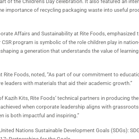
t of the Children’s Day celebration. It also featured an inte
the importance of recycling packaging waste into useful pro
rate Affairs and Sustainability at Rite Foods, emphasized 
r CSR program is symbolic of the role children play in nation
 shaping a generation that understands the value of learnin
at Rite Foods, noted, “As part of our commitment to educati
e leaders with materials that aid their academic growth.”
f Kazih Kits, Rite Foods’ technical partners in producing the
be achieved when corporate leadership aligns with grassroots
n is both impactful and inspiring.”
he United Nations Sustainable Development Goals (SDGs): SDG