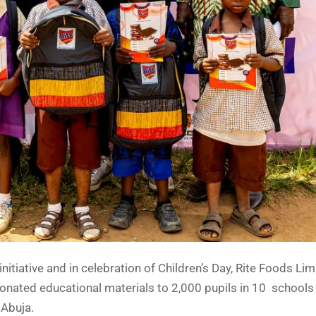
nitiative and in celebration of Children’s Day, Rite Foods Lim
onated educational materials to 2,000 pupils in 10 schools
 Abuja.