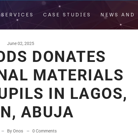
 SERVICES
CASE STUDIES
NEWS AND 
June 02, 2025
OODS DONATES
NAL MATERIALS
UPILS IN LAGOS,
N, ABUJA
By Onos
0 Comments