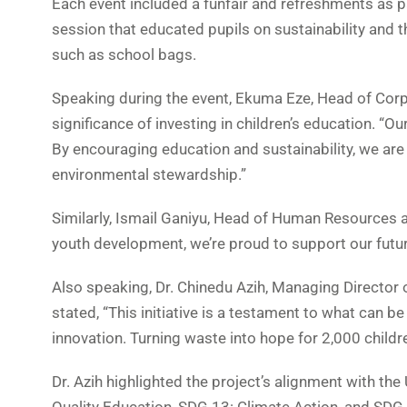
Each event included a funfair and refreshments as par
session that educated pupils on sustainability and 
such as school bags.
Speaking during the event, Ekuma Eze, Head of Corpo
significance of investing in children’s education. “Ou
By encouraging education and sustainability, we are
environmental stewardship.”
Similarly, Ismail Ganiyu, Head of Human Resources 
youth development, we’re proud to support our futur
Also speaking, Dr. Chinedu Azih, Managing Director o
stated, “This initiative is a testament to what can 
innovation. Turning waste into hope for 2,000 childre
Dr. Azih highlighted the project’s alignment with t