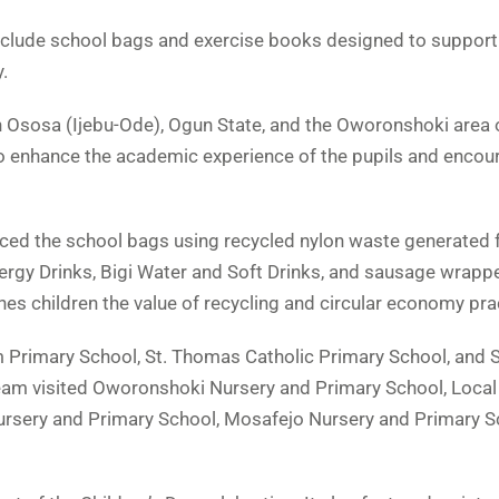
nclude school bags and exercise books designed to support 
.
n Ososa (Ijebu-Ode), Ogun State, and the Oworonshoki area
 to enhance the academic experience of the pupils and encour
oduced the school bags using recycled nylon waste generated 
ergy Drinks, Bigi Water and Soft Drinks, and sausage wrappe
es children the value of recycling and circular economy pra
 Primary School, St. Thomas Catholic Primary School, and S
team visited Oworonshoki Nursery and Primary School, Local
rsery and Primary School, Mosafejo Nursery and Primary S