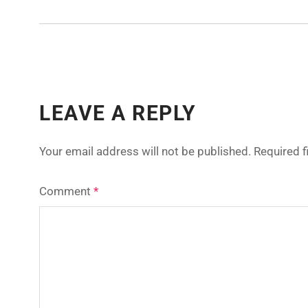
LEAVE A REPLY
Your email address will not be published.
Required 
Comment
*