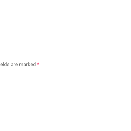
fields are marked
*