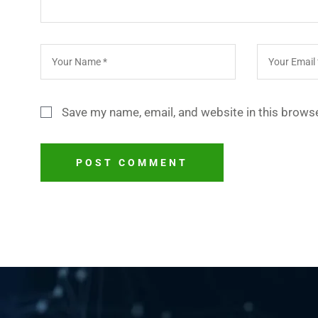
Save my name, email, and website in this browse
POST COMMENT