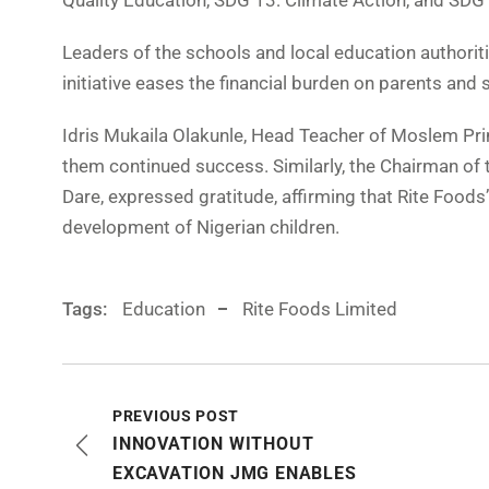
Quality Education, SDG 13: Climate Action, and SDG 
Leaders of the schools and local education authorit
initiative eases the financial burden on parents an
Idris Mukaila Olakunle, Head Teacher of Moslem Pr
them continued success. Similarly, the Chairman 
Dare, expressed gratitude, affirming that Rite Food
development of Nigerian children.
Tags:
Education
Rite Foods Limited
PREVIOUS POST
INNOVATION WITHOUT
EXCAVATION JMG ENABLES