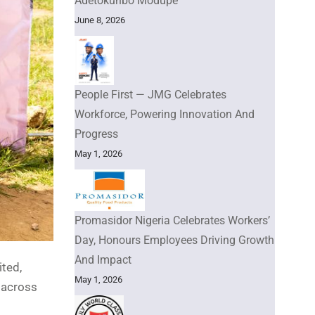
Adetokunbo Modupe
June 8, 2026
People First — JMG Celebrates
Workforce, Powering Innovation And
Progress
May 1, 2026
Promasidor Nigeria Celebrates Workers’
Day, Honours Employees Driving Growth
And Impact
ited,
May 1, 2026
 across