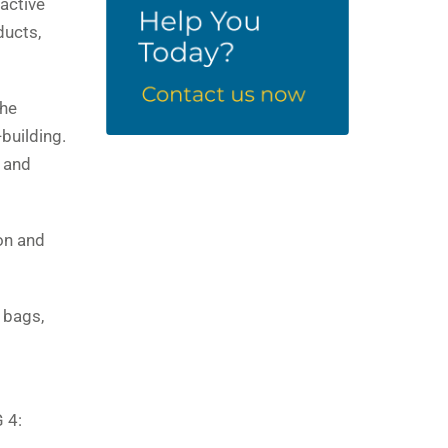
ractive
ducts,
the
-building.
g and
on and
 bags,
 4: