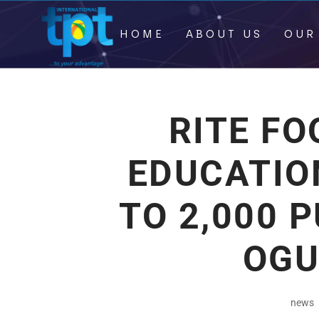
HOME
ABOUT US
OUR
RITE F
EDUCATIO
TO 2,000 P
OGU
news