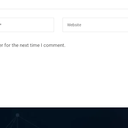
r for the next time I comment.