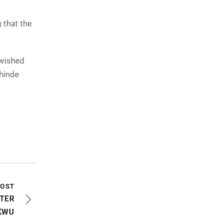
 that the
 wished
hinde
l
POST
STER
KWU