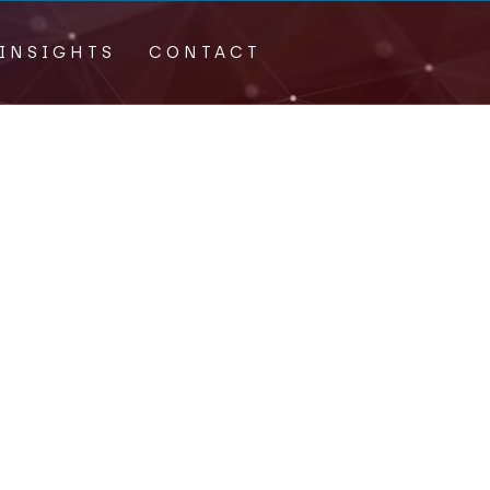
INSIGHTS
CONTACT