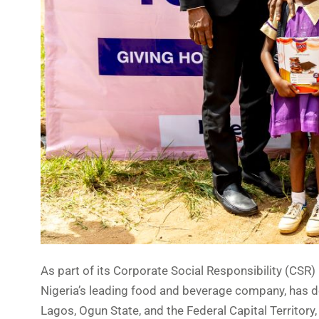
As part of its Corporate Social Responsibility (CSR) i
Nigeria’s leading food and beverage company, has d
Lagos, Ogun State, and the Federal Capital Territory,