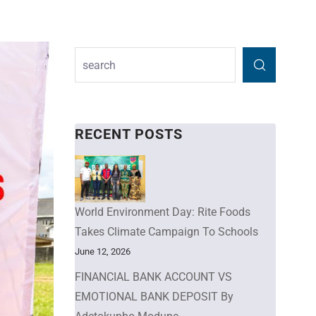
RECENT POSTS
World Environment Day: Rite Foods
Takes Climate Campaign To Schools
June 12, 2026
FINANCIAL BANK ACCOUNT VS
EMOTIONAL BANK DEPOSIT By