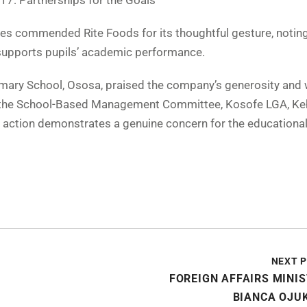
17: Partnerships for the Goals
ies commended Rite Foods for its thoughtful gesture, noting
d supports pupils’ academic performance.
imary School, Ososa, praised the company’s generosity and
of the School-Based Management Committee, Kosofe LGA, Ke
s’ action demonstrates a genuine concern for the educationa
NEXT 
FOREIGN AFFAIRS MINI
BIANCA OJU