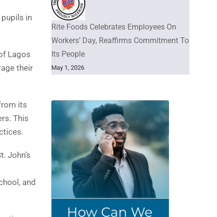
pupils in
Rite Foods Celebrates Employees On
Workers’ Day, Reaffirms Commitment To
Its People
 of Lagos
age their
May 1, 2026
from its
rs. This
ctices.
t. John’s
chool, and