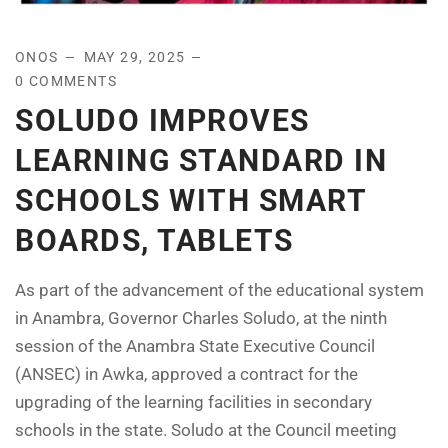
ONOS
MAY 29, 2025
0 COMMENTS
SOLUDO IMPROVES
LEARNING STANDARD IN
SCHOOLS WITH SMART
BOARDS, TABLETS
As part of the advancement of the educational system
in Anambra, Governor Charles Soludo, at the ninth
session of the Anambra State Executive Council
(ANSEC) in Awka, approved a contract for the
upgrading of the learning facilities in secondary
schools in the state. Soludo at the Council meeting