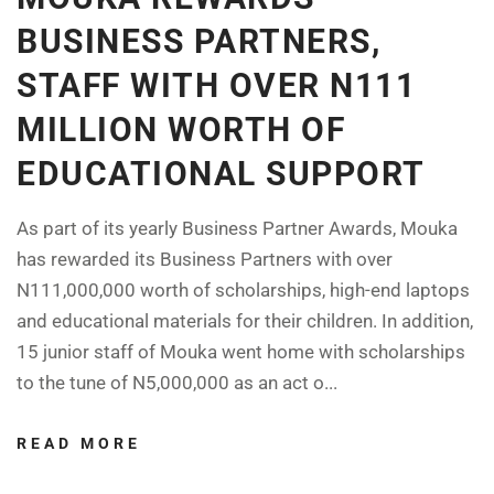
BUSINESS PARTNERS,
STAFF WITH OVER N111
MILLION WORTH OF
EDUCATIONAL SUPPORT
As part of its yearly Business Partner Awards, Mouka
has rewarded its Business Partners with over
N111,000,000 worth of scholarships, high-end laptops
and educational materials for their children. In addition,
15 junior staff of Mouka went home with scholarships
to the tune of N5,000,000 as an act o...
READ MORE