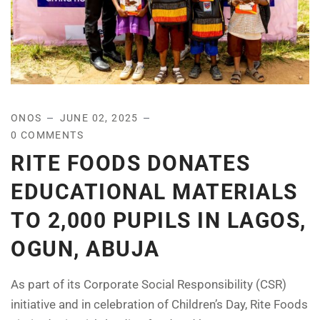
ONOS
JUNE 02, 2025
0 COMMENTS
RITE FOODS DONATES
EDUCATIONAL MATERIALS
TO 2,000 PUPILS IN LAGOS,
OGUN, ABUJA
As part of its Corporate Social Responsibility (CSR)
initiative and in celebration of Children’s Day, Rite Foods