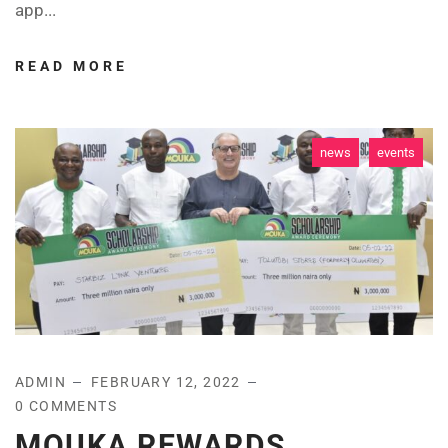
app...
READ MORE
news
events
ADMIN
FEBRUARY 12, 2022
0 COMMENTS
MOUKA REWARDS