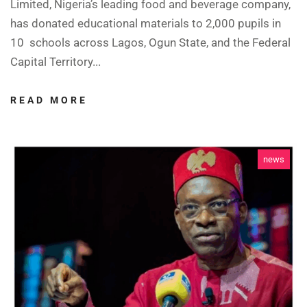
Limited, Nigeria’s leading food and beverage company,
has donated educational materials to 2,000 pupils in
10 schools across Lagos, Ogun State, and the Federal
Capital Territory...
READ MORE
news