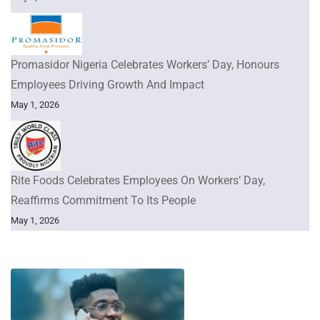
Promasidor Nigeria Celebrates Workers’ Day, Honours
Employees Driving Growth And Impact
May 1, 2026
Rite Foods Celebrates Employees On Workers’ Day,
Reaffirms Commitment To Its People
May 1, 2026