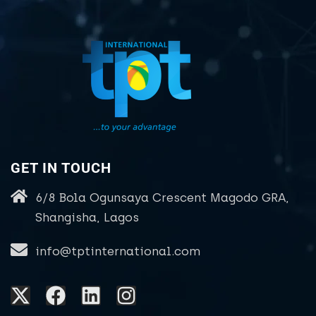
GET IN TOUCH
6/8 Bola Ogunsaya Crescent Magodo GRA,
Shangisha, Lagos
info@tptinternational.com