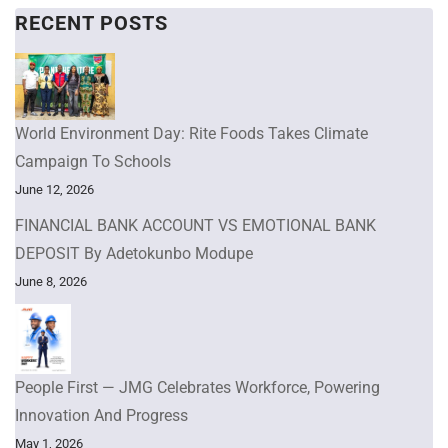
RECENT POSTS
World Environment Day: Rite Foods Takes Climate
Campaign To Schools
June 12, 2026
FINANCIAL BANK ACCOUNT VS EMOTIONAL BANK
DEPOSIT By Adetokunbo Modupe
June 8, 2026
People First — JMG Celebrates Workforce, Powering
Innovation And Progress
May 1, 2026