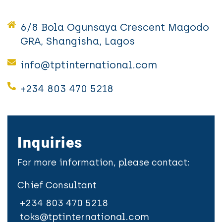
6/8 Bola Ogunsaya Crescent Magodo
GRA, Shangisha, Lagos
info@tptinternational.com
+234 803 470 5218
Inquiries
For more information, please contact:
Chief Consultant
+234 803 470 5218
toks@tptinternational.com