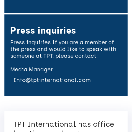
Press inquiries
Press inquiries If you are a member of
the press and would like to speak with
someone at TPT, please contact:
Media Manager
Info@tptinternational.com
TPT International has office