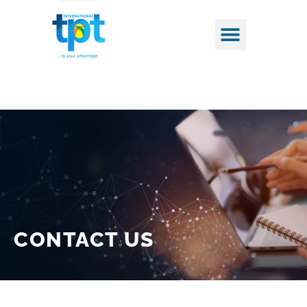
CONTACT
US