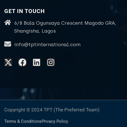
GET IN TOUCH
6/8 Bola Ogunsaya Crescent Magodo GRA,
Shangisha, Lagos
info@tptinternational.com
Copyright © 2024 TPT (The Preferred Team)
Terms & Conditions
Privacy Policy