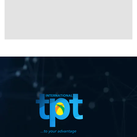
08034705218
toks@tptinternational.com
08034705218
toks@tptinternational.com