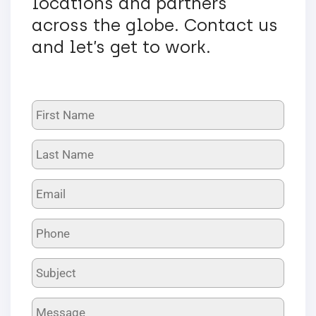
locations and partners
across the globe. Contact us
and let’s get to work.