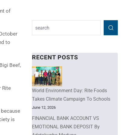
nt of
 October
nd to
RECENT POSTS
Bigi Beef,
 Rite
World Environment Day: Rite Foods
Takes Climate Campaign To Schools
June 12, 2026
e because
FINANCIAL BANK ACCOUNT VS
iety is
EMOTIONAL BANK DEPOSIT By