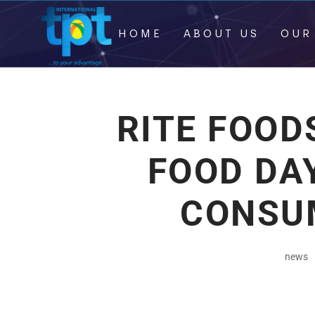
HOME
ABOUT US
OUR
RITE FOO
FOOD DA
CONSU
news