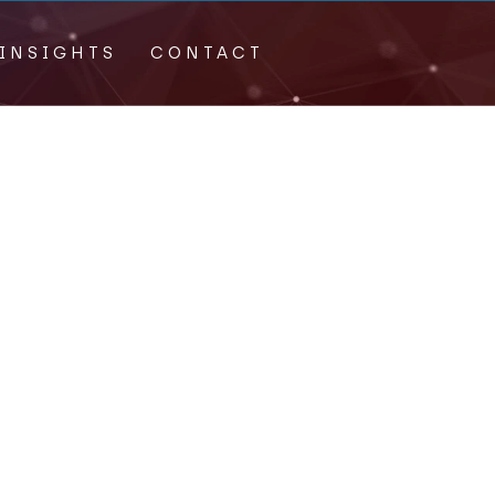
INSIGHTS
CONTACT