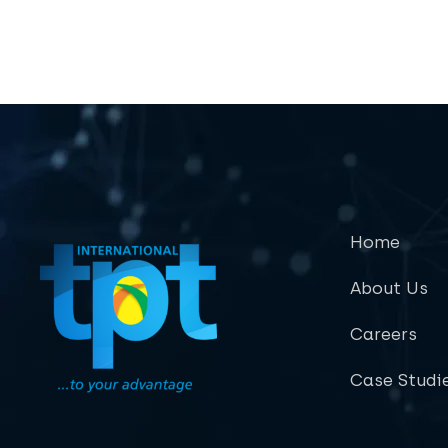
Home
About Us
Careers
Case Studi