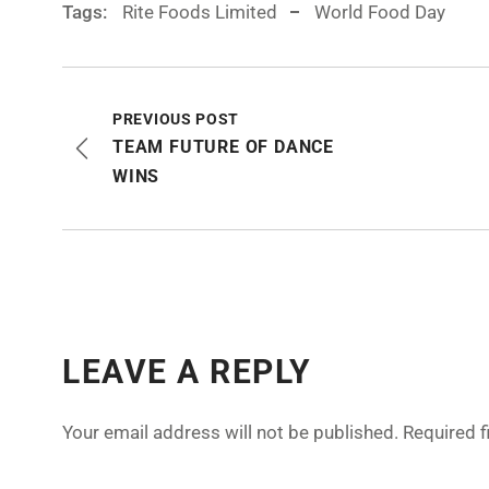
Tags:
Rite Foods Limited
World Food Day
PREVIOUS POST
TEAM FUTURE OF DANCE
WINS
LEAVE A REPLY
Your email address will not be published.
Required 