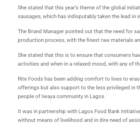
She stated that this year’s theme of the global initia
sausages, which has indisputably taken the lead in 
The Brand Manager pointed out that the need for s
production process, with the finest raw materials an
She stated that this is to ensure that consumers ha
activities and when in a relaxed mood, with any of 
Rite Foods has been adding comfort to lives to eras
offerings but also support to the less privileged in
people of Iwaya community in Lagos.
It was in partnership with Lagos Food Bank Initiati
without means of livelihood and in dire need of assi