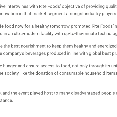
tive intertwines with Rite Foods’ objective of providing qualit
innovation in that market segment amongst industry players
afe food now for a healthy tomorrow prompted Rite Foods’
d in an ultra-modern facility with up-to-the-minute technolog
ve the best nourishment to keep them healthy and energized 
the company’s beverages produced in line with global best pr
e hunger and ensure access to food, not only through its un
 the society, like the donation of consumable household items
ve, and the event played host to many disadvantaged people
stance.