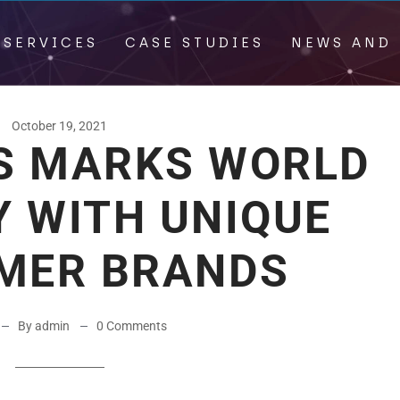
 SERVICES
CASE STUDIES
NEWS AND 
October 19, 2021
DS MARKS WORLD
Y WITH UNIQUE
MER BRANDS
By admin
0 Comments