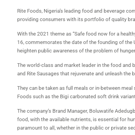
Rite Foods, Nigeria’s leading food and beverage co
providing consumers with its portfolio of quality b
With the 2021 theme as “Safe food now for a health
16, commemorates the date of the founding of the U
heighten public awareness of the problem of hunger
The world-class and market leader in the food and b
and Rite Sausages that rejuvenate and unleash the b
They can be taken as full meals or in-between meal
Foods such as the Bigi carbonated soft drink varian
The company’s Brand Manager, Boluwatife Adedugbe,
food, with the available nutrients, is essential for 
paramount to all, whether in the public or private sec