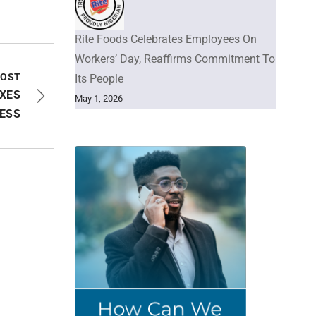
Rite Foods Celebrates Employees On
Workers’ Day, Reaffirms Commitment To
POST
Its People
XES
May 1, 2026
LESS