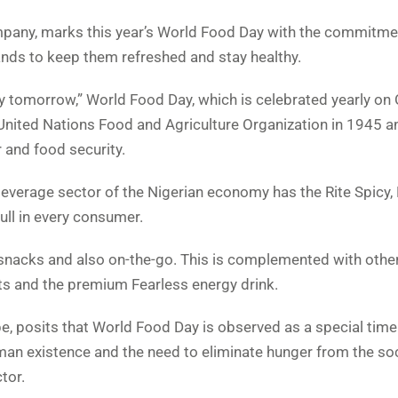
mpany, marks this year’s World Food Day with the commitme
rands to keep them refreshed and stay healthy.
y tomorrow,” World Food Day, which is celebrated yearly on
nited Nations Food and Agriculture Organization in 1945 a
 and food security.
everage sector of the Nigerian economy has the Rite Spicy, 
ull in every consumer.
 snacks and also on-the-go. This is complemented with other
ts and the premium Fearless energy drink.
 posits that World Food Day is observed as a special tim
human existence and the need to eliminate hunger from the soc
tor.