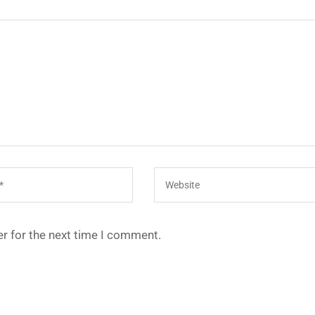
r for the next time I comment.