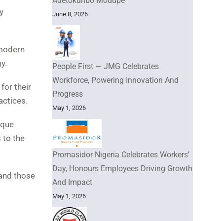
Adetokunbo Modupe
y
June 8, 2026
.
 modern
y.
People First — JMG Celebrates
Workforce, Powering Innovation And
for their
Progress
actices.
May 1, 2026
ique
 to the
Promasidor Nigeria Celebrates Workers’
Day, Honours Employees Driving Growth
 and those
And Impact
May 1, 2026