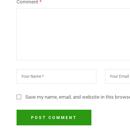
Comment
*
Save my name, email, and website in this browse
POST COMMENT