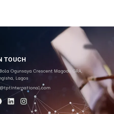
IN TOUCH
 Bola Ogunsaya Crescent Magodo GRA,
ngisha, Lagos
o@tptinternational.com