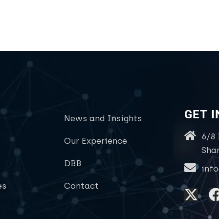
GET 
News and Insights
6/8
Our Experience
Sha
DBB
inf
es
Contact