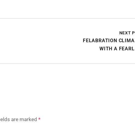
NEXT 
FELABRATION CLIMA
WITH A FEAR
fields are marked
*