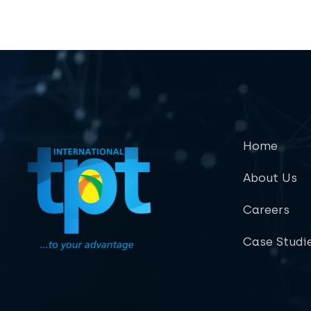
Home
About Us
Careers
Case Studi