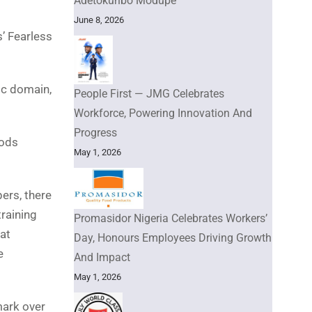
Adetokunbo Modupe
June 8, 2026
s’ Fearless
ic domain,
People First — JMG Celebrates
Workforce, Powering Innovation And
Progress
oods
May 1, 2026
ers, there
raining
Promasidor Nigeria Celebrates Workers’
at
Day, Honours Employees Driving Growth
e
And Impact
May 1, 2026
mark over