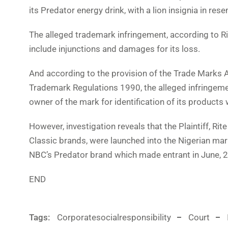
its Predator energy drink, with a lion insignia in re
The alleged trademark infringement, according to Ri
include injunctions and damages for its loss.
And according to the provision of the Trade Marks A
Trademark Regulations 1990, the alleged infringement
owner of the mark for identification of its products 
However, investigation reveals that the Plaintiff, Ri
Classic brands, were launched into the Nigerian mar
NBC’s Predator brand which made entrant in June, 
END
Tags:
Corporatesocialresponsibility
Court