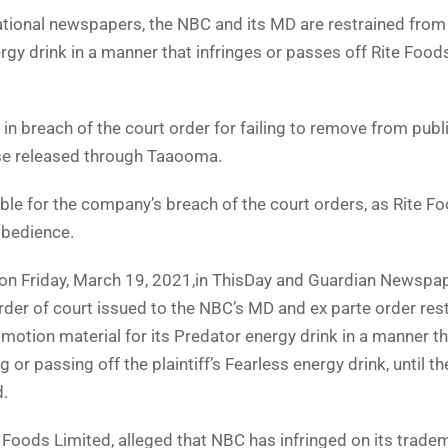
national newspapers, the NBC and its MD are restrained from
rgy drink in a manner that infringes or passes off Rite Food
n breach of the court order for failing to remove from publ
ose released through Taaooma.
ible for the company’s breach of the court orders, as Rite F
obedience.
 on Friday, March 19, 2021,in ThisDay and Guardian Newspap
der of court issued to the NBC’s MD and ex parte order rest
otion material for its Predator energy drink in a manner th
g or passing off the plaintiff’s Fearless energy drink, until th
d.
e Foods Limited, alleged that NBC has infringed on its trade