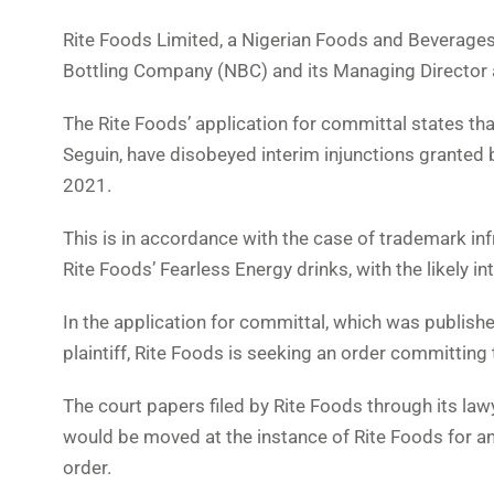
Rite Foods Limited, a Nigerian Foods and Beverages
Bottling Company (NBC) and its Managing Director at
The Rite Foods’ application for committal states t
Seguin, have disobeyed interim injunctions granted 
2021.
This is in accordance with the case of trademark in
Rite Foods’ Fearless Energy drinks, with the likely
In the application for committal, which was publish
plaintiff, Rite Foods is seeking an order committin
The court papers filed by Rite Foods through its la
would be moved at the instance of Rite Foods for a
order.