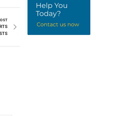
POST
ORTS
STS