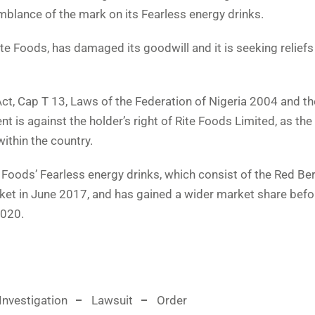
semblance of the mark on its Fearless energy drinks.
te Foods, has damaged its goodwill and it is seeking relief
ct, Cap T 13, Laws of the Federation of Nigeria 2004 and th
 is against the holder’s right of Rite Foods Limited, as the
within the country.
te Foods’ Fearless energy drinks, which consist of the Red Be
ket in June 2017, and has gained a wider market share befo
2020.
Investigation
Lawsuit
Order