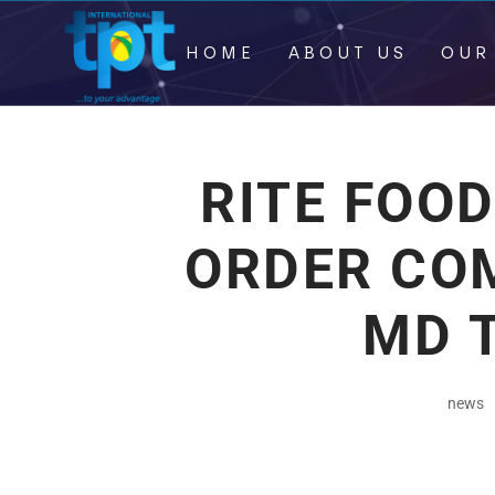
HOME
ABOUT US
OUR
RITE FOO
ORDER CO
MD 
news