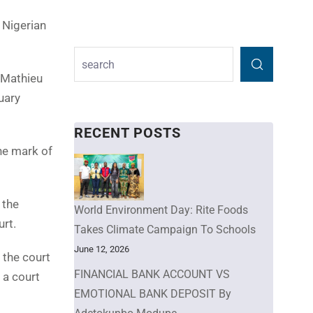
 Nigerian
 Mathieu
uary
RECENT POSTS
he mark of
 the
World Environment Day: Rite Foods
urt.
Takes Climate Campaign To Schools
June 12, 2026
 the court
FINANCIAL BANK ACCOUNT VS
 a court
EMOTIONAL BANK DEPOSIT By