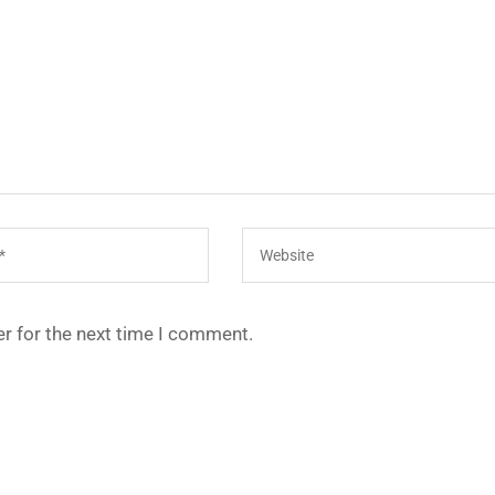
r for the next time I comment.