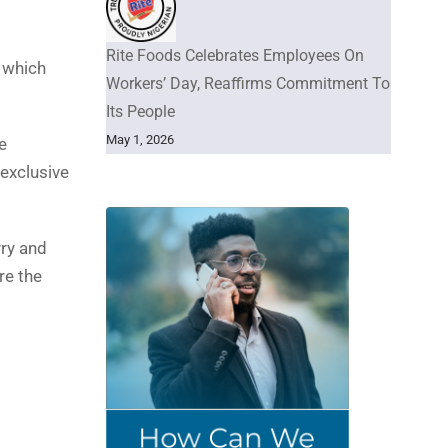
Rite Foods Celebrates Employees On
s which
Workers’ Day, Reaffirms Commitment To
Its People
May 1, 2026
e
 exclusive
rry and
re the