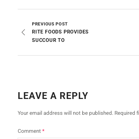
PREVIOUS POST
RITE FOODS PROVIDES
SUCCOUR TO
LEAVE A REPLY
Your email address will not be published.
Required 
Comment
*