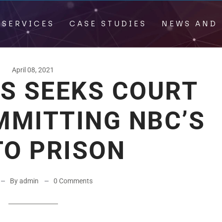
 SERVICES
CASE STUDIES
NEWS AND 
April 08, 2021
DS SEEKS COURT
MMITTING NBC’S
TO PRISON
By admin
0 Comments