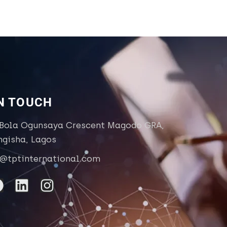
IN TOUCH
 Bola Ogunsaya Crescent Magodo GRA,
ngisha, Lagos
o@tptinternational.com