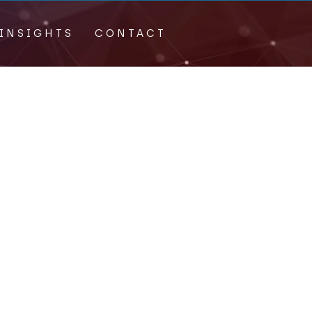
INSIGHTS
CONTACT