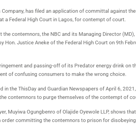
 Company, has filed an application of committal against the
 a Federal High Court in Lagos, for contempt of court.
hat the contemnors, the NBC and its Managing Director (MD),
by Hon. Justice Aneke of the Federal High Court on 9th Febr
fringement and passing-off of its Predator energy drink on t
 intent of confusing consumers to make the wrong choice.
ed in the ThisDay and Guardian Newspapers of April 6, 2021,
g the contemnors to purge themselves of the contempt of co
wyer, Muyiwa Ogungbenro of Olajide Oyewole LLP, shows that
n order committing the contemnors to prison for disobeying