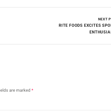
NEXT 
RITE FOODS EXCITES SP
ENTHUSIA
fields are marked
*