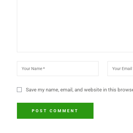
Save my name, email, and website in this browse
POST COMMENT