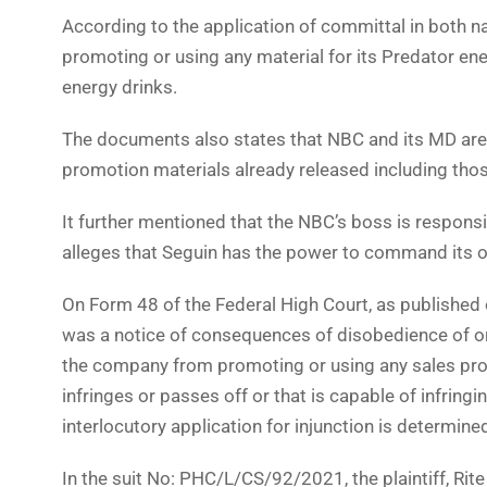
According to the application of committal in both 
promoting or using any material for its Predator ene
energy drinks.
The documents also states that NBC and its MD are i
promotion materials already released including th
It further mentioned that the NBC’s boss is respons
alleges that Seguin has the power to command its 
On Form 48 of the Federal High Court, as published
was a notice of consequences of disobedience of or
the company from promoting or using any sales prom
infringes or passes off or that is capable of infringin
interlocutory application for injunction is determine
In the suit No: PHC/L/CS/92/2021, the plaintiff, Rit