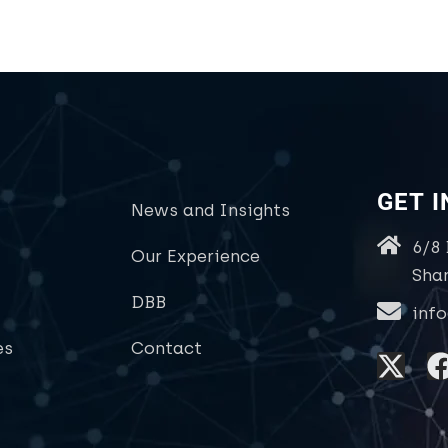
GET 
News and Insights
6/8
Our Experience
Sha
DBB
inf
es
Contact