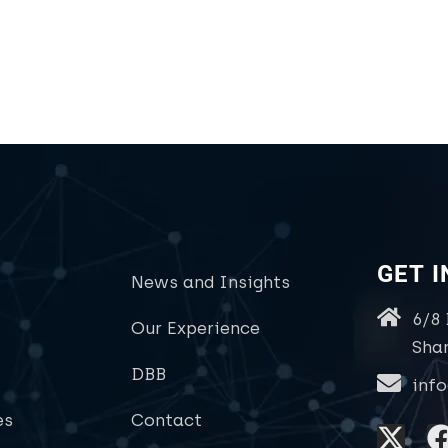
GET 
News and Insights
6/8
Our Experience
Sha
DBB
inf
es
Contact