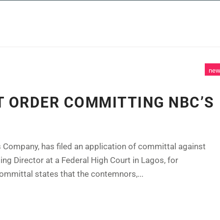
 SERVICES
CASE STUDIES
NEWS AND 
ne
T ORDER COMMITTING NBC’S
 Company, has filed an application of committal against
g Director at a Federal High Court in Lagos, for
ommittal states that the contemnors,...