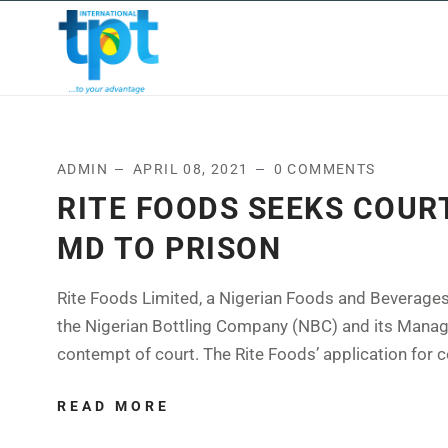
HOME
ABOUT US
OUR
ADMIN
APRIL 08, 2021
0 COMMENTS
RITE FOODS SEEKS COUR
MD TO PRISON
Rite Foods Limited, a Nigerian Foods and Beverages
the Nigerian Bottling Company (NBC) and its Managin
contempt of court. The Rite Foods’ application for c
READ MORE