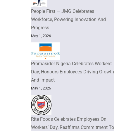
People First — JMG Celebrates
Workforce, Powering Innovation And
Progress
May 1, 2026
Promasidor Nigeria Celebrates Workers’
Day, Honours Employees Driving Growth
And Impact
May 1, 2026
Rite Foods Celebrates Employees On
Workers’ Day, Reaffirms Commitment To