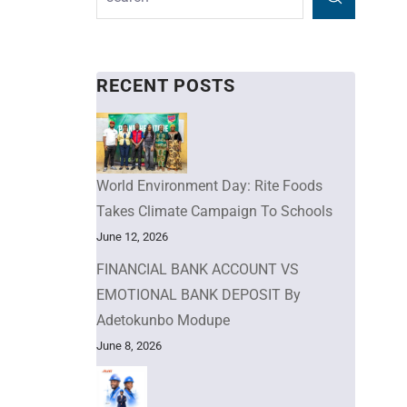
RECENT POSTS
World Environment Day: Rite Foods
Takes Climate Campaign To Schools
June 12, 2026
FINANCIAL BANK ACCOUNT VS
EMOTIONAL BANK DEPOSIT By
Adetokunbo Modupe
June 8, 2026