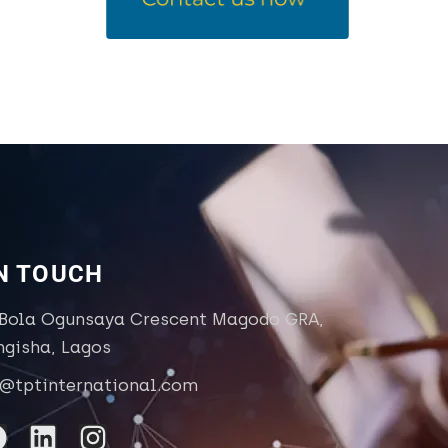
IN TOUCH
 Bola Ogunsaya Crescent Magodo GRA,
ngisha, Lagos
o@tptinternational.com