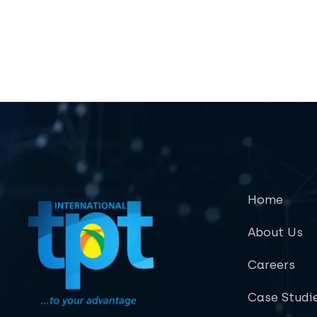
Home
About Us
Careers
Case Studi