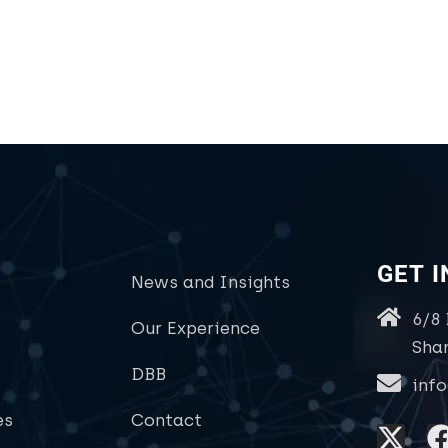
GET 
News and Insights
6/8
Our Experience
Sha
DBB
inf
es
Contact