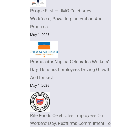
People First — JMG Celebrates
Workforce, Powering Innovation And
Progress
May 1, 2026
Promasidor Nigeria Celebrates Workers’
Day, Honours Employees Driving Growth
And Impact
May 1, 2026
Rite Foods Celebrates Employees On
Workers’ Day, Reaffirms Commitment To