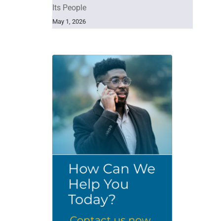
Its People
May 1, 2026