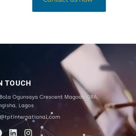
IN TOUCH
 Bola Ogunsaya Crescent Magodo GRA,
ngisha, Lagos
o@tptinternational.com