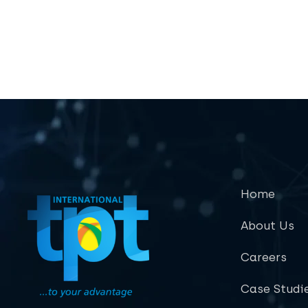
Home
About Us
Careers
Case Studi