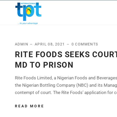
HOME
ABOUT US
OUR
ADMIN
APRIL 08, 2021
0 COMMENTS
RITE FOODS SEEKS COUR
MD TO PRISON
Rite Foods Limited, a Nigerian Foods and Beverages
the Nigerian Bottling Company (NBC) and its Managin
contempt of court. The Rite Foods’ application for c
READ MORE