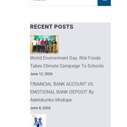
RECENT POSTS
World Environment Day: Rite Foods
Takes Climate Campaign To Schools
June 12, 2026
FINANCIAL BANK ACCOUNT VS
EMOTIONAL BANK DEPOSIT By
Adetokunbo Modupe
June 8, 2026