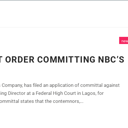
 SERVICES
CASE STUDIES
NEWS AND 
ne
T ORDER COMMITTING NBC’S
 Company, has filed an application of committal against
g Director at a Federal High Court in Lagos, for
ommittal states that the contemnors,...