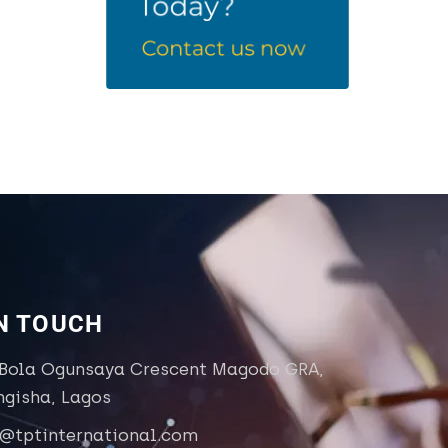
IN TOUCH
 Bola Ogunsaya Crescent Magodo GRA,
ngisha, Lagos
o@tptinternational.com