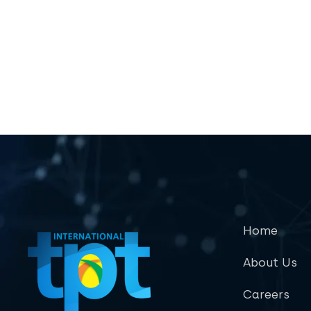
Home
About Us
Careers