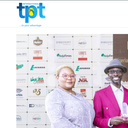
HOME
ABOUT US
OUR