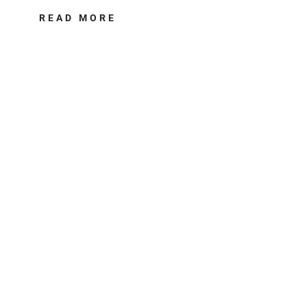
READ MORE