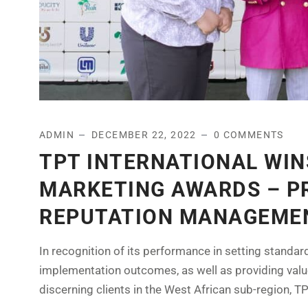
ADMIN
DECEMBER 22, 2022
0 COMMENTS
TPT INTERNATIONAL WIN
MARKETING AWARDS – PR
REPUTATION MANAGEME
In recognition of its performance in setting standar
implementation outcomes, as well as providing val
discerning clients in the West African sub-region, TPT