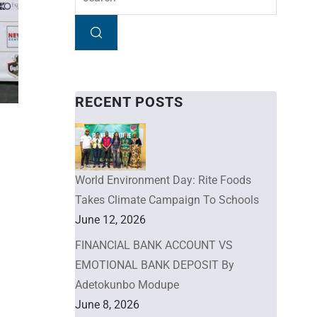
RECENT POSTS
World Environment Day: Rite Foods
Takes Climate Campaign To Schools
June 12, 2026
FINANCIAL BANK ACCOUNT VS
EMOTIONAL BANK DEPOSIT By
Adetokunbo Modupe
June 8, 2026