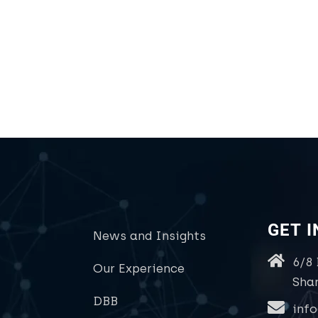
GET 
News and Insights
6/8
Our Experience
Sha
DBB
inf