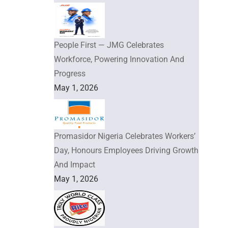
People First — JMG Celebrates
Workforce, Powering Innovation And
Progress
May 1, 2026
Promasidor Nigeria Celebrates Workers’
Day, Honours Employees Driving Growth
And Impact
May 1, 2026