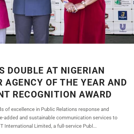
S DOUBLE AT NIGERIAN
 AGENCY OF THE YEAR AND
NT RECOGNITION AWARD
ds of excellence in Public Relations response and
ue-added and sustainable communication services to
 International Limited, a full-service Publ...