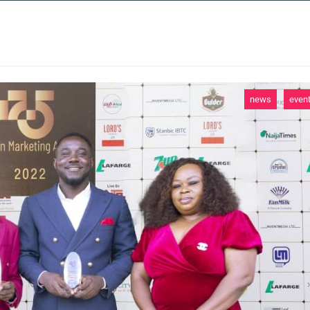
 SERVICES
CASE STUDIES
NEWS AND 
news
even