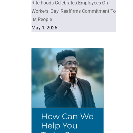
Rite Foods Celebrates Employees On
Workers’ Day, Reaffirms Commitment To
Its People
May 1, 2026