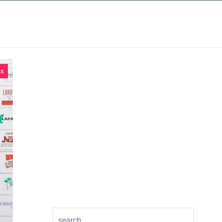
INSIGHTS
CONTACT
ts