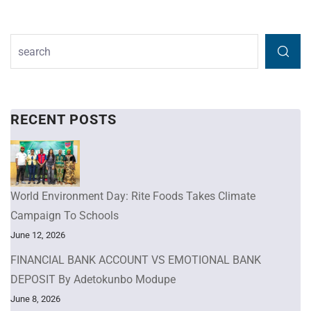
RECENT POSTS
World Environment Day: Rite Foods Takes Climate
Campaign To Schools
June 12, 2026
FINANCIAL BANK ACCOUNT VS EMOTIONAL BANK
DEPOSIT By Adetokunbo Modupe
June 8, 2026