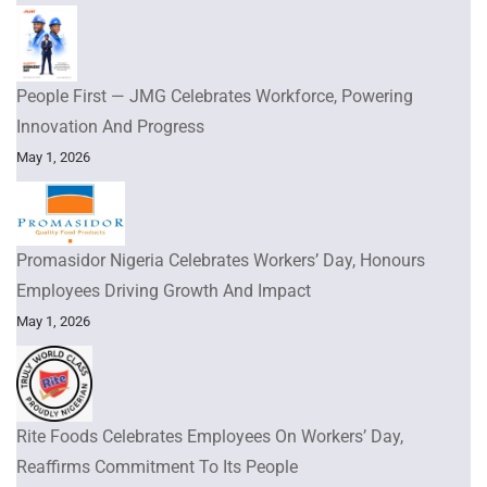
People First — JMG Celebrates Workforce, Powering
Innovation And Progress
May 1, 2026
Promasidor Nigeria Celebrates Workers’ Day, Honours
Employees Driving Growth And Impact
May 1, 2026
Rite Foods Celebrates Employees On Workers’ Day,
Reaffirms Commitment To Its People