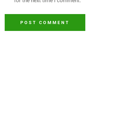
for the next time I comment.
POST COMMENT