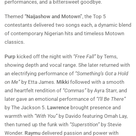
performances, and a bittersweet goodbye.
Themed
“Naijashow and Motown”
, the Top 5
contestants delivered two songs each, a dynamic blend
of contemporary Nigerian hits and timeless Motown
classics.
Purp
kicked off the night with
“Free Fall”
by Tems,
showing depth and vocal range. She later returned with
an electrifying performance of
“Something’s Got a Hold
on Me”
by Etta James.
Mikki
followed with a smooth
and heartfelt rendition of
“Commas”
by Ayra Starr, and
later gave an emotional performance of
“I’ll Be There”
by The Jackson 5.
Lawrence
brought presence and
warmth with
“With You”
by Davido featuring Omah Lay,
then turned up the funk with
“Superstition”
by Stevie
Wonder.
Raymu
delivered passion and power with