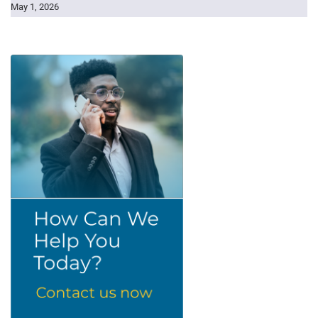
May 1, 2026