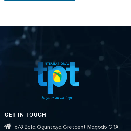
GET IN TOUCH
6/8 Bola Ogunsaya Crescent Magodo GRA,