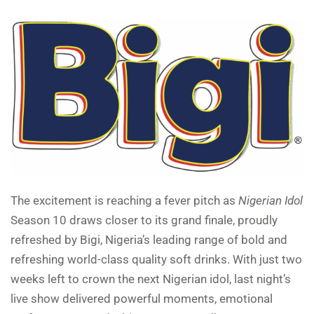
The excitement is reaching a fever pitch as
Nigerian Idol
Season 10 draws closer to its grand finale, proudly
refreshed by Bigi, Nigeria’s leading range of bold and
refreshing world-class quality soft drinks. With just two
weeks left to crown the next Nigerian idol, last night’s
live show delivered powerful moments, emotional