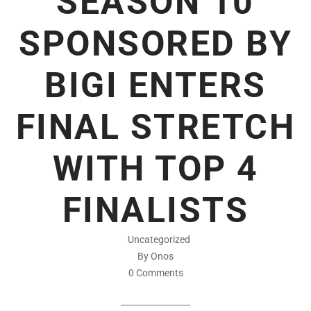
SEASON 10
SPONSORED BY
BIGI ENTERS
FINAL STRETCH
WITH TOP 4
FINALISTS
Uncategorized
By Onos
0 Comments