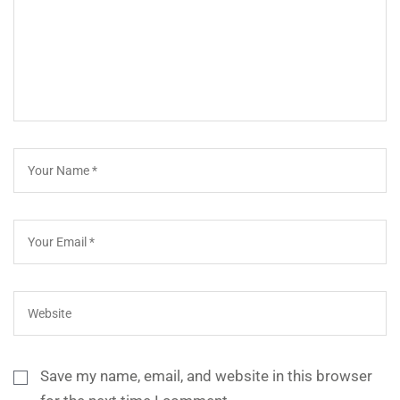
Save my name, email, and website in this browser