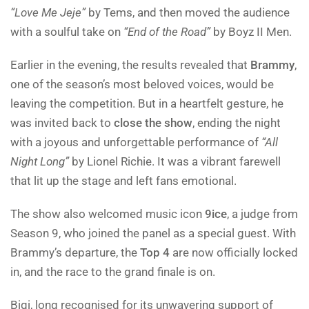
“Love Me Jeje”
by Tems, and then moved the audience
with a soulful take on
“End of the Road”
by Boyz II Men.
Earlier in the evening, the results revealed that
Brammy
,
one of the season’s most beloved voices, would be
leaving the competition. But in a heartfelt gesture, he
was invited back to
close the show
, ending the night
with a joyous and unforgettable performance of
“All
Night Long”
by Lionel Richie. It was a vibrant farewell
that lit up the stage and left fans emotional.
The show also welcomed music icon
9ice
, a judge from
Season 9, who joined the panel as a special guest. With
Brammy’s departure, the
Top 4
are now officially locked
in, and the race to the grand finale is on.
Bigi, long recognised for its unwavering support of