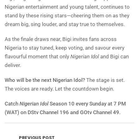
Nigerian entertainment and young talent, continues to
stand by these rising stars—cheering them on as they
dream big, sing louder, and stay true to themselves.
As the finale draws near, Bigi invites fans across
Nigeria to stay tuned, keep voting, and savour every
flavourful moment that only
Nigerian Idol
and Bigi can
deliver.
Who will be the next Nigerian Idol?
The stage is set.
The voices are ready. Let the countdown begin.
Catch
Nigerian Idol
Season 10 every Sunday at 7 PM
(WAT) on DStv Channel 196 and GOtv Channel 49.
PREVIOUS POST