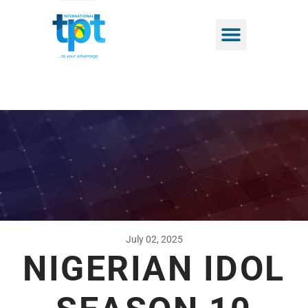
July 02, 2025
NIGERIAN IDOL