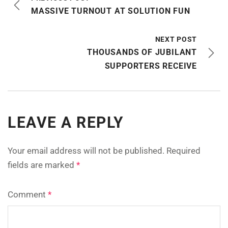
MASSIVE TURNOUT AT SOLUTION FUN
NEXT POST
THOUSANDS OF JUBILANT
SUPPORTERS RECEIVE
LEAVE A REPLY
Your email address will not be published.
Required
fields are marked
*
Comment
*