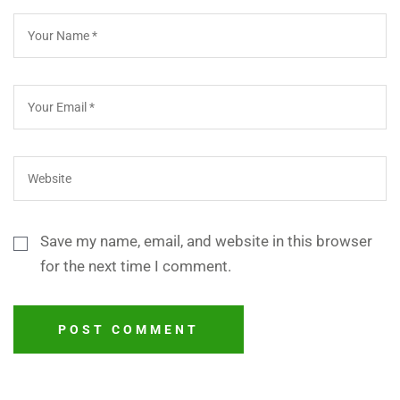
Save my name, email, and website in this browser
for the next time I comment.
POST COMMENT