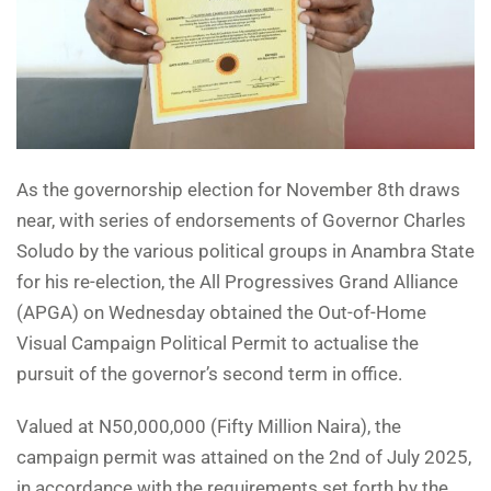
As the governorship election for November 8th draws
near, with series of endorsements of Governor Charles
Soludo by the various political groups in Anambra State
for his re-election, the All Progressives Grand Alliance
(APGA) on Wednesday obtained the Out-of-Home
Visual Campaign Political Permit to actualise the
pursuit of the governor’s second term in office.
Valued at N50,000,000 (Fifty Million Naira), the
campaign permit was attained on the 2nd of July 2025,
in accordance with the requirements set forth by the