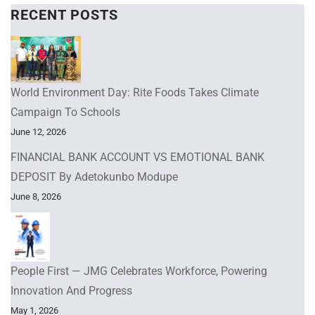
RECENT POSTS
World Environment Day: Rite Foods Takes Climate
Campaign To Schools
June 12, 2026
FINANCIAL BANK ACCOUNT VS EMOTIONAL BANK
DEPOSIT By Adetokunbo Modupe
June 8, 2026
People First — JMG Celebrates Workforce, Powering
Innovation And Progress
May 1, 2026