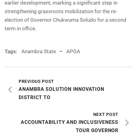
earlier development, marking a significant step in
strengthening grassroots mobilization for the re-
election of Governor Chukwuma Soludo for a second
term in office.
Tags:
Anambra State
APGA
PREVIOUS POST
ANAMBRA SOLUTION INNOVATION
DISTRICT TO
NEXT POST
ACCOUNTABILITY AND INCLUSIVENESS
TOUR GOVERNOR