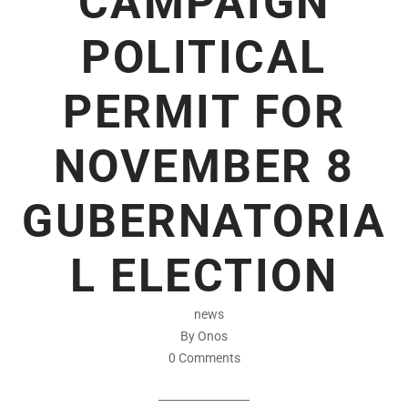
CAMPAIGN
POLITICAL
PERMIT FOR
NOVEMBER 8
GUBERNATORIA
L ELECTION
news
By Onos
0 Comments