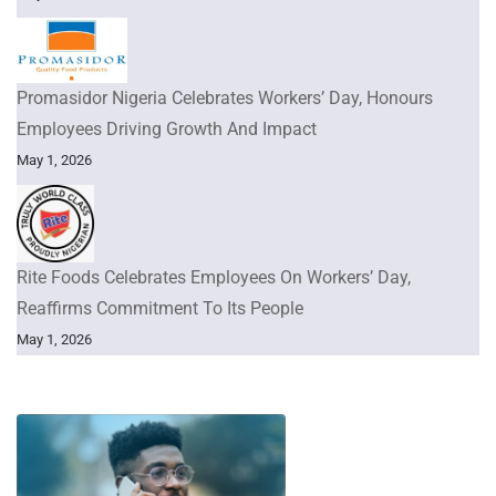
Promasidor Nigeria Celebrates Workers’ Day, Honours
Employees Driving Growth And Impact
May 1, 2026
Rite Foods Celebrates Employees On Workers’ Day,
Reaffirms Commitment To Its People
May 1, 2026