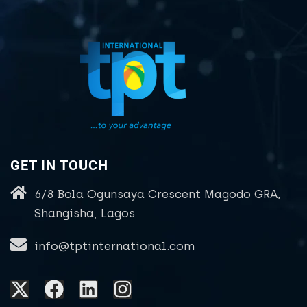
GET IN TOUCH
6/8 Bola Ogunsaya Crescent Magodo GRA,
Shangisha, Lagos
info@tptinternational.com