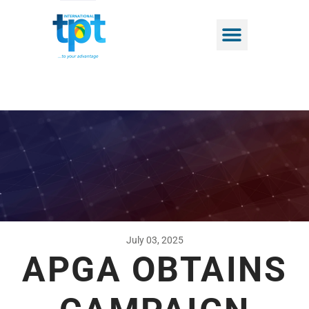
July 03, 2025
APGA OBTAINS