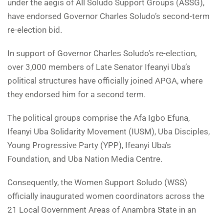
under the aegis of All Soludo Support Groups (ASSG),
have endorsed Governor Charles Soludo’s second-term
re-election bid.
In support of Governor Charles Soludo’s re-election,
over 3,000 members of Late Senator Ifeanyi Uba’s
political structures have officially joined APGA, where
they endorsed him for a second term.
The political groups comprise the Afa Igbo Efuna,
Ifeanyi Uba Solidarity Movement (IUSM), Uba Disciples,
Young Progressive Party (YPP), Ifeanyi Uba’s
Foundation, and Uba Nation Media Centre.
Consequently, the Women Support Soludo (WSS)
officially inaugurated women coordinators across the
21 Local Government Areas of Anambra State in an