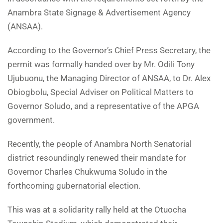
Anambra State Signage & Advertisement Agency
(ANSAA).
According to the Governor’s Chief Press Secretary, the
permit was formally handed over by Mr. Odili Tony
Ujubuonu, the Managing Director of ANSAA, to Dr. Alex
Obiogbolu, Special Adviser on Political Matters to
Governor Soludo, and a representative of the APGA
government.
Recently, the people of Anambra North Senatorial
district resoundingly renewed their mandate for
Governor Charles Chukwuma Soludo in the
forthcoming gubernatorial election.
This was at a solidarity rally held at the Otuocha