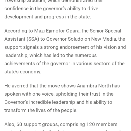
Township Stadium, which demonstrated their
confidence in the governor’s ability to drive
development and progress in the state.
According to Mazi Ejimofor Opara, the Senior Special
Assistant (SSA) to Governor Soludo on New Media, the
support signals a strong endorsement of his vision and
leadership, which has led to the numerous
achievements of the governor in various sectors of the
state’s economy.
He averred that the move shows Anambra North has
spoken with one voice, upholding their trust in the
Governor’s incredible leadership and his ability to
transform the lives of the people.
Also, 60 support groups, comprising 120 members