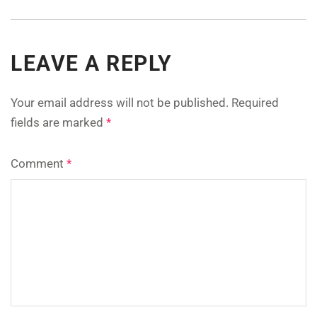
LEAVE A REPLY
Your email address will not be published.
Required
fields are marked
*
Comment
*