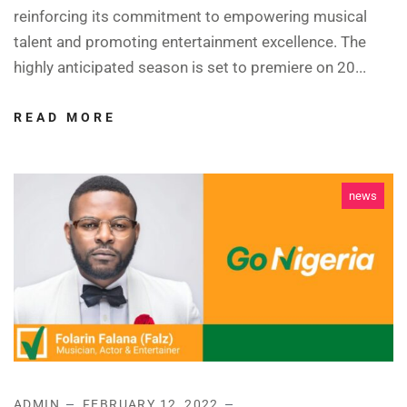
reinforcing its commitment to empowering musical
talent and promoting entertainment excellence. The
highly anticipated season is set to premiere on 20...
READ MORE
news
ADMIN
FEBRUARY 12, 2022