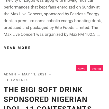
The city of Lagos was agog with moving musical
performances that kept fans energized on Sunday at
the Max Live Concert, sponsored by Fearless Energy
drink, a premium non-alcoholic energy boosting drink,
produced and packaged by Rite Foods Limited. The
Max Live Concert was organized by Max FM 102.3, ...
READ MORE
news
events
ADMIN
MAY 11, 2021
0 COMMENTS
THE BIGI SOFT DRINK
SPONSORED NIGERIAN