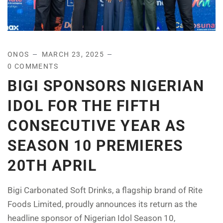
ONOS
MARCH 23, 2025
0 COMMENTS
BIGI SPONSORS NIGERIAN
IDOL FOR THE FIFTH
CONSECUTIVE YEAR AS
SEASON 10 PREMIERES
20TH APRIL
Bigi Carbonated Soft Drinks, a flagship brand of Rite
Foods Limited, proudly announces its return as the
headline sponsor of Nigerian Idol Season 10,