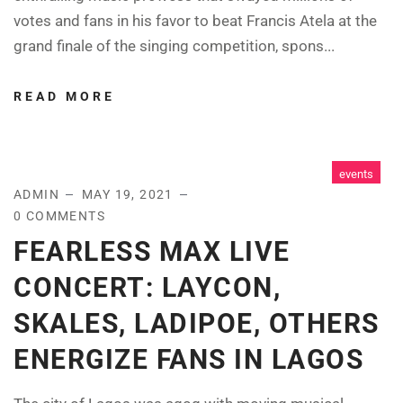
votes and fans in his favor to beat Francis Atela at the
grand finale of the singing competition, spons...
READ MORE
events
ADMIN
MAY 19, 2021
0 COMMENTS
FEARLESS MAX LIVE
CONCERT: LAYCON,
SKALES, LADIPOE, OTHERS
ENERGIZE FANS IN LAGOS