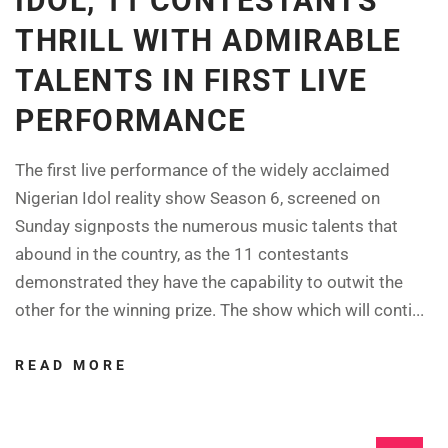
IDOL, 11 CONTESTANTS
THRILL WITH ADMIRABLE
TALENTS IN FIRST LIVE
PERFORMANCE
The first live performance of the widely acclaimed
Nigerian Idol reality show Season 6, screened on
Sunday signposts the numerous music talents that
abound in the country, as the 11 contestants
demonstrated they have the capability to outwit the
other for the winning prize. The show which will conti...
READ MORE