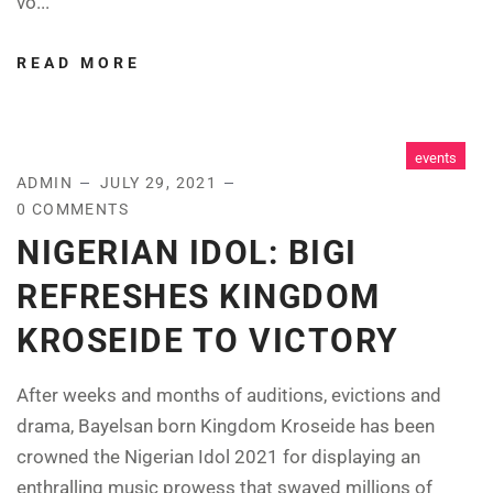
vo...
READ MORE
events
ADMIN
JULY 29, 2021
0 COMMENTS
NIGERIAN IDOL: BIGI
REFRESHES KINGDOM
KROSEIDE TO VICTORY
After weeks and months of auditions, evictions and
drama, Bayelsan born Kingdom Kroseide has been
crowned the Nigerian Idol 2021 for displaying an
enthralling music prowess that swayed millions of