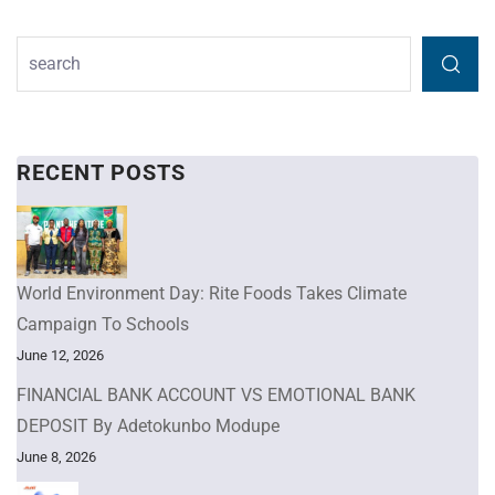
RECENT POSTS
World Environment Day: Rite Foods Takes Climate
Campaign To Schools
June 12, 2026
FINANCIAL BANK ACCOUNT VS EMOTIONAL BANK
DEPOSIT By Adetokunbo Modupe
June 8, 2026