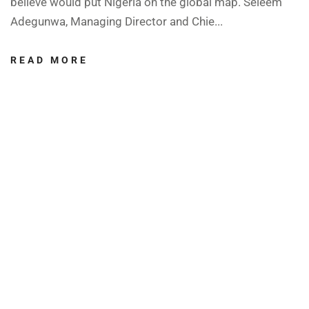
believe would put Nigeria on the global map. Seleem
Adegunwa, Managing Director and Chie...
READ MORE