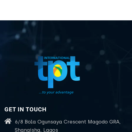
GET IN TOUCH
6/8 Bola Ogunsaya Crescent Magodo GRA,
Shangisha, Lagos