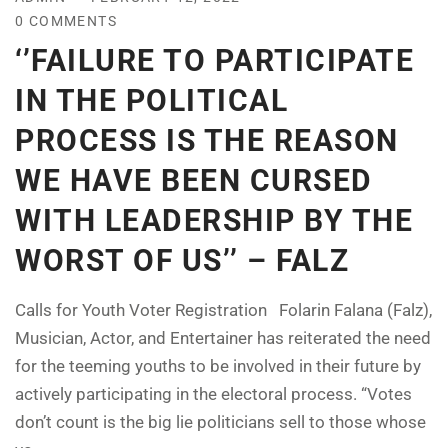
0 COMMENTS
‘’FAILURE TO PARTICIPATE
IN THE POLITICAL
PROCESS IS THE REASON
WE HAVE BEEN CURSED
WITH LEADERSHIP BY THE
WORST OF US’’ – FALZ
Calls for Youth Voter Registration Folarin Falana (Falz),
Musician, Actor, and Entertainer has reiterated the need
for the teeming youths to be involved in their future by
actively participating in the electoral process. “Votes
don’t count is the big lie politicians sell to those whose