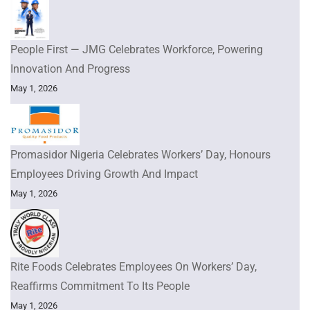
People First — JMG Celebrates Workforce, Powering
Innovation And Progress
May 1, 2026
Promasidor Nigeria Celebrates Workers’ Day, Honours
Employees Driving Growth And Impact
May 1, 2026
Rite Foods Celebrates Employees On Workers’ Day,
Reaffirms Commitment To Its People
May 1, 2026