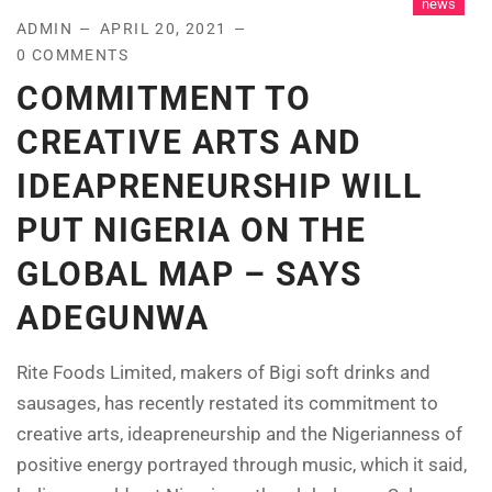
news
ADMIN
APRIL 20, 2021
0 COMMENTS
COMMITMENT TO
CREATIVE ARTS AND
IDEAPRENEURSHIP WILL
PUT NIGERIA ON THE
GLOBAL MAP – SAYS
ADEGUNWA
Rite Foods Limited, makers of Bigi soft drinks and
sausages, has recently restated its commitment to
creative arts, ideapreneurship and the Nigerianness of
positive energy portrayed through music, which it said,