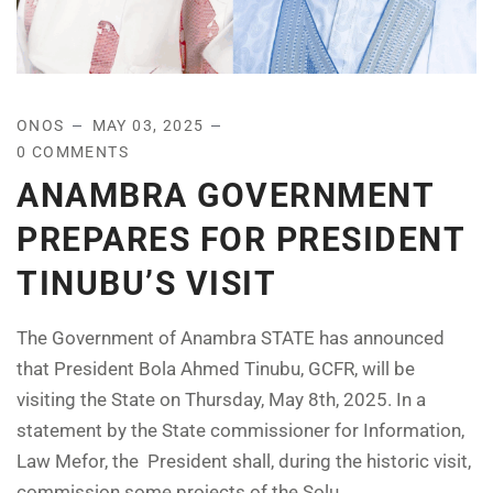
ONOS
MAY 03, 2025
0 COMMENTS
ANAMBRA GOVERNMENT
PREPARES FOR PRESIDENT
TINUBU’S VISIT
The Government of Anambra STATE has announced
that President Bola Ahmed Tinubu, GCFR, will be
visiting the State on Thursday, May 8th, 2025. In a
statement by the State commissioner for Information,
Law Mefor, the President shall, during the historic visit,
commission some projects of the Solu...