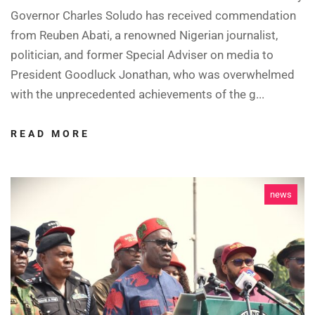
Governor Charles Soludo has received commendation
from Reuben Abati, a renowned Nigerian journalist,
politician, and former Special Adviser on media to
President Goodluck Jonathan, who was overwhelmed
with the unprecedented achievements of the g...
READ MORE
news