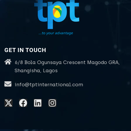
GET IN TOUCH
6/8 Bola Ogunsaya Crescent Magodo GRA,
Shangisha, Lagos
info@tptinternational.com