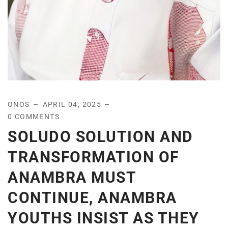
ONOS
APRIL 04, 2025
0 COMMENTS
SOLUDO SOLUTION AND
TRANSFORMATION OF
ANAMBRA MUST
CONTINUE, ANAMBRA
YOUTHS INSIST AS THEY