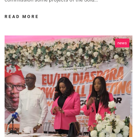
READ MORE
news