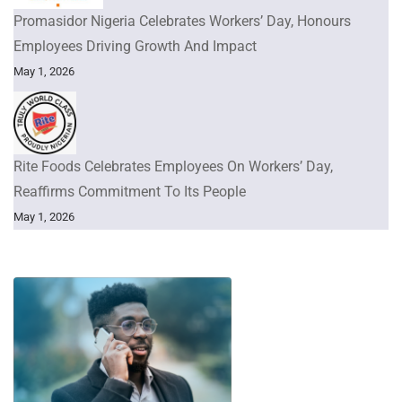
Promasidor Nigeria Celebrates Workers’ Day, Honours
Employees Driving Growth And Impact
May 1, 2026
Rite Foods Celebrates Employees On Workers’ Day,
Reaffirms Commitment To Its People
May 1, 2026