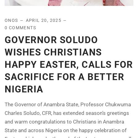
ONOS
APRIL 20, 2025
0 COMMENTS
GOVERNOR SOLUDO
WISHES CHRISTIANS
HAPPY EASTER, CALLS FOR
SACRIFICE FOR A BETTER
NIGERIA
The Governor of Anambra State, Professor Chukwuma
Charles Soludo, CFR, has extended season’s greetings
and warm congratulations to Christians in Anambra
State and across Nigeria on the happy celebration of