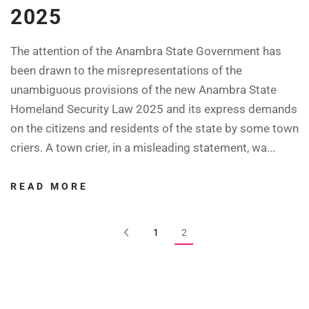
2025
The attention of the Anambra State Government has
been drawn to the misrepresentations of the
unambiguous provisions of the new Anambra State
Homeland Security Law 2025 and its express demands
on the citizens and residents of the state by some town
criers. A town crier, in a misleading statement, wa...
READ MORE
1
2