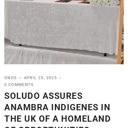
ONOS
APRIL 23, 2025
0 COMMENTS
SOLUDO ASSURES
ANAMBRA INDIGENES IN
THE UK OF A HOMELAND