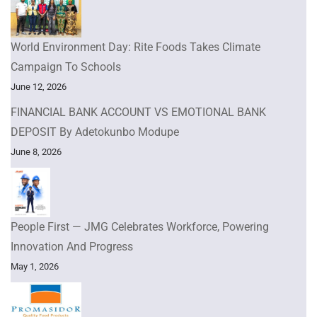
World Environment Day: Rite Foods Takes Climate
Campaign To Schools
June 12, 2026
FINANCIAL BANK ACCOUNT VS EMOTIONAL BANK
DEPOSIT By Adetokunbo Modupe
June 8, 2026
People First — JMG Celebrates Workforce, Powering
Innovation And Progress
May 1, 2026