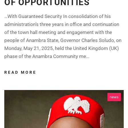
OF OPPORTUNITIES
…With Guaranteed Security In consolidation of his
administration’s three years in office and continuation
of the town hall meeting and engagement with the
people of Anambra State, Governor Charles Soludo, on
Monday, May 21, 2025, held the United Kingdom (UK)
phase of the Anambra Community me...
READ MORE
news