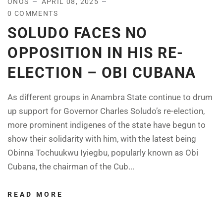
ONOS
APRIL 08, 2025
0 COMMENTS
SOLUDO FACES NO
OPPOSITION IN HIS RE-
ELECTION – OBI CUBANA
As different groups in Anambra State continue to drum
up support for Governor Charles Soludo’s re-election,
more prominent indigenes of the state have begun to
show their solidarity with him, with the latest being
Obinna Tochuukwu Iyiegbu, popularly known as Obi
Cubana, the chairman of the Cub...
READ MORE