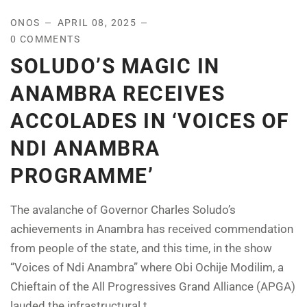
ONOS
APRIL 08, 2025
0 COMMENTS
SOLUDO’S MAGIC IN
ANAMBRA RECEIVES
ACCOLADES IN ‘VOICES OF
NDI ANAMBRA
PROGRAMME’
The avalanche of Governor Charles Soludo’s
achievements in Anambra has received commendation
from people of the state, and this time, in the show
“Voices of Ndi Anambra” where Obi Ochije Modilim, a
Chieftain of the All Progressives Grand Alliance (APGA)
lauded the infrastructural t...