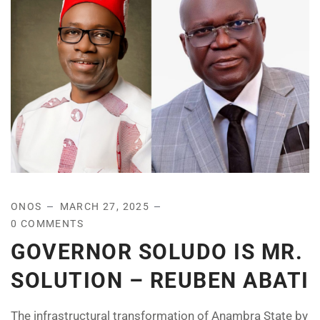
ONOS
MARCH 27, 2025
0 COMMENTS
GOVERNOR SOLUDO IS MR.
SOLUTION – REUBEN ABATI
The infrastructural transformation of Anambra State by