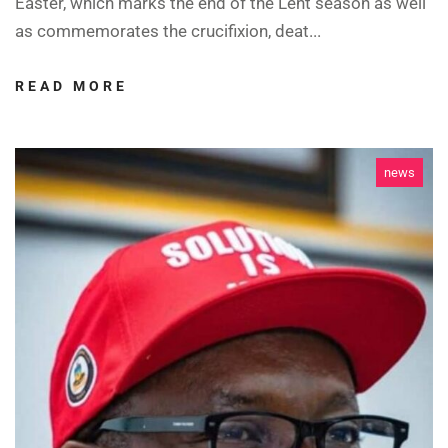
Easter, which marks the end of the Lent season as well
as commemorates the crucifixion, deat...
READ MORE
news