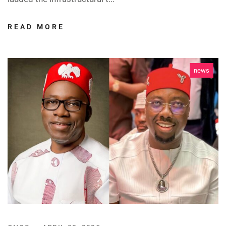
READ MORE
news