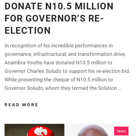
DONATE N10.5 MILLION
FOR GOVERNOR’S RE-
ELECTION
In recognition of his incredible performances in
governance, infrastructural, and transformation drive,
Anambra Youths have donated N10.5 million to
Governor Charles Soludo to support his re-election bid.
While presenting the cheque of N10.5 million to
Governor Soludo, whom they termed the Solution ...
READ MORE
news