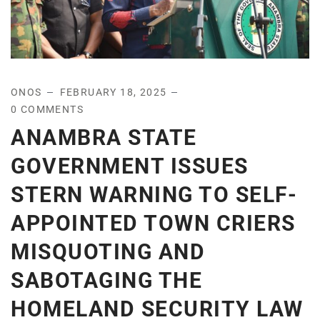
ONOS
FEBRUARY 18, 2025
0 COMMENTS
ANAMBRA STATE
GOVERNMENT ISSUES
STERN WARNING TO SELF-
APPOINTED TOWN CRIERS
MISQUOTING AND
SABOTAGING THE
HOMELAND SECURITY LAW