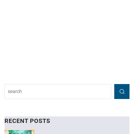
RECENT POSTS