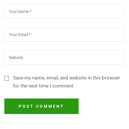
Save my name, email, and website in this browser
for the next time I comment.
POST COMMENT