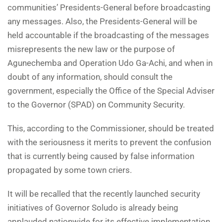
communities’ Presidents-General before broadcasting
any messages. Also, the Presidents-General will be
held accountable if the broadcasting of the messages
misrepresents the new law or the purpose of
Agunechemba and Operation Udo Ga-Achi, and when in
doubt of any information, should consult the
government, especially the Office of the Special Adviser
to the Governor (SPAD) on Community Security.
This, according to the Commissioner, should be treated
with the seriousness it merits to prevent the confusion
that is currently being caused by false information
propagated by some town criers.
It will be recalled that the recently launched security
initiatives of Governor Soludo is already being
applauded nationwide for its effective implementation