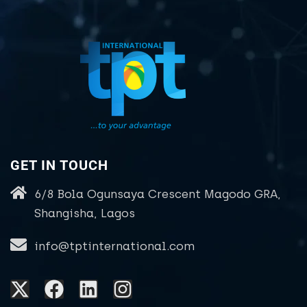
GET IN TOUCH
6/8 Bola Ogunsaya Crescent Magodo GRA,
Shangisha, Lagos
info@tptinternational.com