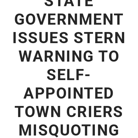
STATE
GOVERNMENT
ISSUES STERN
WARNING TO
SELF-
APPOINTED
TOWN CRIERS
MISQUOTING