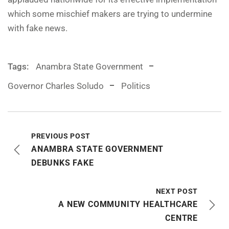
which some mischief makers are trying to undermine
with fake news.
Tags:
Anambra State Government
Governor Charles Soludo
Politics
PREVIOUS POST
ANAMBRA STATE GOVERNMENT
DEBUNKS FAKE
NEXT POST
A NEW COMMUNITY HEALTHCARE
CENTRE