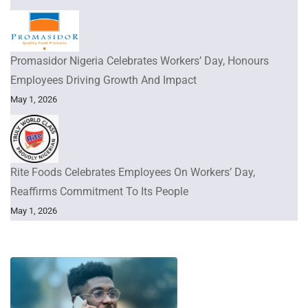
Promasidor Nigeria Celebrates Workers’ Day, Honours
Employees Driving Growth And Impact
May 1, 2026
Rite Foods Celebrates Employees On Workers’ Day,
Reaffirms Commitment To Its People
May 1, 2026