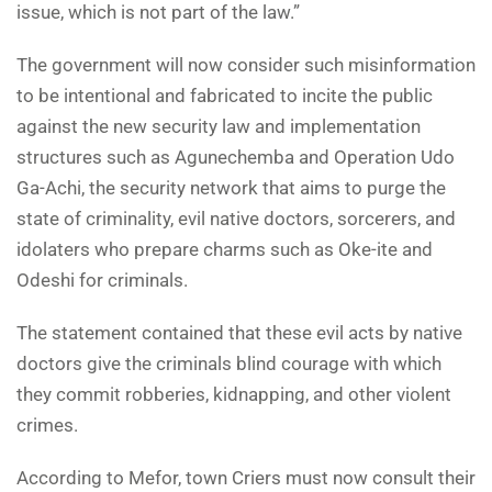
issue, which is not part of the law.”
The government will now consider such misinformation
to be intentional and fabricated to incite the public
against the new security law and implementation
structures such as Agunechemba and Operation Udo
Ga-Achi, the security network that aims to purge the
state of criminality, evil native doctors, sorcerers, and
idolaters who prepare charms such as Oke-ite and
Odeshi for criminals.
The statement contained that these evil acts by native
doctors give the criminals blind courage with which
they commit robberies, kidnapping, and other violent
crimes.
According to Mefor, town Criers must now consult their