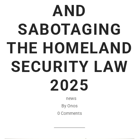
AND
SABOTAGING
THE HOMELAND
SECURITY LAW
2025
news
By Onos
0 Comments