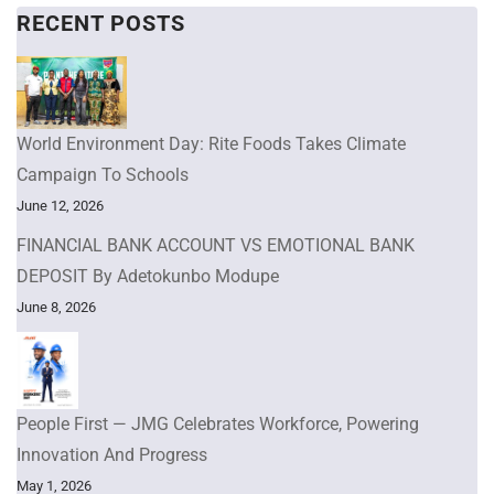
RECENT POSTS
World Environment Day: Rite Foods Takes Climate
Campaign To Schools
June 12, 2026
FINANCIAL BANK ACCOUNT VS EMOTIONAL BANK
DEPOSIT By Adetokunbo Modupe
June 8, 2026
People First — JMG Celebrates Workforce, Powering
Innovation And Progress
May 1, 2026