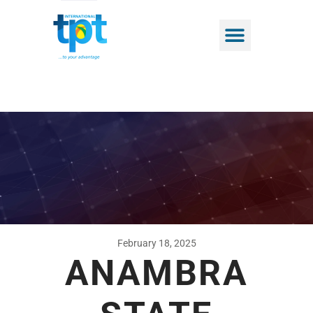
February 18, 2025
ANAMBRA