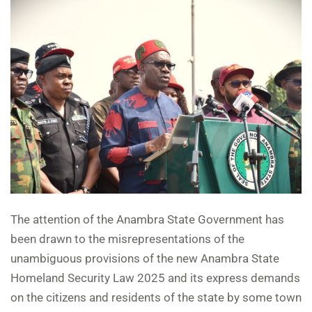
The attention of the Anambra State Government has
been drawn to the misrepresentations of the
unambiguous provisions of the new Anambra State
Homeland Security Law 2025 and its express demands
on the citizens and residents of the state by some town