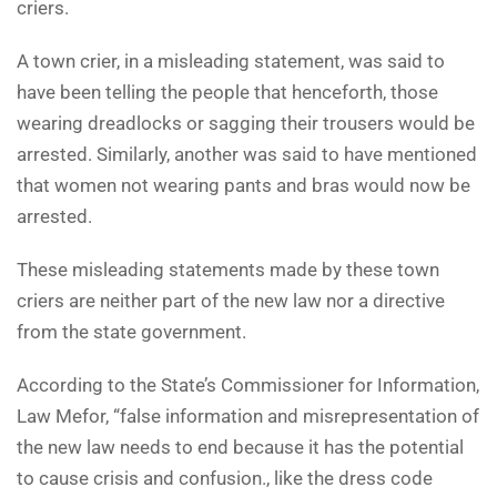
criers.
A town crier, in a misleading statement, was said to
have been telling the people that henceforth, those
wearing dreadlocks or sagging their trousers would be
arrested. Similarly, another was said to have mentioned
that women not wearing pants and bras would now be
arrested.
These misleading statements made by these town
criers are neither part of the new law nor a directive
from the state government.
According to the State’s Commissioner for Information,
Law Mefor, “false information and misrepresentation of
the new law needs to end because it has the potential
to cause crisis and confusion., like the dress code