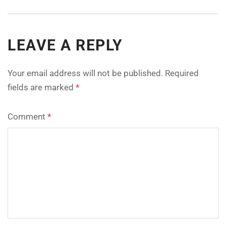
LEAVE A REPLY
Your email address will not be published.
Required
fields are marked
*
Comment
*