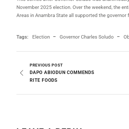
November 2025 election. Over the weekend, the enti
Areas in Anambra State all supported the governor f
Tags:
Election
Governor Charles Soludo
Ob
PREVIOUS POST
DAPO ABIODUN COMMENDS
RITE FOODS