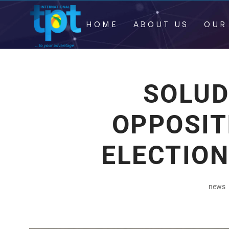
HOME
ABOUT US
OUR
SOLUD
OPPOSITI
ELECTION
news