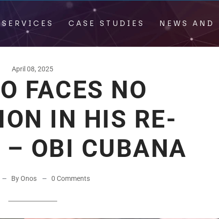
 SERVICES
CASE STUDIES
NEWS AND 
April 08, 2025
O FACES NO
ON IN HIS RE-
 – OBI CUBANA
By Onos
0 Comments