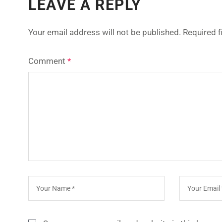
LEAVE A REPLY
Your email address will not be published.
Required 
Comment
*