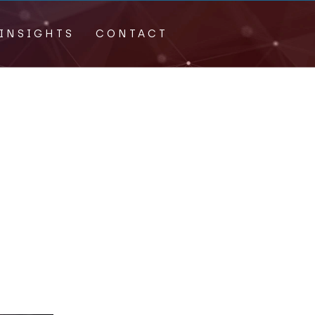
INSIGHTS
CONTACT