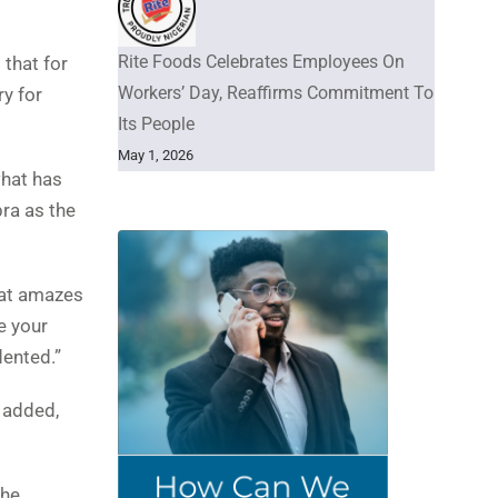
Rite Foods Celebrates Employees On
 that for
Workers’ Day, Reaffirms Commitment To
ry for
Its People
May 1, 2026
what has
ra as the
that amazes
e your
dented.”
 added,
the