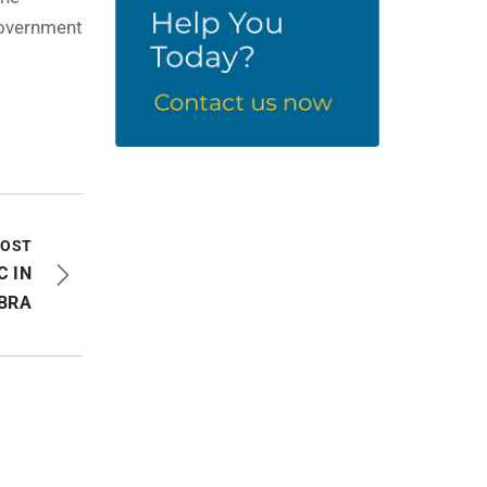
Government
POST
C IN
BRA