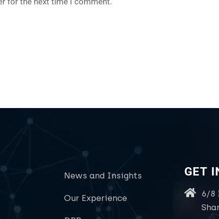
r for the next time I comment.
GET 
News and Insights
6/8
Our Experience
Sha