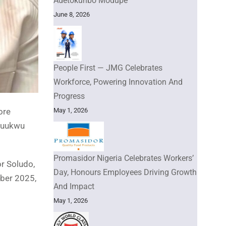
Adetokunbo Modupe
June 8, 2026
People First — JMG Celebrates
Workforce, Powering Innovation And
Progress
ore
May 1, 2026
chuukwu
Promasidor Nigeria Celebrates Workers’
or Soludo,
Day, Honours Employees Driving Growth
mber 2025,
And Impact
May 1, 2026