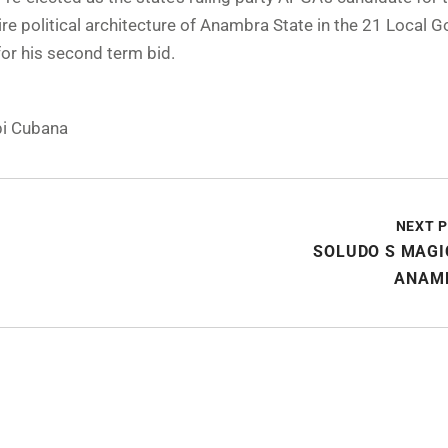
re political architecture of Anambra State in the 21 Local 
or his second term bid.
i Cubana
NEXT 
SOLUDO S MAGI
ANAM