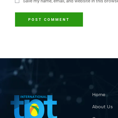
Save my name, email, and website in this browse
POST COMMENT
Home
About Us