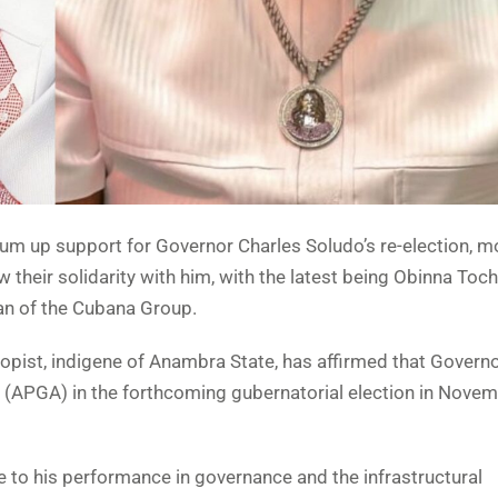
rum up support for Governor Charles Soludo’s re-election, m
 their solidarity with him, with the latest being Obinna To
an of the Cubana Group.
opist, indigene of Anambra State, has affirmed that Govern
e (APGA) in the forthcoming gubernatorial election in Nove
e to his performance in governance and the infrastructural