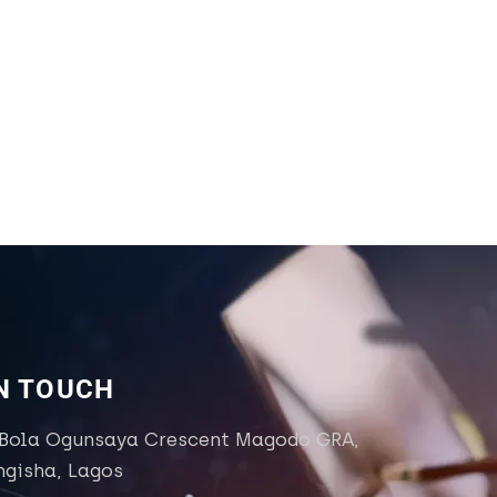
IN TOUCH
 Bola Ogunsaya Crescent Magodo GRA,
ngisha, Lagos