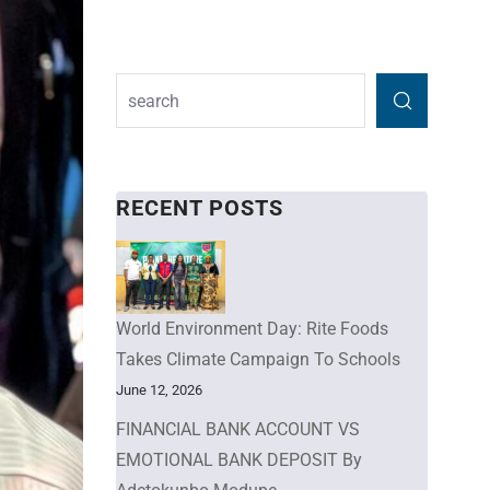
RECENT POSTS
World Environment Day: Rite Foods
Takes Climate Campaign To Schools
June 12, 2026
FINANCIAL BANK ACCOUNT VS
EMOTIONAL BANK DEPOSIT By