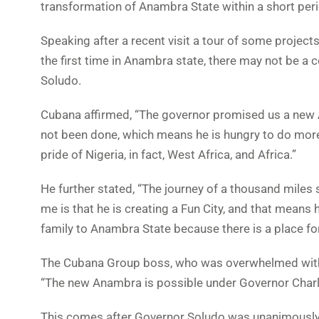
transformation of Anambra State within a short peri
Speaking after a recent visit a tour of some projects
the first time in Anambra state, there may not be a c
Soludo.
Cubana affirmed, “The governor promised us a new 
not been done, which means he is hungry to do more 
pride of Nigeria, in fact, West Africa, and Africa.”
He further stated, “The journey of a thousand miles 
me is that he is creating a Fun City, and that means 
family to Anambra State because there is a place for 
The Cubana Group boss, who was overwhelmed with 
“The new Anambra is possible under Governor Cha
This comes after Governor Soludo was unanimously re