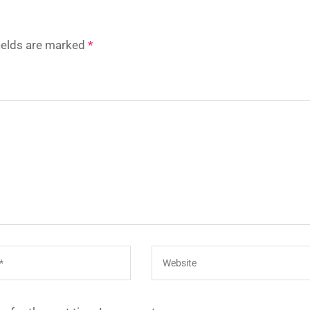
fields are marked
*