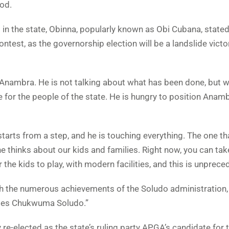
od.
 in the state, Obinna, popularly known as Obi Cubana, stated
ontest, as the governorship election will be a landslide victo
Anambra. He is not talking about what has been done, but 
for the people of the state. He is hungry to position Anamb
starts from a step, and he is touching everything. The one 
he thinks about our kids and families. Right now, you can tak
the kids to play, with modern facilities, and this is unprece
the numerous achievements of the Soludo administration,
rles Chukwuma Soludo.”
-elected as the state’s ruling party APGA’s candidate for 