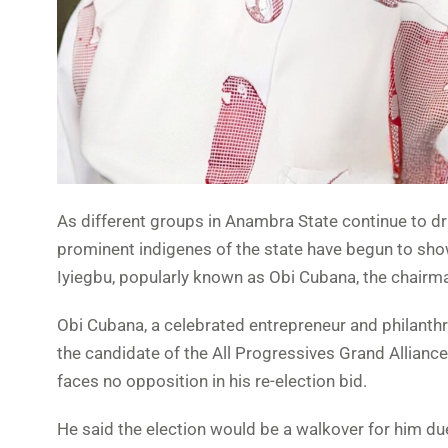
As different groups in Anambra State continue to d
prominent indigenes of the state have begun to show
Iyiegbu, popularly known as Obi Cubana, the chairm
Obi Cubana, a celebrated entrepreneur and philanthr
the candidate of the All Progressives Grand Allianc
faces no opposition in his re-election bid.
He said the election would be a walkover for him du