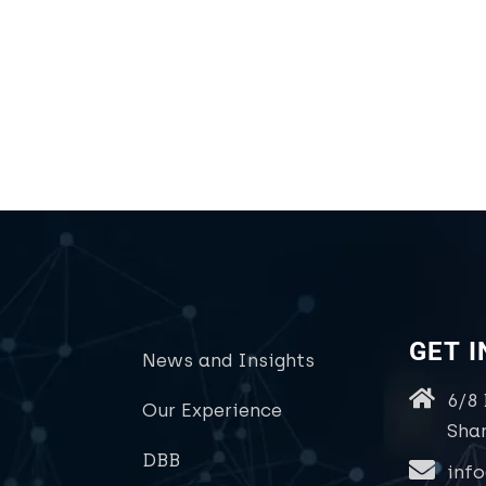
GET 
News and Insights
6/8
Our Experience
Sha
DBB
inf