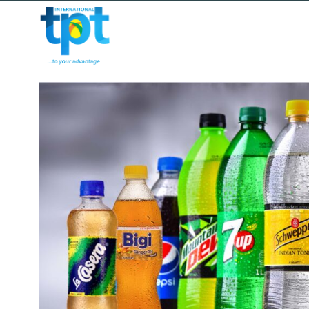
HOME
ABOUT US
OUR