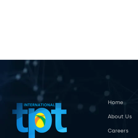
Home
About Us
Careers