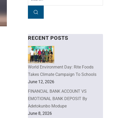
RECENT POSTS
World Environment Day: Rite Foods
Takes Climate Campaign To Schools
June 12, 2026
FINANCIAL BANK ACCOUNT VS
EMOTIONAL BANK DEPOSIT By
Adetokunbo Modupe
June 8, 2026