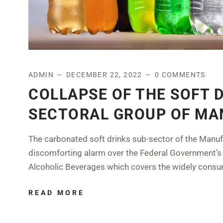
ADMIN
DECEMBER 22, 2022
0 COMMENTS
COLLAPSE OF THE SOFT 
SECTORAL GROUP OF MAN
The carbonated soft drinks sub-sector of the Manuf
discomforting alarm over the Federal Government’s
Alcoholic Beverages which covers the widely consu
READ MORE