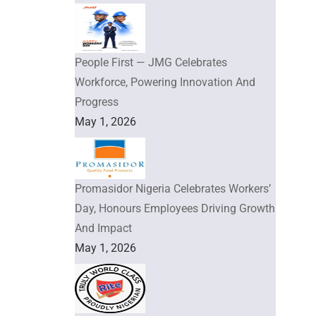
People First — JMG Celebrates
Workforce, Powering Innovation And
Progress
May 1, 2026
Promasidor Nigeria Celebrates Workers’
Day, Honours Employees Driving Growth
And Impact
May 1, 2026