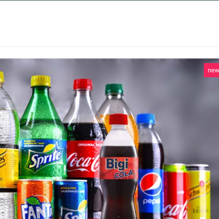
 SERVICES
CASE STUDIES
NEWS AND 
ne