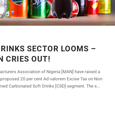
DRINKS SECTOR LOOMS –
 CRIES OUT!
acturers Association of Nigeria [MAN] have raised a
 proposed 20 per cent Ad-valorem Excise Tax on Non-
med Carbonated Soft Drinks [CSD] segment. The s...