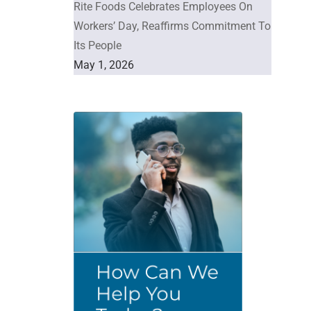
Rite Foods Celebrates Employees On
Workers’ Day, Reaffirms Commitment To
Its People
May 1, 2026