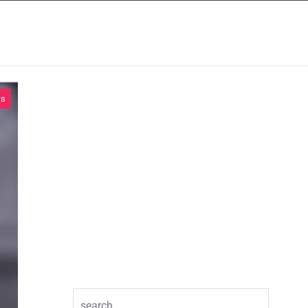
INSIGHTS
CONTACT
ws