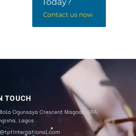
IN TOUCH
 Bola Ogunsaya Crescent Magodo GRA,
ngisha, Lagos
o@tptinternational.com