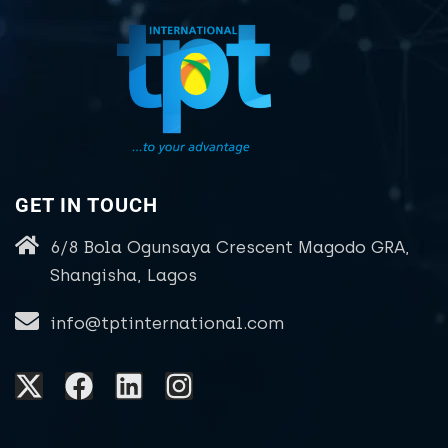
GET IN TOUCH
6/8 Bola Ogunsaya Crescent Magodo GRA,
Shangisha, Lagos
info@tptinternational.com