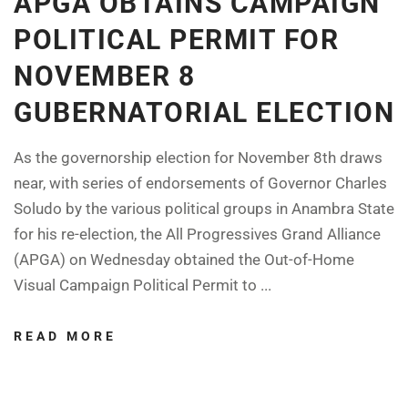
APGA OBTAINS CAMPAIGN
POLITICAL PERMIT FOR
NOVEMBER 8
GUBERNATORIAL ELECTION
As the governorship election for November 8th draws
near, with series of endorsements of Governor Charles
Soludo by the various political groups in Anambra State
for his re-election, the All Progressives Grand Alliance
(APGA) on Wednesday obtained the Out-of-Home
Visual Campaign Political Permit to ...
READ MORE