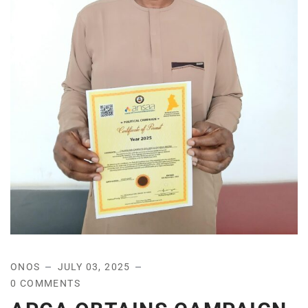
ONOS
JULY 03, 2025
0 COMMENTS