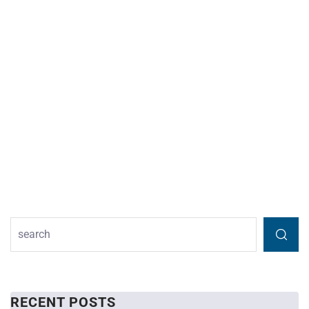
RECENT POSTS