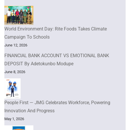
World Environment Day: Rite Foods Takes Climate
Campaign To Schools
June 12, 2026
FINANCIAL BANK ACCOUNT VS EMOTIONAL BANK
DEPOSIT By Adetokunbo Modupe
June 8, 2026
People First — JMG Celebrates Workforce, Powering
Innovation And Progress
May 1, 2026