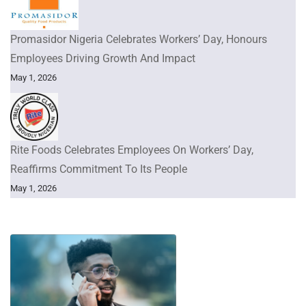
Promasidor Nigeria Celebrates Workers’ Day, Honours
Employees Driving Growth And Impact
May 1, 2026
Rite Foods Celebrates Employees On Workers’ Day,
Reaffirms Commitment To Its People
May 1, 2026