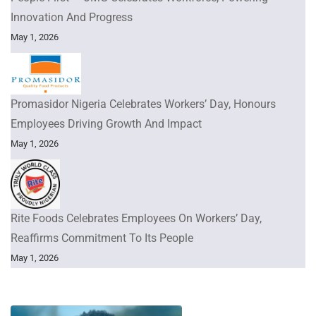
Innovation And Progress
May 1, 2026
Promasidor Nigeria Celebrates Workers’ Day, Honours
Employees Driving Growth And Impact
May 1, 2026
Rite Foods Celebrates Employees On Workers’ Day,
Reaffirms Commitment To Its People
May 1, 2026