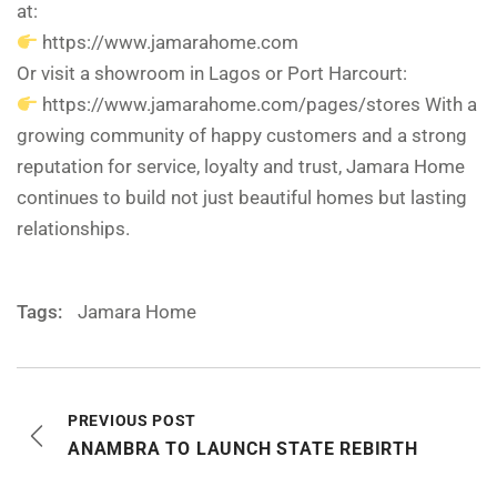
at:
https://www.jamarahome.com
Or visit a showroom in Lagos or Port Harcourt:
https://www.jamarahome.com/pages/stores With a
growing community of happy customers and a strong
reputation for service, loyalty and trust, Jamara Home
continues to build not just beautiful homes but lasting
relationships.
Tags:
Jamara Home
PREVIOUS POST
ANAMBRA TO LAUNCH STATE REBIRTH