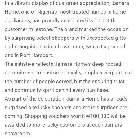
In a vibrant display of customer appreciation, Jamara
Home, one of Nigeria’s most trusted names in home
appliances, has proudly celebrated its 10,000th
customer milestone. The brand marked the occasion
by surprising select shoppers with unexpected gifts
and recognition in its showrooms, two in Lagos and
one in Port Harcourt.
The initiative reflects Jamara Home’s deep-rooted
commitment to customer loyalty, emphasizing not just
the number of people served, but the enduring trust
and community spirit behind every purchase.
As part of the celebration, Jamara Home has already
surprised one lucky shopper, and more surprises are
coming! Shopping vouchers worth ₦100,000 will be
awarded to more lucky customers at each Jamara
showroom.