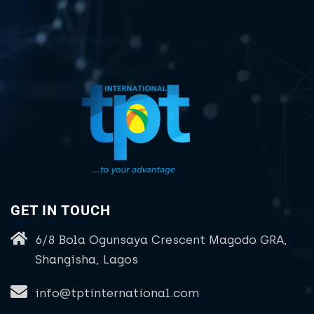
GET IN TOUCH
6/8 Bola Ogunsaya Crescent Magodo GRA,
Shangisha, Lagos
info@tptinternational.com