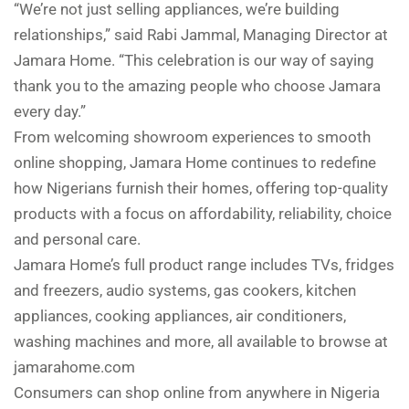
“We’re not just selling appliances, we’re building
relationships,” said Rabi Jammal, Managing Director at
Jamara Home. “This celebration is our way of saying
thank you to the amazing people who choose Jamara
every day.”
From welcoming showroom experiences to smooth
online shopping, Jamara Home continues to redefine
how Nigerians furnish their homes, offering top-quality
products with a focus on affordability, reliability, choice
and personal care.
Jamara Home’s full product range includes TVs, fridges
and freezers, audio systems, gas cookers, kitchen
appliances, cooking appliances, air conditioners,
washing machines and more, all available to browse at
jamarahome.com
Consumers can shop online from anywhere in Nigeria