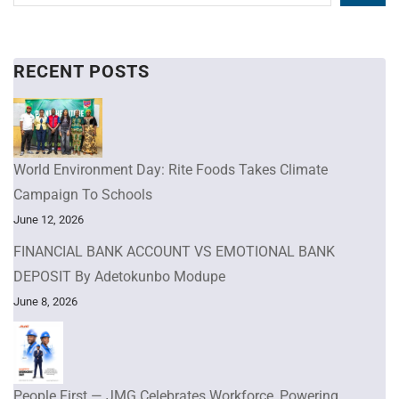
RECENT POSTS
World Environment Day: Rite Foods Takes Climate
Campaign To Schools
June 12, 2026
FINANCIAL BANK ACCOUNT VS EMOTIONAL BANK
DEPOSIT By Adetokunbo Modupe
June 8, 2026
People First — JMG Celebrates Workforce, Powering