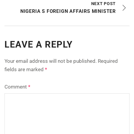
NEXT POST
NIGERIA S FOREIGN AFFAIRS MINISTER
LEAVE A REPLY
Your email address will not be published.
Required
fields are marked
*
Comment
*