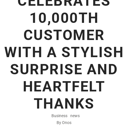
CELEBRATES
10,000TH
CUSTOMER
WITH A STYLISH
SURPRISE AND
HEARTFELT
THANKS
Business
news
By Onos