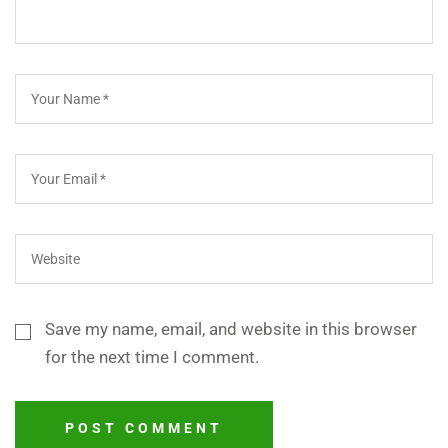
Save my name, email, and website in this browser
for the next time I comment.
POST COMMENT