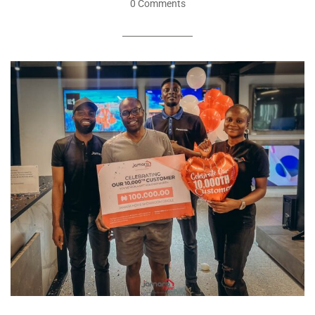
0 Comments