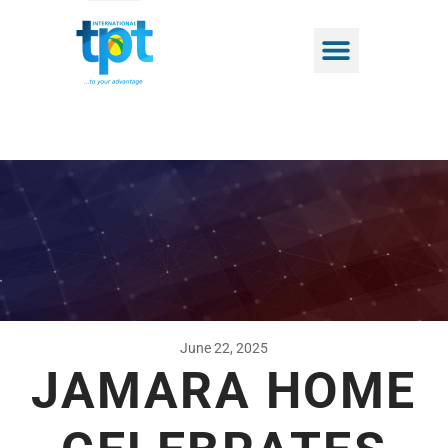
June 22, 2025
JAMARA HOME