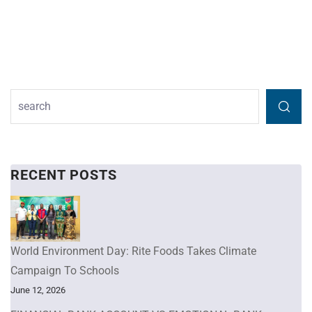
RECENT POSTS
World Environment Day: Rite Foods Takes Climate
Campaign To Schools
June 12, 2026