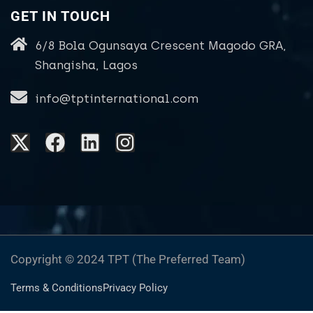
GET IN TOUCH
6/8 Bola Ogunsaya Crescent Magodo GRA,
Shangisha, Lagos
info@tptinternational.com
Copyright © 2024 TPT (The Preferred Team)
Terms & Conditions
Privacy Policy