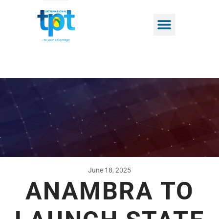
June 18, 2025
ANAMBRA TO