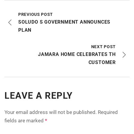
PREVIOUS POST
SOLUDO S GOVERNMENT ANNOUNCES
PLAN
NEXT POST
JAMARA HOME CELEBRATES TH
CUSTOMER
LEAVE A REPLY
Your email address will not be published.
Required
fields are marked
*