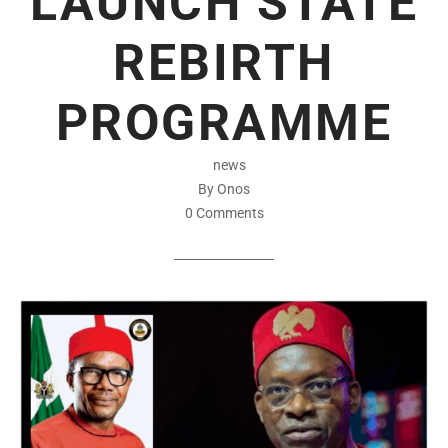
LAUNCH STATE
REBIRTH
PROGRAMME
news
By Onos
0 Comments