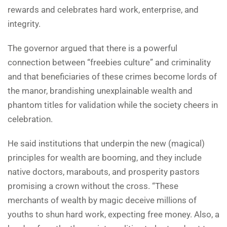
rewards and celebrates hard work, enterprise, and
integrity.
The governor argued that there is a powerful
connection between “freebies culture” and criminality
and that beneficiaries of these crimes become lords of
the manor, brandishing unexplainable wealth and
phantom titles for validation while the society cheers in
celebration.
He said institutions that underpin the new (magical)
principles for wealth are booming, and they include
native doctors, marabouts, and prosperity pastors
promising a crown without the cross. “These
merchants of wealth by magic deceive millions of
youths to shun hard work, expecting free money. Also, a