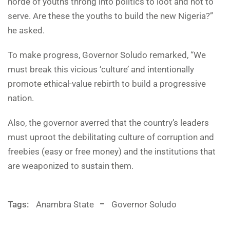
horde of youths throng into politics to loot and not to
serve. Are these the youths to build the new Nigeria?”
he asked.
To make progress, Governor Soludo remarked, “We
must break this vicious ‘culture’ and intentionally
promote ethical-value rebirth to build a progressive
nation.
Also, the governor averred that the country’s leaders
must uproot the debilitating culture of corruption and
freebies (easy or free money) and the institutions that
are weaponized to sustain them.
Tags:
Anambra State
Governor Soludo