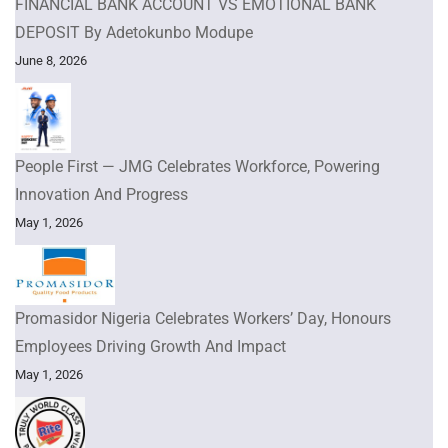
FINANCIAL BANK ACCOUNT VS EMOTIONAL BANK
DEPOSIT By Adetokunbo Modupe
June 8, 2026
People First — JMG Celebrates Workforce, Powering
Innovation And Progress
May 1, 2026
Promasidor Nigeria Celebrates Workers’ Day, Honours
Employees Driving Growth And Impact
May 1, 2026