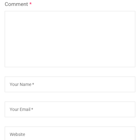
Comment
*