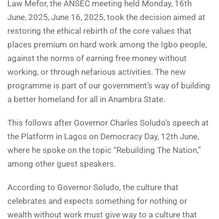
Law Mefor, the ANSEC meeting held Monday, 16th
June, 2025, June 16, 2025, took the decision aimed at
restoring the ethical rebirth of the core values that
places premium on hard work among the Igbo people,
against the norms of earning free money without
working, or through nefarious activities. The new
programme is part of our government’s way of building
a better homeland for all in Anambra State.
This follows after Governor Charles Soludo’s speech at
the Platform in Lagos on Democracy Day, 12th June,
where he spoke on the topic “Rebuilding The Nation,”
among other guest speakers.
According to Governor Soludo, the culture that
celebrates and expects something for nothing or
wealth without work must give way to a culture that