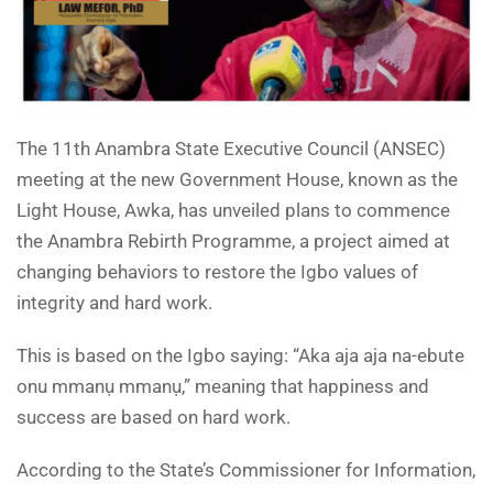
The 11th Anambra State Executive Council (ANSEC)
meeting at the new Government House, known as the
Light House, Awka, has unveiled plans to commence
the Anambra Rebirth Programme, a project aimed at
changing behaviors to restore the Igbo values of
integrity and hard work.
This is based on the Igbo saying: “Aka aja aja na-ebute
onu mmanụ mmanụ,” meaning that happiness and
success are based on hard work.
According to the State’s Commissioner for Information,