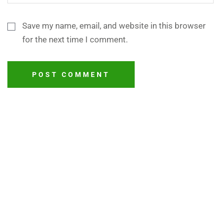
Save my name, email, and website in this browser
for the next time I comment.
POST COMMENT