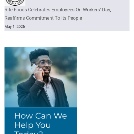
Rite Foods Celebrates Employees On Workers’ Day,
Reaffirms Commitment To Its People
May 1, 2026