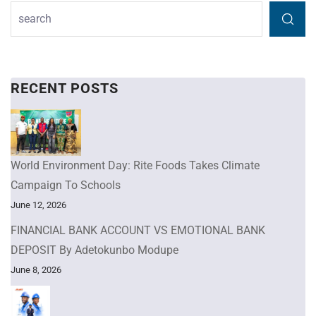
RECENT POSTS
World Environment Day: Rite Foods Takes Climate
Campaign To Schools
June 12, 2026
FINANCIAL BANK ACCOUNT VS EMOTIONAL BANK
DEPOSIT By Adetokunbo Modupe
June 8, 2026