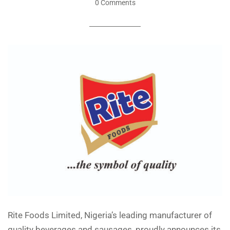
0 Comments
Rite Foods Limited, Nigeria’s leading manufacturer of
quality beverages and sausages, proudly announces its