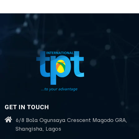
GET IN TOUCH
6/8 Bola Ogunsaya Crescent Magodo GRA,
Shangisha, Lagos