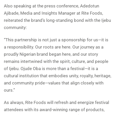
Also speaking at the press conference, Adedotun
Ajibade, Media and Insights Manager at Rite Foods,
reiterated the brand’s long-standing bond with the Ijebu
community:
“This partnership is not just a sponsorship for us—it is
a responsibility. Our roots are here. Our journey as a
proudly Nigerian brand began here, and our story
remains intertwined with the spirit, culture, and people
of Ijebu. Ojude Oba is more than a festival—it is a
cultural institution that embodies unity, royalty, heritage,
and community pride—values that align closely with
ours.”
As always, Rite Foods will refresh and energize festival
attendees with its award-winning range of products,