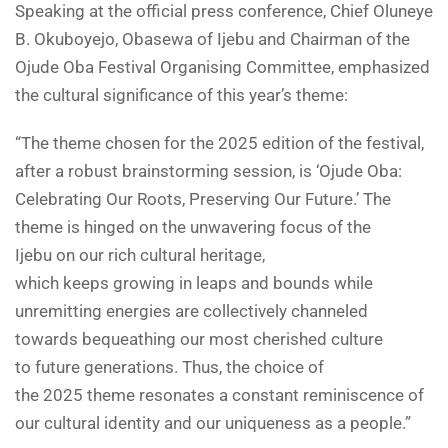
Speaking at the official press conference, Chief Oluneye
B. Okuboyejo, Obasewa of Ijebu and Chairman of the
Ojude Oba Festival Organising Committee, emphasized
the cultural significance of this year’s theme:
“The theme chosen for the 2025 edition of the festival,
after a robust brainstorming session, is ‘Ojude Oba:
Celebrating Our Roots, Preserving Our Future.’ The
theme is hinged on the unwavering focus of the
Ijebu on our rich cultural heritage,
which keeps growing in leaps and bounds while
unremitting energies are collectively channeled
towards bequeathing our most cherished culture
to future generations. Thus, the choice of
the 2025 theme resonates a constant reminiscence of
our cultural identity and our uniqueness as a people.”