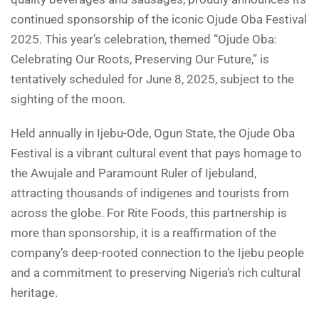
continued sponsorship of the iconic Ojude Oba Festival
2025. This year’s celebration, themed “Ojude Oba:
Celebrating Our Roots, Preserving Our Future,” is
tentatively scheduled for June 8, 2025, subject to the
sighting of the moon.
Held annually in Ijebu-Ode, Ogun State, the Ojude Oba
Festival is a vibrant cultural event that pays homage to
the Awujale and Paramount Ruler of Ijebuland,
attracting thousands of indigenes and tourists from
across the globe. For Rite Foods, this partnership is
more than sponsorship, it is a reaffirmation of the
company’s deep-rooted connection to the Ijebu people
and a commitment to preserving Nigeria’s rich cultural
heritage.