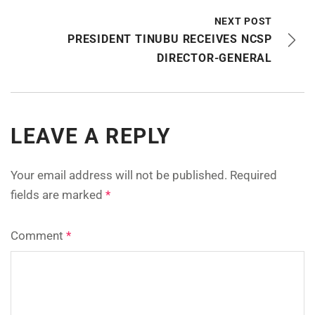
NEXT POST
PRESIDENT TINUBU RECEIVES NCSP
DIRECTOR-GENERAL
LEAVE A REPLY
Your email address will not be published.
Required
fields are marked
*
Comment
*