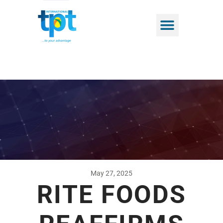
May 27, 2025
RITE FOODS