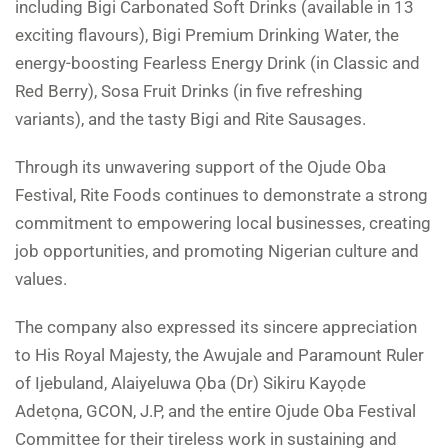
including Bigi Carbonated Soft Drinks (available in 13
exciting flavours), Bigi Premium Drinking Water, the
energy-boosting Fearless Energy Drink (in Classic and
Red Berry), Sosa Fruit Drinks (in five refreshing
variants), and the tasty Bigi and Rite Sausages.
Through its unwavering support of the Ojude Oba
Festival, Rite Foods continues to demonstrate a strong
commitment to empowering local businesses, creating
job opportunities, and promoting Nigerian culture and
values.
The company also expressed its sincere appreciation
to His Royal Majesty, the Awujale and Paramount Ruler
of Ijebuland, Alaiyeluwa Ọba (Dr) Sikiru Kayọde
Adetọna, GCON, J.P, and the entire Ojude Oba Festival
Committee for their tireless work in sustaining and