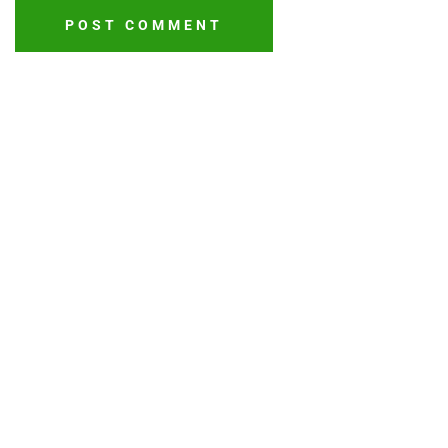
POST COMMENT