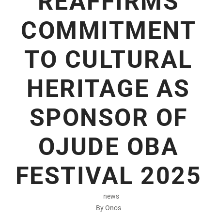
REAFFIRMS
COMMITMENT
TO CULTURAL
HERITAGE AS
SPONSOR OF
OJUDE OBA
FESTIVAL 2025
news
By Onos