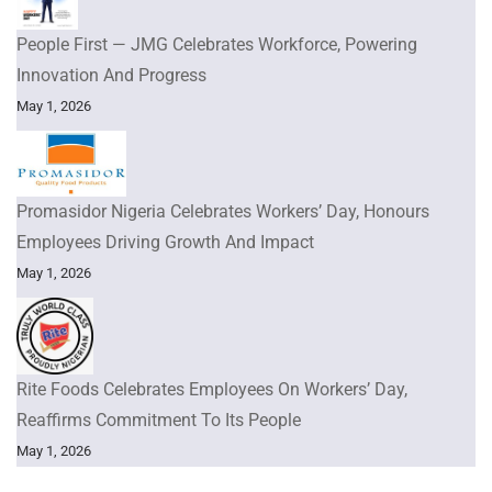
People First — JMG Celebrates Workforce, Powering
Innovation And Progress
May 1, 2026
Promasidor Nigeria Celebrates Workers’ Day, Honours
Employees Driving Growth And Impact
May 1, 2026
Rite Foods Celebrates Employees On Workers’ Day,
Reaffirms Commitment To Its People
May 1, 2026