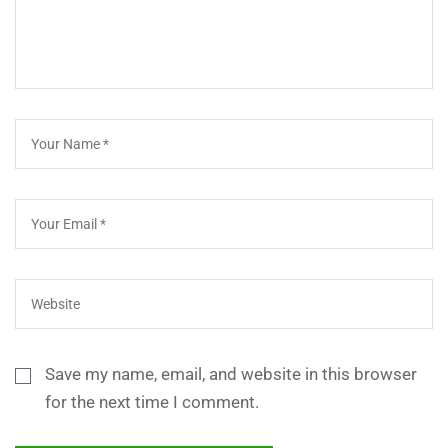
Save my name, email, and website in this browser
for the next time I comment.