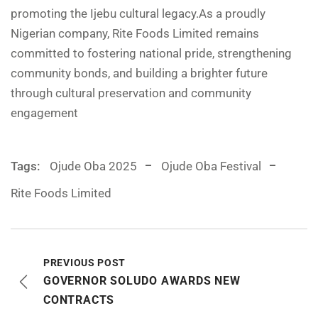
promoting the Ijebu cultural legacy.As a proudly
Nigerian company, Rite Foods Limited remains
committed to fostering national pride, strengthening
community bonds, and building a brighter future
through cultural preservation and community
engagement
Tags:
Ojude Oba 2025
Ojude Oba Festival
Rite Foods Limited
PREVIOUS POST
GOVERNOR SOLUDO AWARDS NEW
CONTRACTS