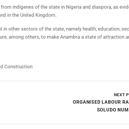
rom indigenes of the state in Nigeria and diaspora, as evid
 and in the United Kingdom.
n other sectors of the state, namely health, education, secu
ture, among others, to make Anambra a state of attraction a
d Construction
NEXT 
ORGANISED LABOUR RA
SOLUDO NUM