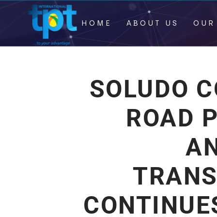
HOME
ABOUT US
OUR
SOLUDO 
ROAD 
A
TRANS
CONTINUE