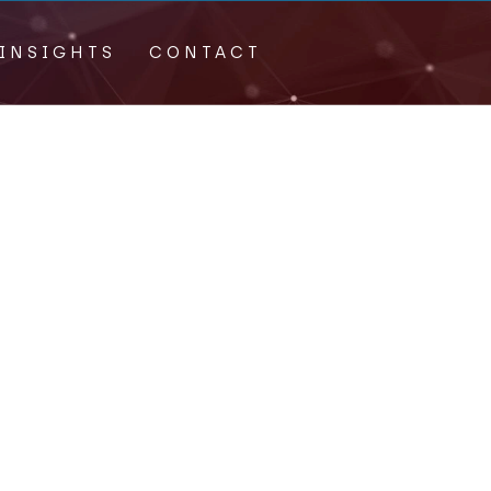
INSIGHTS
CONTACT