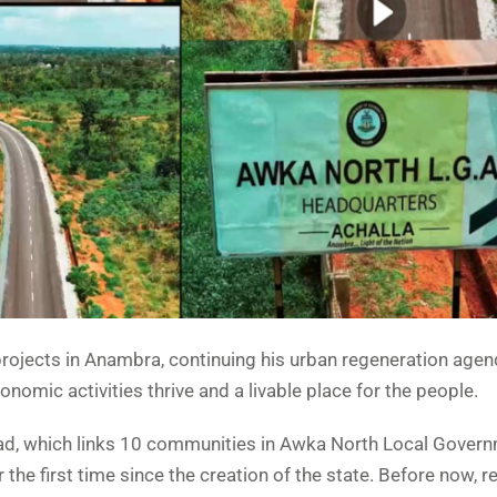
ojects in Anambra, continuing his urban regeneration agen
omic activities thrive and a livable place for the people.
d, which links 10 communities in Awka North Local Gover
 the first time since the creation of the state. Before now, r