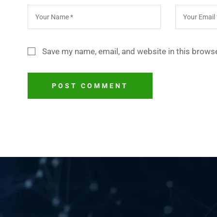
Save my name, email, and website in this browse
POST COMMENT