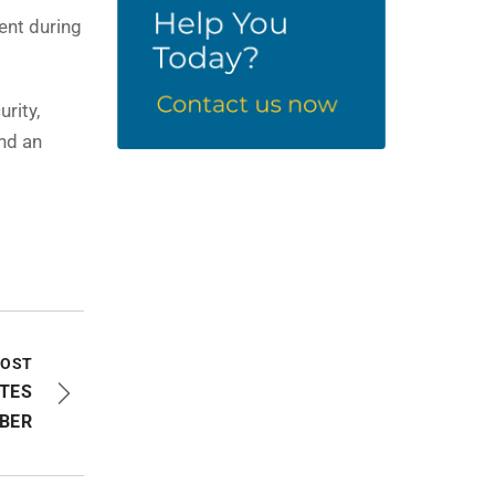
ent during
rity,
nd an
POST
TES
BER