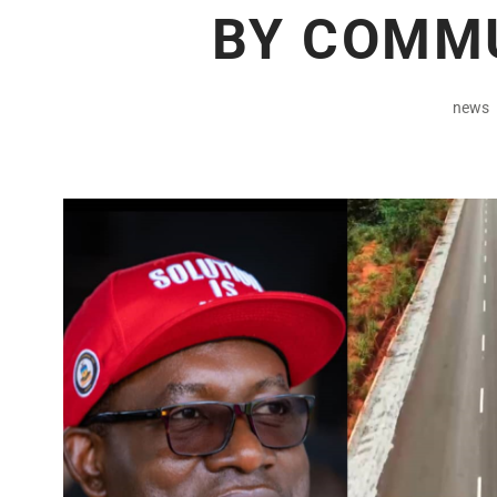
BY COMM
news