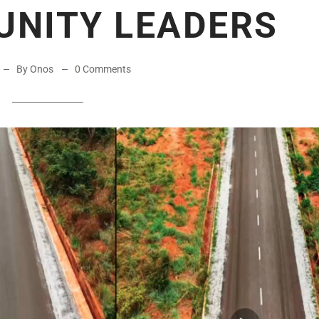
UNITY LEADERS
By Onos
0 Comments