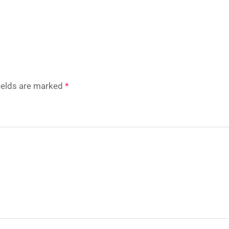
fields are marked
*