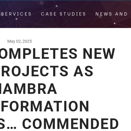
 SERVICES
CASE STUDIES
NEWS AND 
May 02, 2025
COMPLETES NEW
PROJECTS AS
NAMBRA
FORMATION
S… COMMENDED