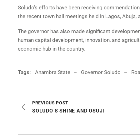
Soludo’s efforts have been receiving commendation f
the recent town hall meetings held in Lagos, Abuja,
The governor has also made significant development i
human capital development, innovation, and agricul
economic hub in the country.
Tags:
Anambra State
Governor Soludo
Roa
PREVIOUS POST
SOLUDO S SHINE AND OSUJI