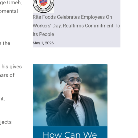
orge Umeh,
opmental
Rite Foods Celebrates Employees On
Workers’ Day, Reaffirms Commitment To
Its People
s the
May 1, 2026
This gives
ears of
t,
jects