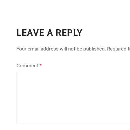
LEAVE A REPLY
Your email address will not be published.
Required 
Comment
*