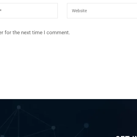
r for the next time I comment.