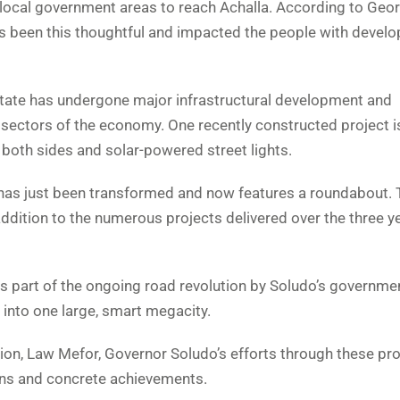
r local government areas to reach Achalla. According to Ge
s been this thoughtful and impacted the people with devel
tate has undergone major infrastructural development and
 sectors of the economy. One recently constructed project i
both sides and solar-powered street lights.
 has just been transformed and now features a roundabout. 
n addition to the numerous projects delivered over the three y
is part of the ongoing road revolution by Soludo’s governmen
into one large, smart megacity.
ion, Law Mefor, Governor Soludo’s efforts through these pro
lans and concrete achievements.