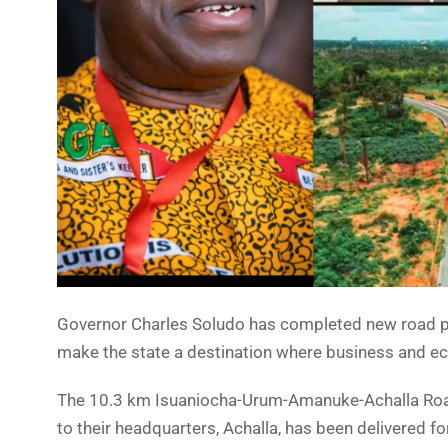
Governor Charles Soludo has completed new road pr
make the state a destination where business and econ
The 10.3 km Isuaniocha-Urum-Amanuke-Achalla Roa
to their headquarters, Achalla, has been delivered for