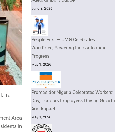
Adetokunbo Modupe
June 8, 2026
People First — JMG Celebrates
Workforce, Powering Innovation And
Progress
May 1, 2026
Promasidor Nigeria Celebrates Workers’
da to
Day, Honours Employees Driving Growth
And Impact
May 1, 2026
nment Area
esidents in