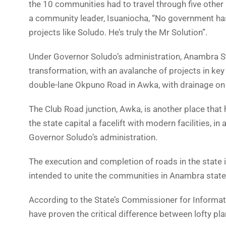
the 10 communities had to travel through five othe
a community leader, Isuaniocha, “No government ha
projects like Soludo. He’s truly the Mr Solution”.
Under Governor Soludo’s administration, Anambra S
transformation, with an avalanche of projects in key
double-lane Okpuno Road in Awka, with drainage on 
The Club Road junction, Awka, is another place that
the state capital a facelift with modern facilities, i
Governor Soludo’s administration.
The execution and completion of roads in the state 
intended to unite the communities in Anambra state 
According to the State’s Commissioner for Informat
have proven the critical difference between lofty p