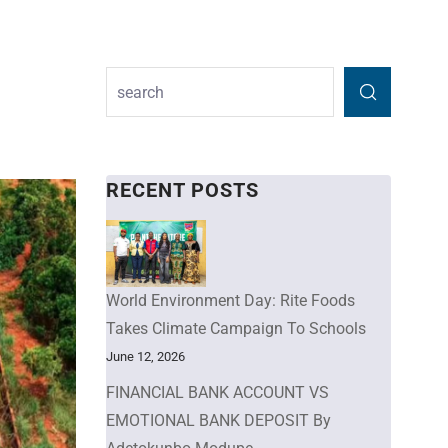
RECENT POSTS
World Environment Day: Rite Foods
Takes Climate Campaign To Schools
June 12, 2026
FINANCIAL BANK ACCOUNT VS
EMOTIONAL BANK DEPOSIT By