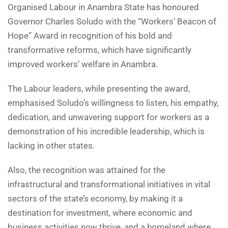
Organised Labour in Anambra State has honoured
Governor Charles Soludo with the “Workers’ Beacon of
Hope” Award in recognition of his bold and
transformative reforms, which have significantly
improved workers’ welfare in Anambra.
The Labour leaders, while presenting the award,
emphasised Soludo’s willingness to listen, his empathy,
dedication, and unwavering support for workers as a
demonstration of his incredible leadership, which is
lacking in other states.
Also, the recognition was attained for the
infrastructural and transformational initiatives in vital
sectors of the state’s economy, by making it a
destination for investment, where economic and
business activities now thrive, and a homeland where