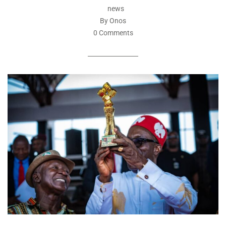
news
By Onos
0 Comments