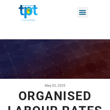
May 02, 2025
ORGANISED