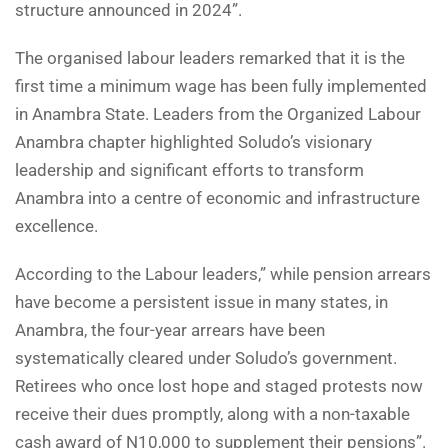
structure announced in 2024”.
The organised labour leaders remarked that it is the
first time a minimum wage has been fully implemented
in Anambra State. Leaders from the Organized Labour
Anambra chapter highlighted Soludo’s visionary
leadership and significant efforts to transform
Anambra into a centre of economic and infrastructure
excellence.
According to the Labour leaders,” while pension arrears
have become a persistent issue in many states, in
Anambra, the four-year arrears have been
systematically cleared under Soludo’s government.
Retirees who once lost hope and staged protests now
receive their dues promptly, along with a non-taxable
cash award of N10,000 to supplement their pensions”.