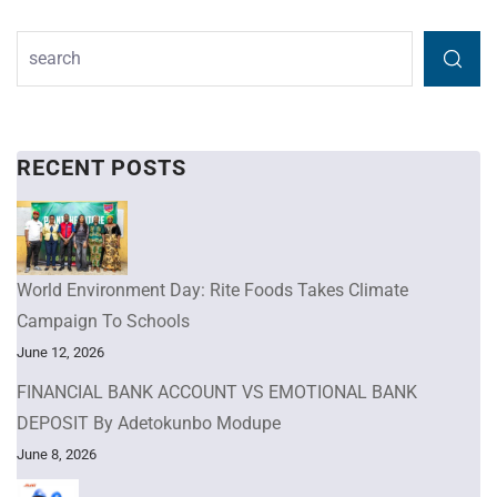
RECENT POSTS
World Environment Day: Rite Foods Takes Climate
Campaign To Schools
June 12, 2026
FINANCIAL BANK ACCOUNT VS EMOTIONAL BANK
DEPOSIT By Adetokunbo Modupe
June 8, 2026