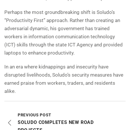
Perhaps the most groundbreaking shift is Soludo’s
“Productivity First” approach. Rather than creating an
adversarial dynamic, his government has trained
workers in information communication technology
(ICT) skills through the state ICT Agency and provided
laptops to enhance productivity.
In an era where kidnappings and insecurity have
disrupted livelihoods, Soludo’s security measures have
earned praise from workers, traders, and residents
alike.
PREVIOUS POST
SOLUDO COMPLETES NEW ROAD