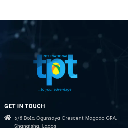
GET IN TOUCH
6/8 Bola Ogunsaya Crescent Magodo GRA,
Shangisha, Lagos