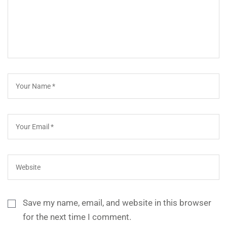
Save my name, email, and website in this browser
for the next time I comment.