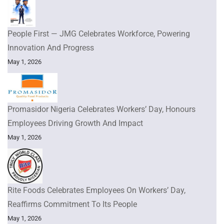
People First — JMG Celebrates Workforce, Powering
Innovation And Progress
May 1, 2026
Promasidor Nigeria Celebrates Workers’ Day, Honours
Employees Driving Growth And Impact
May 1, 2026
Rite Foods Celebrates Employees On Workers’ Day,
Reaffirms Commitment To Its People
May 1, 2026