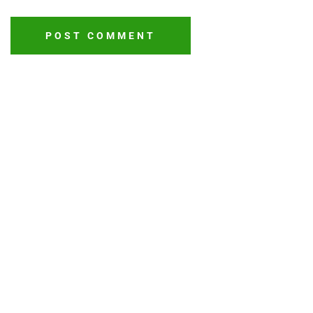
POST COMMENT