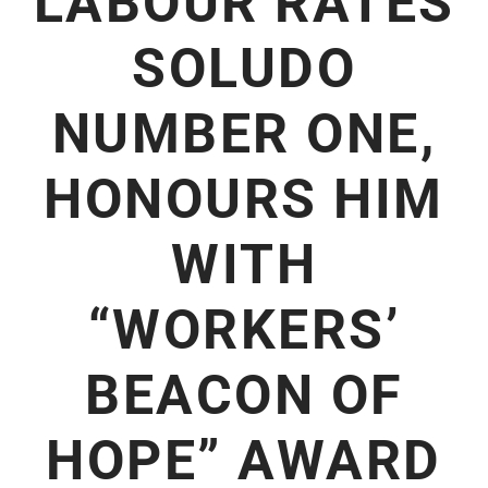
LABOUR RATES
SOLUDO
NUMBER ONE,
HONOURS HIM
WITH
“WORKERS’
BEACON OF
HOPE” AWARD