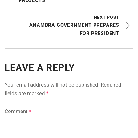
PROJECTS
NEXT POST
ANAMBRA GOVERNMENT PREPARES
FOR PRESIDENT
LEAVE A REPLY
Your email address will not be published.
Required
fields are marked
*
Comment
*