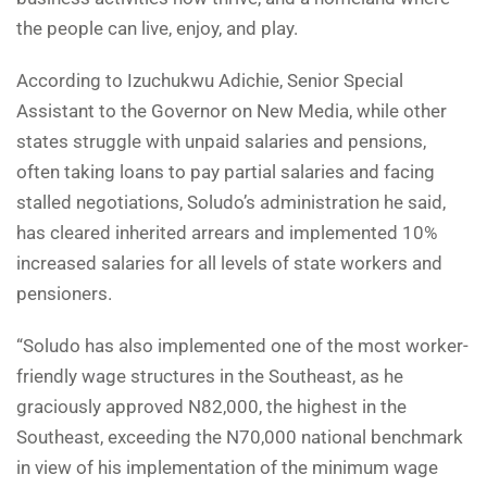
the people can live, enjoy, and play.
According to Izuchukwu Adichie, Senior Special
Assistant to the Governor on New Media, while other
states struggle with unpaid salaries and pensions,
often taking loans to pay partial salaries and facing
stalled negotiations, Soludo’s administration he said,
has cleared inherited arrears and implemented 10%
increased salaries for all levels of state workers and
pensioners.
“Soludo has also implemented one of the most worker-
friendly wage structures in the Southeast, as he
graciously approved N82,000, the highest in the
Southeast, exceeding the N70,000 national benchmark
in view of his implementation of the minimum wage