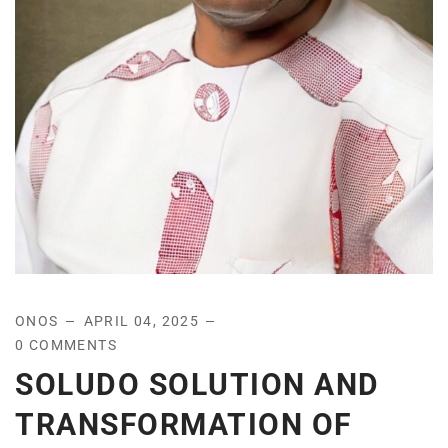
ONOS
APRIL 04, 2025
0 COMMENTS
SOLUDO SOLUTION AND
TRANSFORMATION OF