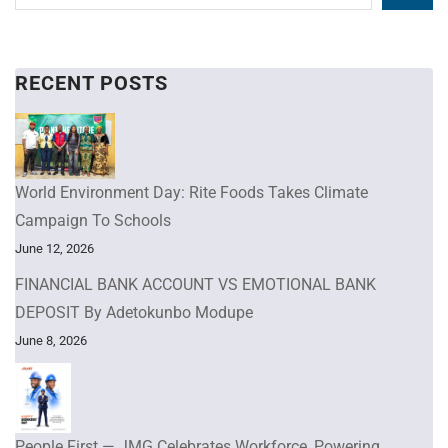
RECENT POSTS
World Environment Day: Rite Foods Takes Climate
Campaign To Schools
June 12, 2026
FINANCIAL BANK ACCOUNT VS EMOTIONAL BANK
DEPOSIT By Adetokunbo Modupe
June 8, 2026
People First — JMG Celebrates Workforce, Powering