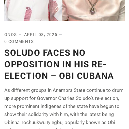
ONOS
APRIL 08, 2025
0 COMMENTS
SOLUDO FACES NO
OPPOSITION IN HIS RE-
ELECTION – OBI CUBANA
As different groups in Anambra State continue to drum
up support for Governor Charles Soludo’s re-election,
more prominent indigenes of the state have begun to
show their solidarity with him, with the latest being
Obinna Tochuukwu Iyiegbu, popularly known as Obi