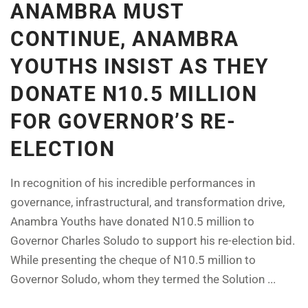
ANAMBRA MUST
CONTINUE, ANAMBRA
YOUTHS INSIST AS THEY
DONATE N10.5 MILLION
FOR GOVERNOR’S RE-
ELECTION
In recognition of his incredible performances in
governance, infrastructural, and transformation drive,
Anambra Youths have donated N10.5 million to
Governor Charles Soludo to support his re-election bid.
While presenting the cheque of N10.5 million to
Governor Soludo, whom they termed the Solution ...