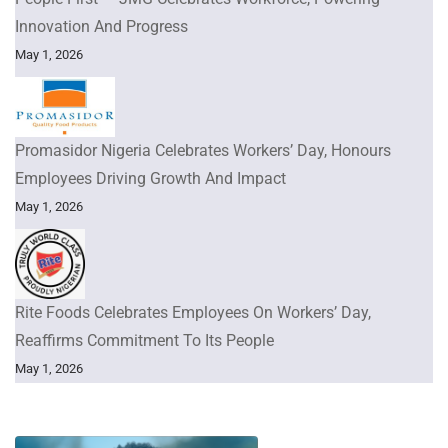
Innovation And Progress
May 1, 2026
Promasidor Nigeria Celebrates Workers’ Day, Honours
Employees Driving Growth And Impact
May 1, 2026
Rite Foods Celebrates Employees On Workers’ Day,
Reaffirms Commitment To Its People
May 1, 2026