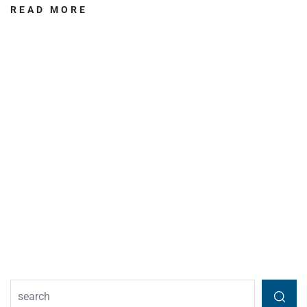
READ MORE