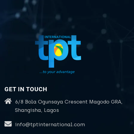
GET IN TOUCH
6/8 Bola Ogunsaya Crescent Magodo GRA,
Shangisha, Lagos
info@tptinternational.com