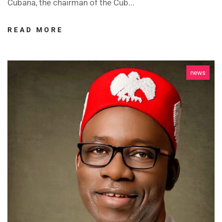
Cubana, the chairman of the Cub...
READ MORE
news