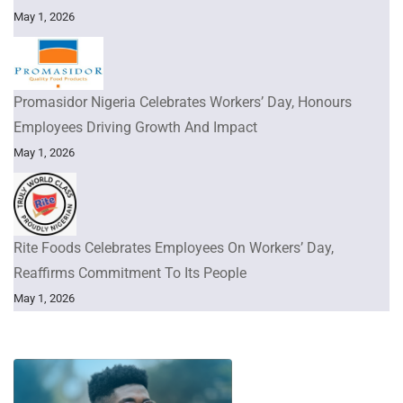
May 1, 2026
Promasidor Nigeria Celebrates Workers’ Day, Honours
Employees Driving Growth And Impact
May 1, 2026
Rite Foods Celebrates Employees On Workers’ Day,
Reaffirms Commitment To Its People
May 1, 2026