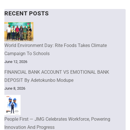
RECENT POSTS
World Environment Day: Rite Foods Takes Climate
Campaign To Schools
June 12, 2026
FINANCIAL BANK ACCOUNT VS EMOTIONAL BANK
DEPOSIT By Adetokunbo Modupe
June 8, 2026
People First — JMG Celebrates Workforce, Powering
Innovation And Progress