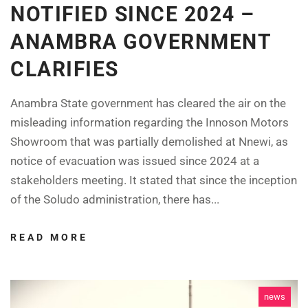
NOTIFIED SINCE 2024 –
ANAMBRA GOVERNMENT
CLARIFIES
Anambra State government has cleared the air on the
misleading information regarding the Innoson Motors
Showroom that was partially demolished at Nnewi, as
notice of evacuation was issued since 2024 at a
stakeholders meeting. It stated that since the inception
of the Soludo administration, there has...
READ MORE
news