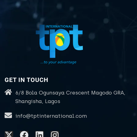
GET IN TOUCH
6/8 Bola Ogunsaya Crescent Magodo GRA,
Shangisha, Lagos
info@tptinternational.com