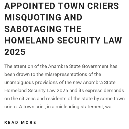
APPOINTED TOWN CRIERS
MISQUOTING AND
SABOTAGING THE
HOMELAND SECURITY LAW
2025
The attention of the Anambra State Government has
been drawn to the misrepresentations of the
unambiguous provisions of the new Anambra State
Homeland Security Law 2025 and its express demands
on the citizens and residents of the state by some town
criers. A town crier, in a misleading statement, wa...
READ MORE