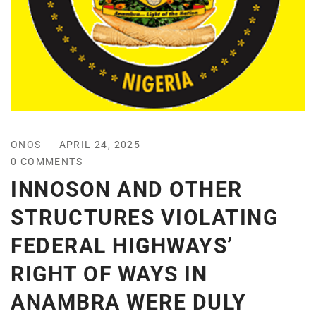
ONOS
APRIL 24, 2025
0 COMMENTS
INNOSON AND OTHER
STRUCTURES VIOLATING
FEDERAL HIGHWAYS’
RIGHT OF WAYS IN
ANAMBRA WERE DULY