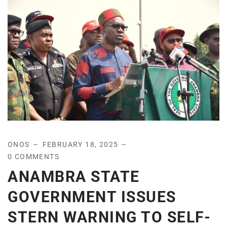
ONOS
FEBRUARY 18, 2025
0 COMMENTS
ANAMBRA STATE
GOVERNMENT ISSUES
STERN WARNING TO SELF-