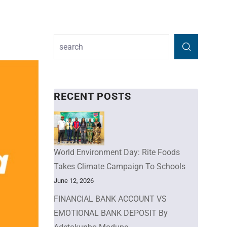
RECENT POSTS
World Environment Day: Rite Foods
Takes Climate Campaign To Schools
June 12, 2026
FINANCIAL BANK ACCOUNT VS
EMOTIONAL BANK DEPOSIT By