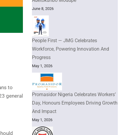
Adetokunbo Modupe
June 8, 2026
People First — JMG Celebrates
Workforce, Powering Innovation And
Progress
May 1, 2026
ans to
Promasidor Nigeria Celebrates Workers’
23 general
Day, Honours Employees Driving Growth
And Impact
May 1, 2026
should