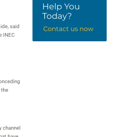
ide, said
he INEC
conceding
 the
ly channel
that have