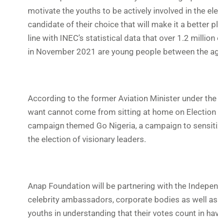
motivate the youths to be actively involved in the el
candidate of their choice that will make it a better 
line with INEC’s statistical data that over 1.2 milli
in November 2021 are young people between the ag
According to the former Aviation Minister under the
want cannot come from sitting at home on Election D
campaign themed Go Nigeria, a campaign to sensitize
the election of visionary leaders.
Anap Foundation will be partnering with the Indepe
celebrity ambassadors, corporate bodies as well as 
youths in understanding that their votes count in havi