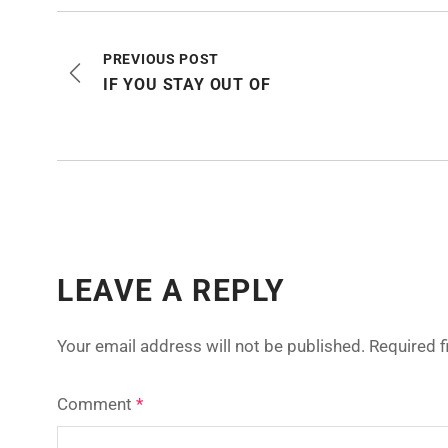
PREVIOUS POST
IF YOU STAY OUT OF
LEAVE A REPLY
Your email address will not be published.
Required 
Comment
*