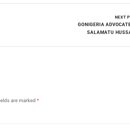
NEXT 
GONIGERIA ADVOCAT
SALAMATU HUSSA
fields are marked
*