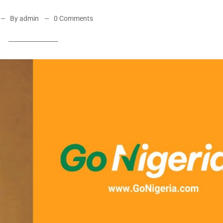
By admin
0 Comments