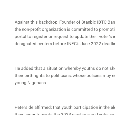
Against this backdrop, Founder of Stanbic IBTC Ban
the non-profit organization is committed to promot
portal to register or request to update their voter’
designated centers before INEC’s June 2022 deadli
He added that a situation whereby youths do not sh
their birthrights to politicians, whose policies may n
young Nigerians.
Peterside affirmed; that youth participation in the e
their anger towards the 2023 elections and vote cand