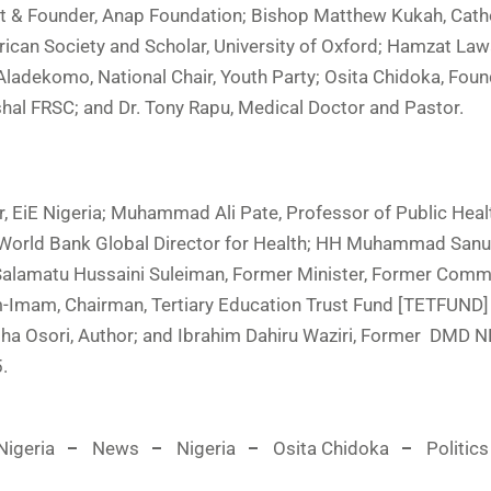
nt & Founder, Anap Foundation; Bishop Matthew Kukah, Cath
ican Society and Scholar, University of Oxford; Hamzat Lawa
adekomo, National Chair, Youth Party; Osita Chidoka, Foun
shal FRSC; and Dr. Tony Rapu, Medical Doctor and Pastor.
r, EiE Nigeria; Muhammad Ali Pate, Professor of Public Heal
 World Bank Global Director for Health; HH Muhammad Sanusi
. Salamatu Hussaini Suleiman, Former Minister, Former Comm
him-Imam, Chairman, Tertiary Education Trust Fund [TETFUND]
yisha Osori, Author; and Ibrahim Dahiru Waziri, Former DMD
.
igeria
News
Nigeria
Osita Chidoka
Politics