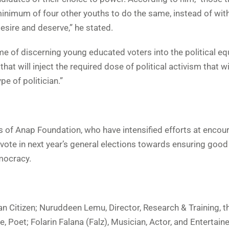
minimum of four other youths to do the same, instead of wit
esire and deserve,” he stated.
e of discerning young educated voters into the political eq
hat will inject the required dose of political activism that wi
pe of politician.”
tes of Anap Foundation, who have intensified efforts at encou
 vote in next year’s general elections towards ensuring good
mocracy.
ian Citizen; Nuruddeen Lemu, Director, Research & Training, 
, Poet; Folarin Falana (Falz), Musician, Actor, and Entertain