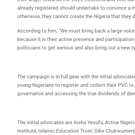
already registered should undertake to convince a 
otherwise, they cannot create the Nigeria that they d
According to him, “We must bring back a large volum
because it is their active presence and participation t
politicians to get serious and also bring out a new ty
The campaign is in full gear with the initial advoca
young Nigerians to register and collect their PVC to
governance and accessing the true dividends of de
The initial advocates are Aisha Yesufu, Active Niger
Institute, Islamic Education Trust; Dike Chukwumerije