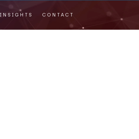
INSIGHTS
CONTACT