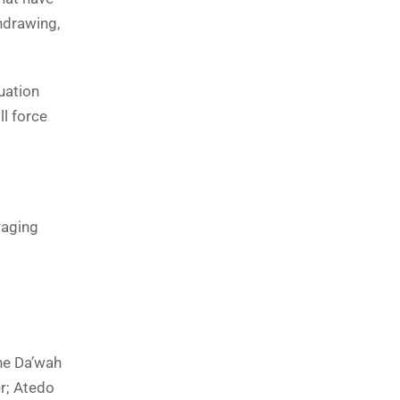
hdrawing,
uation
ll force
raging
the Da’wah
er; Atedo