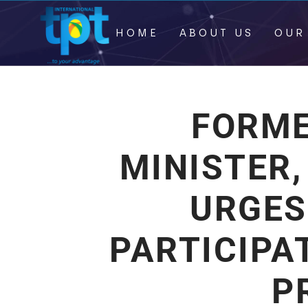
HOME
ABOUT US
OUR
FORME
MINISTER,
URGES
PARTICIPA
P