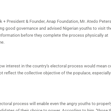
k + President & Founder, Anap Foundation, Mr. Atedo Peters
ing good governance and advised Nigerian youths to visit t
s information before they complete the process physically at
ne.
ow interest in the country’s electoral process would mean 
ot reflect the collective objective of the populace, especially
lectoral process will enable even the angry youths to proper
idates of their choice to power. According to him, ‘’those 