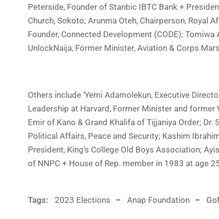
Peterside, Founder of Stanbic IBTC Bank + Preside
Church, Sokoto; Arunma Oteh, Chairperson, Royal Afr
Founder, Connected Development (CODE); Tomiwa Al
UnlockNaija, Former Minister, Aviation & Corps Mar
Others include ‘Yemi Adamolekun, Executive Directo
Leadership at Harvard, Former Minister and former
Emir of Kano & Grand Khalifa of Tijjaniya Order; Dr
Political Affairs, Peace and Security; Kashim Ibra
President, King’s College Old Boys Association; A
of NNPC + House of Rep. member in 1983 at age 25
Tags:
2023 Elections
Anap Foundation
GoN