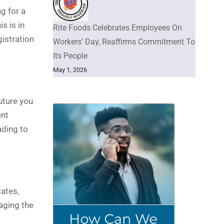
g for a
s is in
Rite Foods Celebrates Employees On
gistration
Workers’ Day, Reaffirms Commitment To
Its People
May 1, 2026
uture you
ent
ading to
ates,
aging the