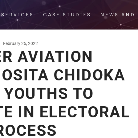
 SERVICES
CASE STUDIES
NEWS AND 
February 25, 2022
R AVIATION
 OSITA CHIDOKA
 YOUTHS TO
TE IN ELECTORAL
ROCESS