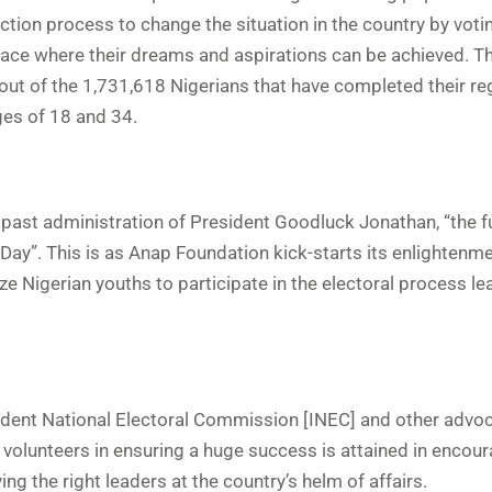
ection process to change the situation in the country by votin
place where their dreams and aspirations can be achieved. Thi
on out of the 1,731,618 Nigerians that have completed their re
es of 18 and 34.
 past administration of President Goodluck Jonathan, “the f
ay”. This is as Anap Foundation kick-starts its enlightenm
 Nigerian youths to participate in the electoral process le
ndent National Electoral Commission [INEC] and other advoc
volunteers in ensuring a huge success is attained in encour
ng the right leaders at the country’s helm of affairs.