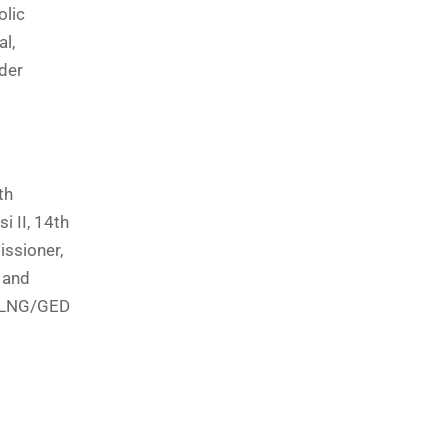
olic
l,
der
th
 II, 14th
issioner,
 and
 NLNG/GED