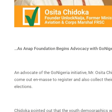
…As Anap Foundation Begins Advocacy with GoNige
An advocate of the GoNigeria initiative, Mr. Osita C
come out en-masse to register and also collect thei
elections.
Chidoka pointed out that the youth demographics wh