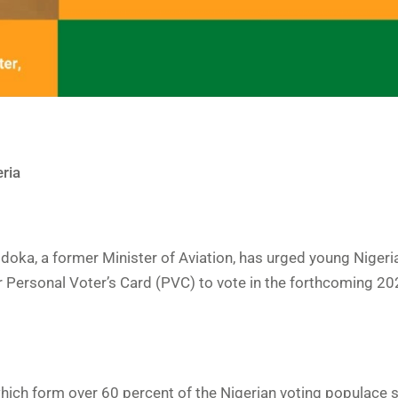
ria
hidoka, a former Minister of Aviation, has urged young Nigeri
r Personal Voter’s Card (PVC) to vote in the forthcoming 20
ich form over 60 percent of the Nigerian voting populace 