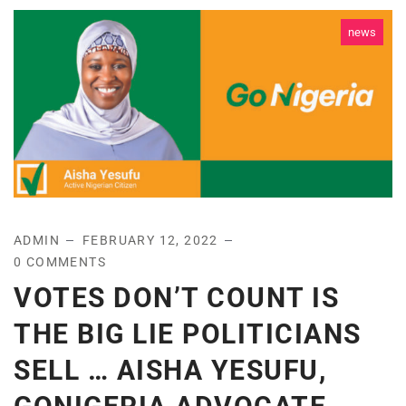
news
ADMIN
FEBRUARY 12, 2022
0 COMMENTS
VOTES DON’T COUNT IS
THE BIG LIE POLITICIANS
SELL … AISHA YESUFU,