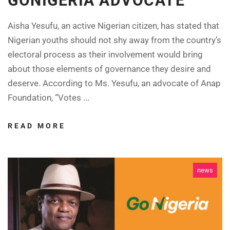
GONIGERIA ADVOCATE
Aisha Yesufu, an active Nigerian citizen, has stated that
Nigerian youths should not shy away from the country’s
electoral process as their involvement would bring
about those elements of governance they desire and
deserve. According to Ms. Yesufu, an advocate of Anap
Foundation, “Votes ...
READ MORE
news