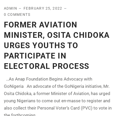
ADMIN
FEBRUARY 25, 2022
0 COMMENTS
FORMER AVIATION
MINISTER, OSITA CHIDOKA
URGES YOUTHS TO
PARTICIPATE IN
ELECTORAL PROCESS
…As Anap Foundation Begins Advocacy with
GoNigeria An advocate of the GoNigeria initiative, Mr.
Osita Chidoka, a former Minister of Aviation, has urged
young Nigerians to come out en-masse to register and
also collect their Personal Voter’s Card (PVC) to vote in
the forthcoming...