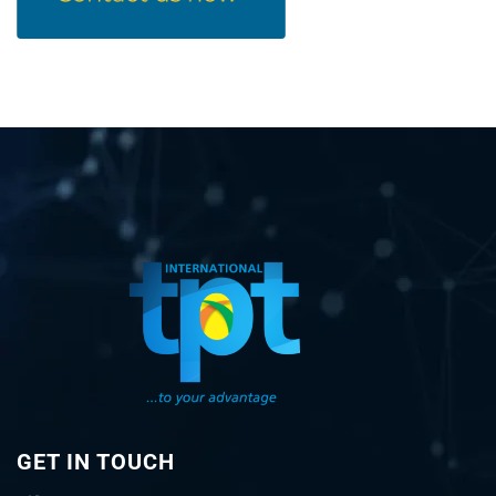
GET IN TOUCH