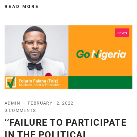
READ MORE
news
ADMIN
FEBRUARY 12, 2022
0 COMMENTS
‘’FAILURE TO PARTICIPATE
IN THE POLITICAL