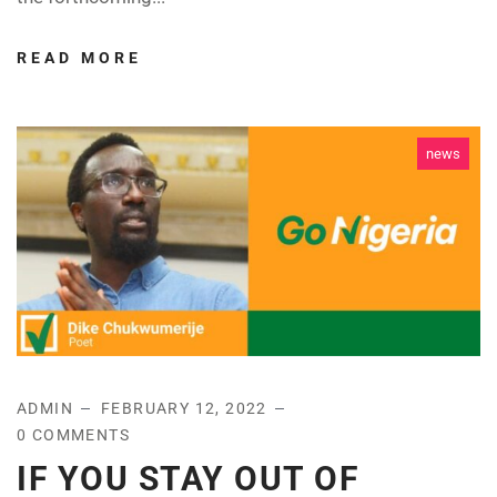
READ MORE
news
ADMIN
FEBRUARY 12, 2022
0 COMMENTS
IF YOU STAY OUT OF