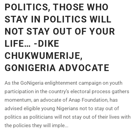
POLITICS, THOSE WHO
STAY IN POLITICS WILL
NOT STAY OUT OF YOUR
LIFE… -DIKE
CHUKWUMERIJE,
GONIGERIA ADVOCATE
As the GoNigeria enlightenment campaign on youth
participation in the country’s electoral process gathers
momentum, an advocate of Anap Foundation, has
advised eligible young Nigerians not to stay out of
politics as politicians will not stay out of their lives with
the policies they will imple...