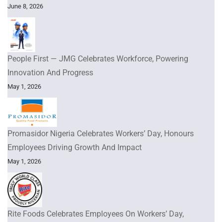
June 8, 2026
People First — JMG Celebrates Workforce, Powering
Innovation And Progress
May 1, 2026
Promasidor Nigeria Celebrates Workers’ Day, Honours
Employees Driving Growth And Impact
May 1, 2026
Rite Foods Celebrates Employees On Workers’ Day,