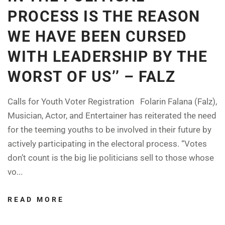
PROCESS IS THE REASON
WE HAVE BEEN CURSED
WITH LEADERSHIP BY THE
WORST OF US’’ – FALZ
Calls for Youth Voter Registration Folarin Falana (Falz),
Musician, Actor, and Entertainer has reiterated the need
for the teeming youths to be involved in their future by
actively participating in the electoral process. “Votes
don’t count is the big lie politicians sell to those whose
vo...
READ MORE