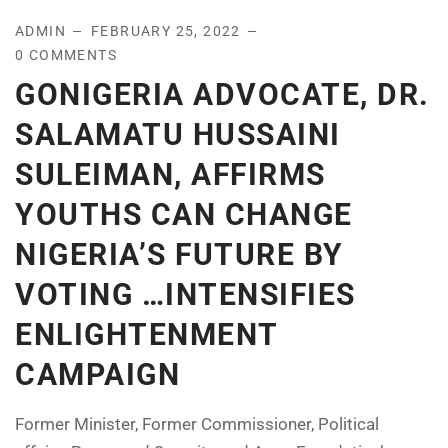
ADMIN
FEBRUARY 25, 2022
0 COMMENTS
GONIGERIA ADVOCATE, DR.
SALAMATU HUSSAINI
SULEIMAN, AFFIRMS
YOUTHS CAN CHANGE
NIGERIA’S FUTURE BY
VOTING …INTENSIFIES
ENLIGHTENMENT
CAMPAIGN
Former Minister, Former Commissioner, Political