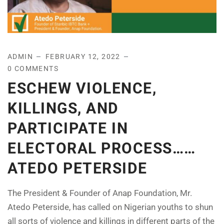
ADMIN
FEBRUARY 12, 2022
0 COMMENTS
ESCHEW VIOLENCE,
KILLINGS, AND
PARTICIPATE IN
ELECTORAL PROCESS……
ATEDO PETERSIDE
The President & Founder of Anap Foundation, Mr.
Atedo Peterside, has called on Nigerian youths to shun
all sorts of violence and killings in different parts of the