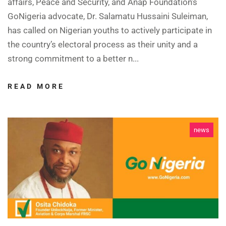
affairs, Peace and Security, and Anap Foundation’s
GoNigeria advocate, Dr. Salamatu Hussaini Suleiman,
has called on Nigerian youths to actively participate in
the country’s electoral process as their unity and a
strong commitment to a better n...
READ MORE
news