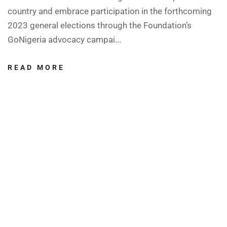
country and embrace participation in the forthcoming
2023 general elections through the Foundation’s
GoNigeria advocacy campai...
READ MORE