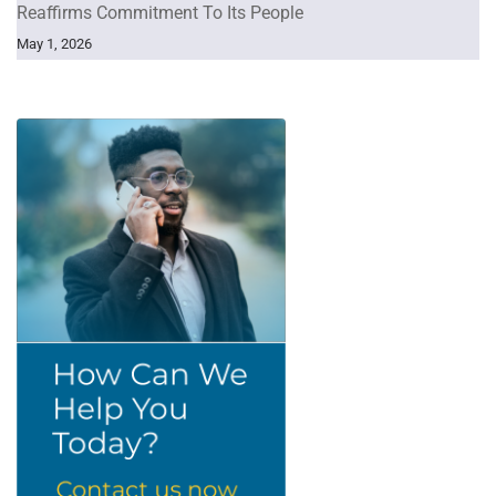
Reaffirms Commitment To Its People
May 1, 2026