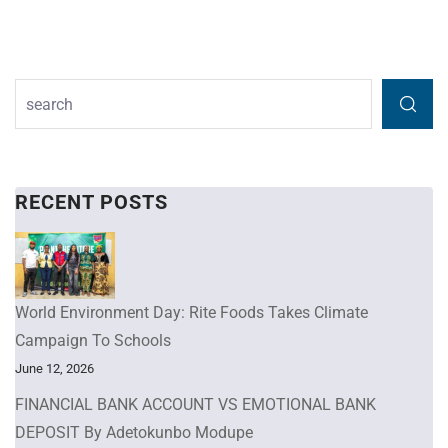
RECENT POSTS
World Environment Day: Rite Foods Takes Climate
Campaign To Schools
June 12, 2026
FINANCIAL BANK ACCOUNT VS EMOTIONAL BANK
DEPOSIT By Adetokunbo Modupe