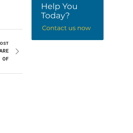
POST
 ARE
OF