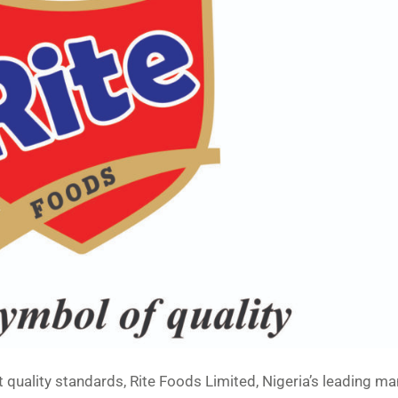
uct quality standards, Rite Foods Limited, Nigeria’s leading m