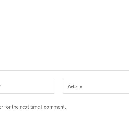
r for the next time I comment.