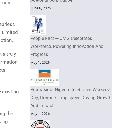
Adetokunbo Modupe
remost
June 8, 2026
Fearless
s Limited
People First — JMG Celebrates
ption.
Workforce, Powering Innovation And
 a truly
Progress
firmation
May 1, 2026
cts
Promasidor Nigeria Celebrates Workers’
 existing
Day, Honours Employees Driving Growth
And Impact
ing the
May 1, 2026
ving