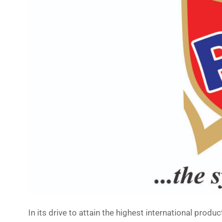
In its drive to attain the highest international prod