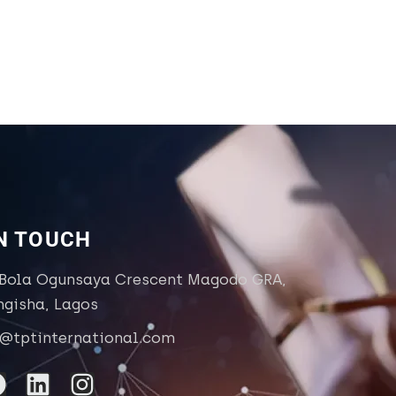
IN TOUCH
 Bola Ogunsaya Crescent Magodo GRA,
ngisha, Lagos
o@tptinternational.com