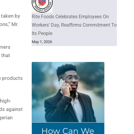
 taken by
Rite Foods Celebrates Employees On
ons,” Mr.
Workers’ Day, Reaffirms Commitment To
Its People
May 1, 2026
umers
 that
he products
high-
ds against
gerian