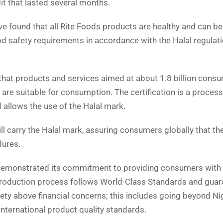
it that lasted several months.
ve found that all Rite Foods products are healthy and can be
d safety requirements in accordance with the Halal regulati
 that products and services aimed at about 1.8 billion cons
 are suitable for consumption. The certification is a process
 allows the use of the Halal mark.
ll carry the Halal mark, assuring consumers globally that t
dures.
as demonstrated its commitment to providing consumers with 
production process follows World-Class Standards and guar
ety above financial concerns; this includes going beyond Ni
 international product quality standards.