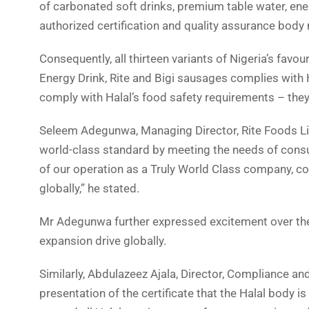
of carbonated soft drinks, premium table water, ene
authorized certification and quality assurance body
Consequently, all thirteen variants of Nigeria’s favo
Energy Drink, Rite and Bigi sausages complies with H
comply with Halal’s food safety requirements – the
Seleem Adegunwa, Managing Director, Rite Foods Li
world-class standard by meeting the needs of consume
of our operation as a Truly World Class company, c
globally,” he stated.
Mr Adegunwa further expressed excitement over the ce
expansion drive globally.
Similarly, Abdulazeez Ajala, Director, Compliance and
presentation of the certificate that the Halal body i