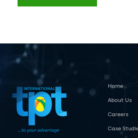
Home
About Us
Careers
Case Studi