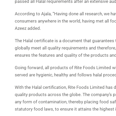
passed all Halal requirements after an extensive aud
According to Ajala, “Having done all research, we ha
consumers anywhere in the world, having met all foo
Azeez added.
The Halal certificate is a document that guarantees
globally meet all quality requirements and therefore,
ensures the features and quality of the products and
Going forward, all products of Rite Foods Limited wi
served are hygienic, healthy and follows halal proce
With the Halal certification, Rite Foods Limited h
quality products across the globe. The company’s 
any form of contamination, thereby placing food saf
statutory food laws, to ensure it attains the highest