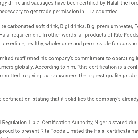
rgy drink and sausages have been certified by Halal, the fo
 necessary to get trade permission in 117 countries.
urite carbonated soft drink, Bigi drinks, Bigi premium water, 
alal requirement. In other words, all products of Rite Food
y are edible, healthy, wholesome and permissible for consum
mited reaffirmed his company’s commitment to operating in
rs globally. According to him, “this certification is a con
ommitted to giving our consumers the highest quality produ
rtification, stating that it solidifies the company’s already
 Regulation, Halal Certification Authority, Nigeria stated dur
s proud to present Rite Foods Limited the Halal certificate ha