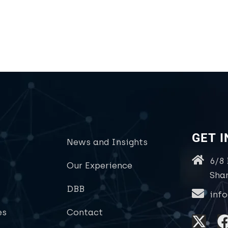
GET 
News and Insights
6/8
Our Experience
Sha
DBB
inf
es
Contact