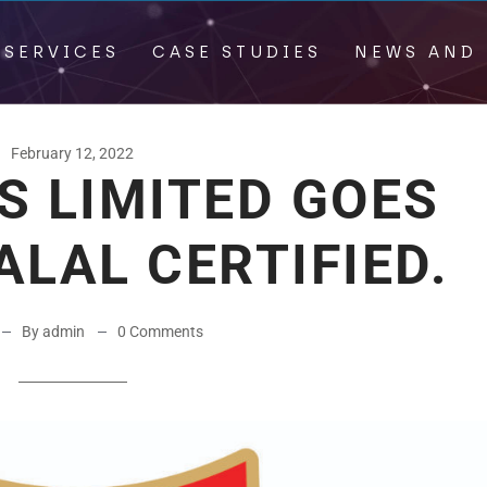
 SERVICES
CASE STUDIES
NEWS AND 
February 12, 2022
S LIMITED GOES
ALAL CERTIFIED.
By admin
0 Comments