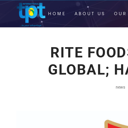
HOME
ABOUT US
OUR
RITE FOOD
GLOBAL; H
news