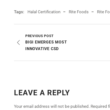
Tags:
Halal Certification
Rite Foods
Rite F
PREVIOUS POST
BIGI EMERGES MOST
INNOVATIVE CSD
LEAVE A REPLY
Your email address will not be published.
Required 