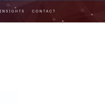
INSIGHTS
CONTACT