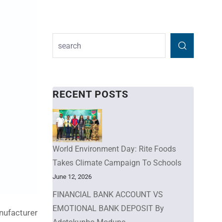
RECENT POSTS
World Environment Day: Rite Foods
Takes Climate Campaign To Schools
June 12, 2026
FINANCIAL BANK ACCOUNT VS
EMOTIONAL BANK DEPOSIT By
anufacturer