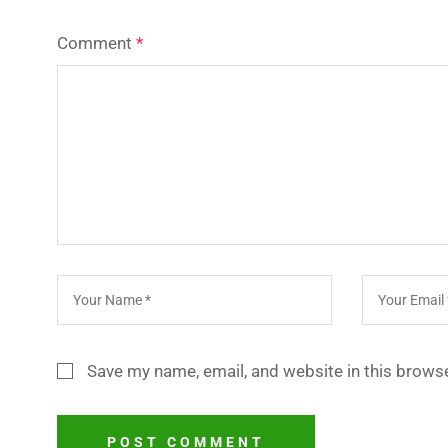
Comment
*
Save my name, email, and website in this browse
POST COMMENT