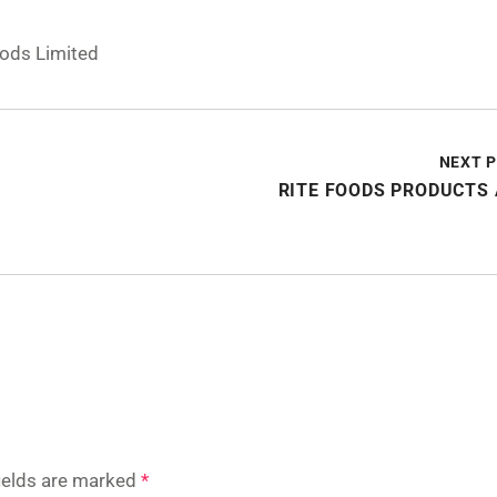
oods Limited
NEXT 
RITE FOODS PRODUCTS
fields are marked
*