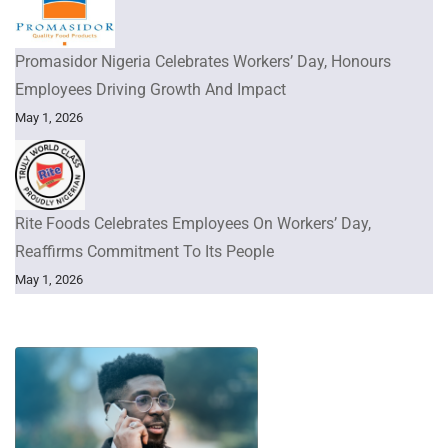
Promasidor Nigeria Celebrates Workers’ Day, Honours
Employees Driving Growth And Impact
May 1, 2026
Rite Foods Celebrates Employees On Workers’ Day,
Reaffirms Commitment To Its People
May 1, 2026