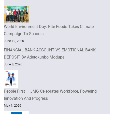
World Environment Day: Rite Foods Takes Climate
Campaign To Schools
June 12, 2026
FINANCIAL BANK ACCOUNT VS EMOTIONAL BANK
DEPOSIT By Adetokunbo Modupe
June 8, 2026
People First — JMG Celebrates Workforce, Powering
Innovation And Progress
May 1, 2026