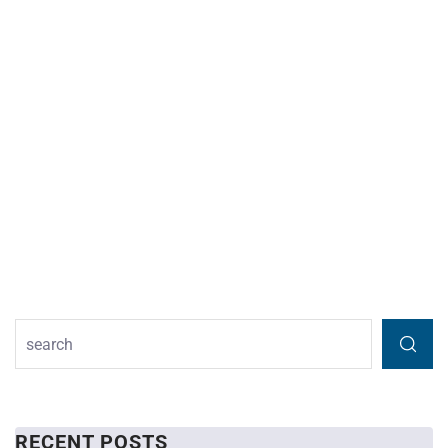
RECENT POSTS