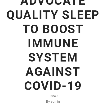
ADVOCATE
QUALITY SLEEP
TO BOOST
IMMUNE
SYSTEM
AGAINST
COVID-19
news
By admin