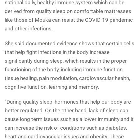
national daily, healthy immune system which can be
derived from quality sleep on comfortable mattresses
like those of Mouka can resist the COVID-19 pandemic
and other infections.
She said documented evidence shows that certain cells
that help fight infections in the body increase
significantly during sleep, which results in the proper
functioning of the body, including immune function,
tissue healing, pain modulation, cardiovascular health,
cognitive function, learning and memory.
“During quality sleep, hormones that help our body are
better regulated. On the other hand, lack of sleep can
cause long term issues such as a lower immunity and it
can increase the risk of conditions such as diabetes,
heart and cardiovascular issues and obesity. These