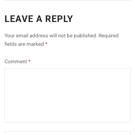
LEAVE A REPLY
Your email address will not be published.
Required
fields are marked
*
Comment
*