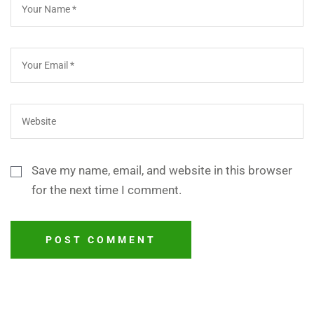
Save my name, email, and website in this browser
for the next time I comment.
POST COMMENT