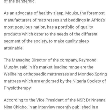
of the pandemic.
As an advocate of healthy sleep, Mouka, the foremost
manufacturers of mattresses and beddings in Africa’s
most populous nation, has a portfolio of quality
products which cater to the needs of the different
segment of the society, to make quality sleep
attainable.
The Managing Director of the company, Raymond
Murphy, said in it’s market-leading range are the
Wellbeing orthopaedic mattresses and Mondeo Spring
mattress which are endorsed by the Nigeria Society of
Physiotherapy.
According to the Vice President of the NSP, Dr Nnenna
Nina Chigbo, in an interview recently published in a