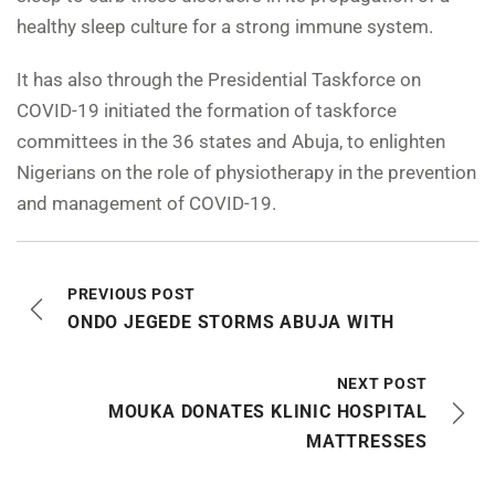
healthy sleep culture for a strong immune system.
It has also through the Presidential Taskforce on
COVID-19 initiated the formation of taskforce
committees in the 36 states and Abuja, to enlighten
Nigerians on the role of physiotherapy in the prevention
and management of COVID-19.
PREVIOUS POST
ONDO JEGEDE STORMS ABUJA WITH
NEXT POST
MOUKA DONATES KLINIC HOSPITAL
MATTRESSES