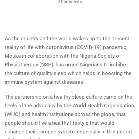
0 Comments
As the country and the world wakes up to the present
reality of life with coronavirus (COVID-19) pandemic,
Mouka in collaboration with the Nigeria Society of
Physiotherapy (NSP), has urged Nigerians to imbibe
the culture of quality sleep which helps in boosting the
immune system against diseases.
The partnership on a healthy sleep culture came on the
heels of the advocacy by the World Health Organisation
(WHO) and health institutions across the globe, that
people should live a healthy lifestyle that would
enhance their immune system, especially in this period