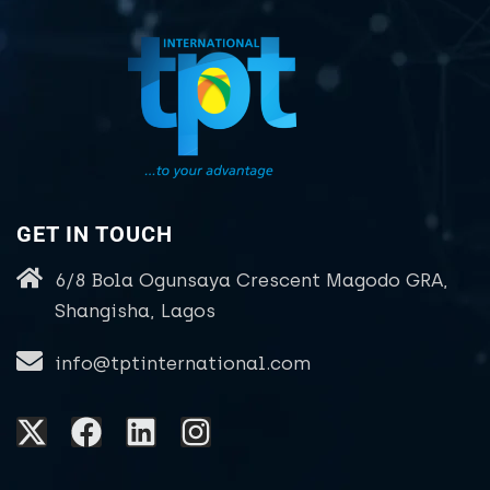
GET IN TOUCH
6/8 Bola Ogunsaya Crescent Magodo GRA,
Shangisha, Lagos
info@tptinternational.com