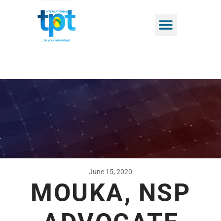
June 15, 2020
MOUKA, NSP