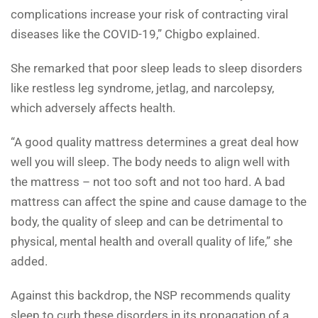
complications increase your risk of contracting viral
diseases like the COVID-19,” Chigbo explained.
She remarked that poor sleep leads to sleep disorders
like restless leg syndrome, jetlag, and narcolepsy,
which adversely affects health.
“A good quality mattress determines a great deal how
well you will sleep. The body needs to align well with
the mattress – not too soft and not too hard. A bad
mattress can affect the spine and cause damage to the
body, the quality of sleep and can be detrimental to
physical, mental health and overall quality of life,” she
added.
Against this backdrop, the NSP recommends quality
sleep to curb these disorders in its propagation of a