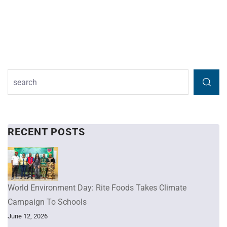
RECENT POSTS
World Environment Day: Rite Foods Takes Climate
Campaign To Schools
June 12, 2026