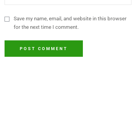
Save my name, email, and website in this browser
for the next time I comment.
POST COMMENT