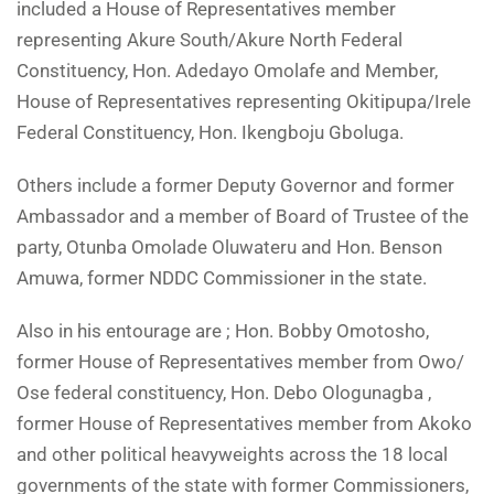
included a House of Representatives member
representing Akure South/Akure North Federal
Constituency, Hon. Adedayo Omolafe and Member,
House of Representatives representing Okitipupa/Irele
Federal Constituency, Hon. Ikengboju Gboluga.
Others include a former Deputy Governor and former
Ambassador and a member of Board of Trustee of the
party, Otunba Omolade Oluwateru and Hon. Benson
Amuwa, former NDDC Commissioner in the state.
Also in his entourage are ; Hon. Bobby Omotosho,
former House of Representatives member from Owo/
Ose federal constituency, Hon. Debo Ologunagba ,
former House of Representatives member from Akoko
and other political heavyweights across the 18 local
governments of the state with former Commissioners,