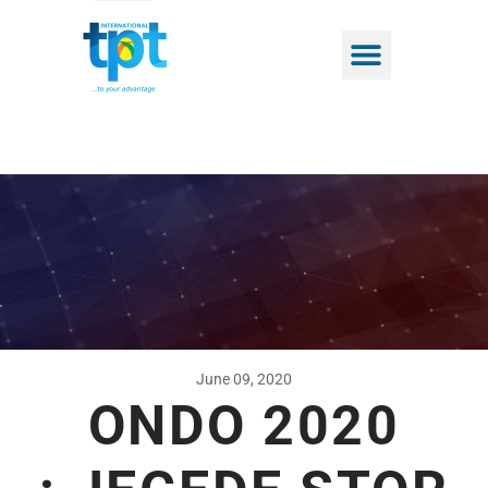
June 09, 2020
ONDO 2020