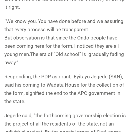
it right.
“We know you. You have done before and we assuring
that every process will be transparent.
But observation is that since the Ondo people have
been coming here for the form, I noticed they are all
young men.The era of “Old school” is gradually fading
away.”
Responding, the PDP aspirant, Eyitayo Jegede (SAN),
said his coming to Wadata House for the collection of
the form, signified the end to the APC government in
the state.
Jegede said, “the forthcoming governorship election is
the project of all the residents of the state, not an