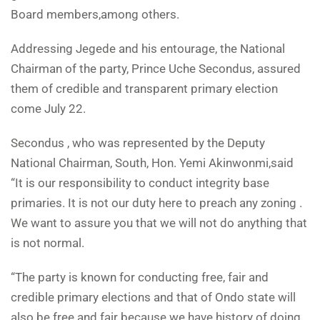
Board members,among others.
Addressing Jegede and his entourage, the National
Chairman of the party, Prince Uche Secondus, assured
them of credible and transparent primary election
come July 22.
Secondus , who was represented by the Deputy
National Chairman, South, Hon. Yemi Akinwonmi,said
“It is our responsibility to conduct integrity base
primaries. It is not our duty here to preach any zoning .
We want to assure you that we will not do anything that
is not normal.
“The party is known for conducting free, fair and
credible primary elections and that of Ondo state will
also be free and fair because we have history of doing