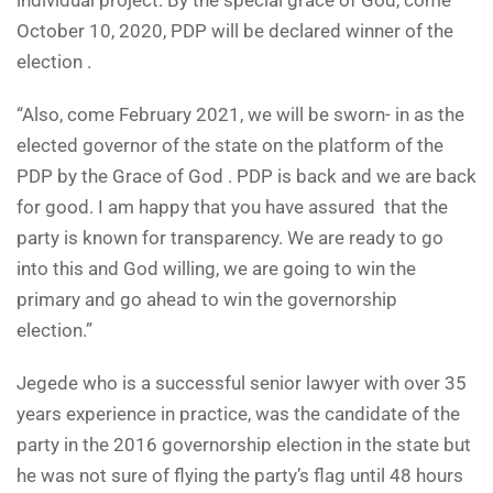
individual project. By the special grace of God, come
October 10, 2020, PDP will be declared winner of the
election .
“Also, come February 2021, we will be sworn- in as the
elected governor of the state on the platform of the
PDP by the Grace of God . PDP is back and we are back
for good. I am happy that you have assured that the
party is known for transparency. We are ready to go
into this and God willing, we are going to win the
primary and go ahead to win the governorship
election.”
Jegede who is a successful senior lawyer with over 35
years experience in practice, was the candidate of the
party in the 2016 governorship election in the state but
he was not sure of flying the party’s flag until 48 hours