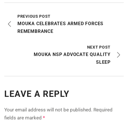
PREVIOUS POST
MOUKA CELEBRATES ARMED FORCES
REMEMBRANCE
NEXT POST
MOUKA NSP ADVOCATE QUALITY
SLEEP
LEAVE A REPLY
Your email address will not be published.
Required
fields are marked
*