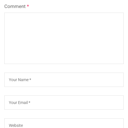
Comment
*