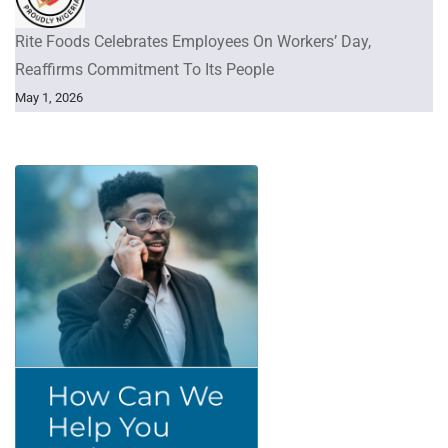
Rite Foods Celebrates Employees On Workers’ Day,
Reaffirms Commitment To Its People
May 1, 2026