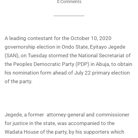
0 Comments
A leading contestant for the October 10, 2020
governorship election in Ondo State, Eyitayo Jegede
(SAN), on Tuesday stormed the National Secretariat of
the Peoples Democratic Party (PDP) in Abuja, to obtain
his nomination form ahead of July 22 primary election
of the party.
Jegede, a former attorney-general and commissioner
for justice in the state, was accompanied to the
Wadata House of the party, by his supporters which