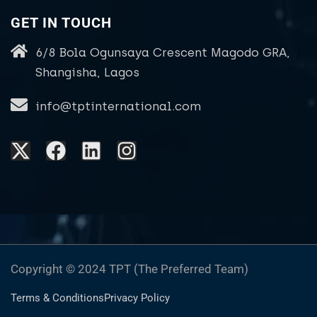
GET IN TOUCH
6/8 Bola Ogunsaya Crescent Magodo GRA,
Shangisha, Lagos
info@tptinternational.com
Copyright © 2024 TPT (The Preferred Team)
Terms & Conditions
Privacy Policy