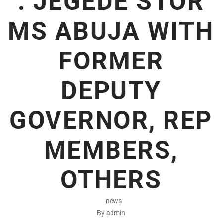
: JEGEDE STOR
MS ABUJA WITH
FORMER
DEPUTY
GOVERNOR, REP
MEMBERS,
OTHERS
news
By admin