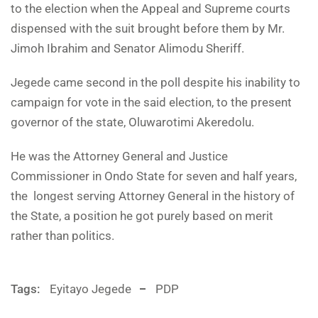
to the election when the Appeal and Supreme courts
dispensed with the suit brought before them by Mr.
Jimoh Ibrahim and Senator Alimodu Sheriff.
Jegede came second in the poll despite his inability to
campaign for vote in the said election, to the present
governor of the state, Oluwarotimi Akeredolu.
He was the Attorney General and Justice
Commissioner in Ondo State for seven and half years,
the longest serving Attorney General in the history of
the State, a position he got purely based on merit
rather than politics.
Tags:
Eyitayo Jegede
PDP