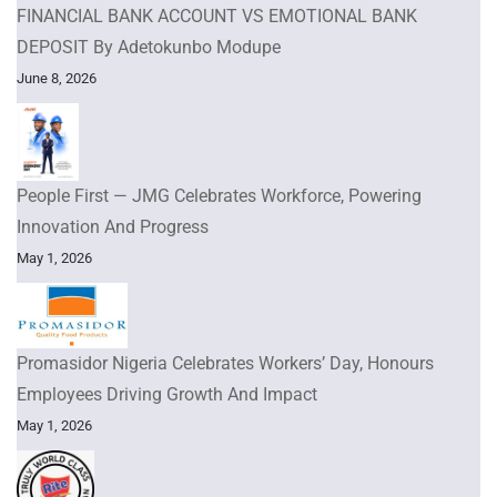
FINANCIAL BANK ACCOUNT VS EMOTIONAL BANK
DEPOSIT By Adetokunbo Modupe
June 8, 2026
People First — JMG Celebrates Workforce, Powering
Innovation And Progress
May 1, 2026
Promasidor Nigeria Celebrates Workers’ Day, Honours
Employees Driving Growth And Impact
May 1, 2026