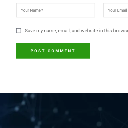
Save my name, email, and website in this browse
POST COMMENT