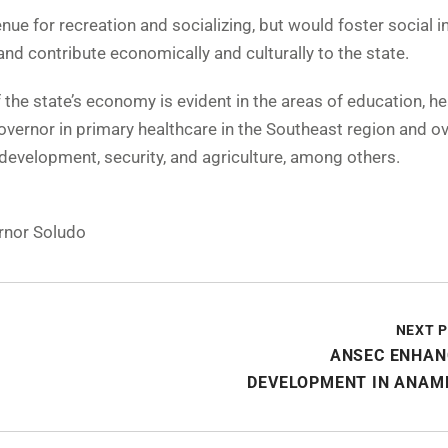
ue for recreation and socializing, but would foster social i
nd contribute economically and culturally to the state.
the state’s economy is evident in the areas of education, he
ernor in primary healthcare in the Southeast region and ove
l development, security, and agriculture, among others.
rnor Soludo
NEXT 
ANSEC ENHAN
DEVELOPMENT IN ANAM