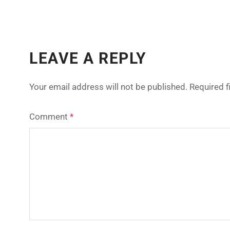
LEAVE A REPLY
Your email address will not be published.
Required 
Comment
*