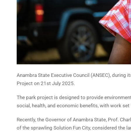
Anambra State Executive Council (ANSEC), during it
Project on 21st July 2025.
The park project is designed to provide environmental
social, health, and economic benefits, with work s
Recently, the Governor of Anambra State, Prof. C
of the sprawling Solution Fun City, considered the l