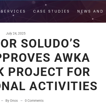
 SERVICES
CASE STUDIES
NEWS AND 
July 24, 2025
OR SOLUDO’S
PPROVES AWKA
K PROJECT FOR
NAL ACTIVITIES
By Onos
0 Comments