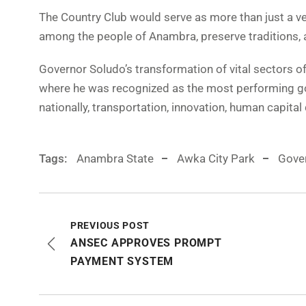
The Country Club would serve as more than just a ven
among the people of Anambra, preserve traditions, a
Governor Soludo’s transformation of vital sectors of 
where he was recognized as the most performing gov
nationally, transportation, innovation, human capita
Tags:
Anambra State
Awka City Park
Gove
PREVIOUS POST
ANSEC APPROVES PROMPT
PAYMENT SYSTEM