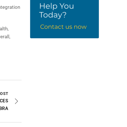
ntegration
alth,
rall,
POST
CES
BRA