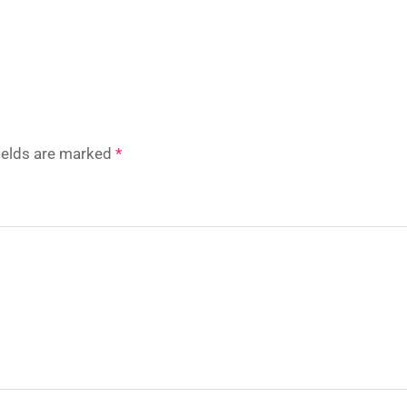
fields are marked
*