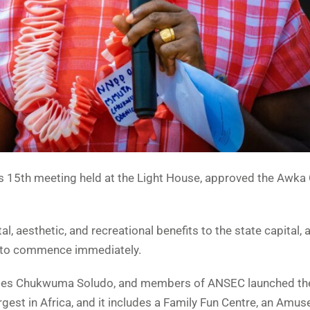
s 15th meeting held at the Light House, approved the Awka 
, aesthetic, and recreational benefits to the state capital, 
et to commence immediately.
harles Chukwuma Soludo, and members of ANSEC launched th
argest in Africa, and it includes a Family Fun Centre, an Amu