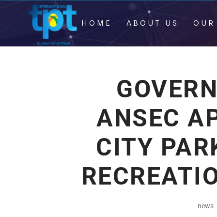
HOME
ABOUT US
OUR
GOVERN
ANSEC A
CITY PAR
RECREATIO
news