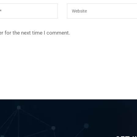
r for the next time I comment.