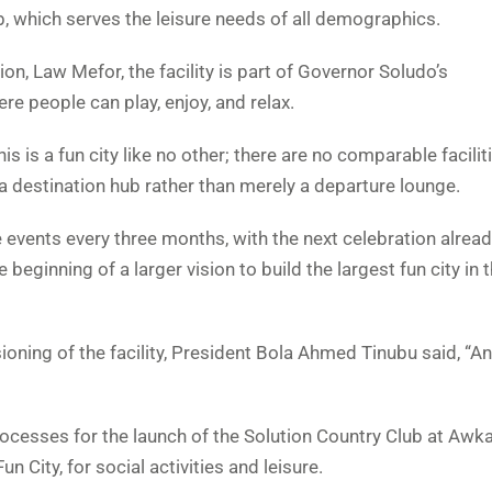
b, which serves the leisure needs of all demographics.
n, Law Mefor, the facility is part of Governor Soludo’s
e people can play, enjoy, and relax.
 is a fun city like no other; there are no comparable faciliti
 destination hub rather than merely a departure lounge.
 events every three months, with the next celebration alread
beginning of a larger vision to build the largest fun city in 
ing of the facility, President Bola Ahmed Tinubu said, “A
rocesses for the launch of the Solution Country Club at Awka,
City, for social activities and leisure.