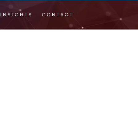
INSIGHTS
CONTACT