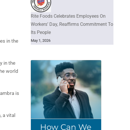
Rite Foods Celebrates Employees On
Workers’ Day, Reaffirms Commitment To
Its People
es in the
May 1, 2026
y in the
the world
nambra is
 a vital