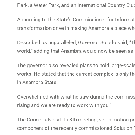
Park, a Water Park, and an International Country Clu
According to the State’s Commissioner for Informatio
transformation drive in making Anambra a place wher
Described as unparalleled, Governor Soludo said, “This
world,” adding that Anambra would now be seen as a
The governor also revealed plans to hold large-scale
works. He stated that the current complex is only the 
in Anambra State.
Overwhelmed with what he saw during the commission
rising and we are ready to work with you.”
The Council also, at its 8th meeting, set in motion p
component of the recently commissioned Solution Fun 