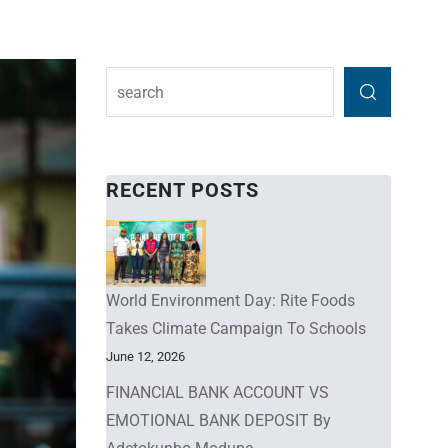
RECENT POSTS
World Environment Day: Rite Foods
Takes Climate Campaign To Schools
June 12, 2026
FINANCIAL BANK ACCOUNT VS
EMOTIONAL BANK DEPOSIT By