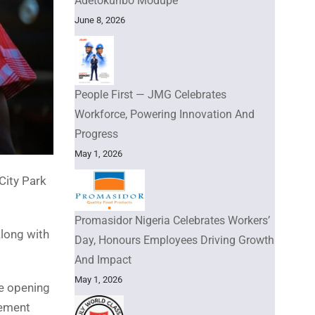
Adetokunbo Modupe
June 8, 2026
People First — JMG Celebrates
Workforce, Powering Innovation And
Progress
May 1, 2026
City Park
Promasidor Nigeria Celebrates Workers’
along with
Day, Honours Employees Driving Growth
And Impact
May 1, 2026
e opening
sement