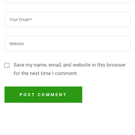
Save my name, email, and website in this browser
for the next time I comment.
POST COMMENT