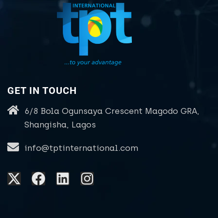
GET IN TOUCH
6/8 Bola Ogunsaya Crescent Magodo GRA,
Shangisha, Lagos
info@tptinternational.com