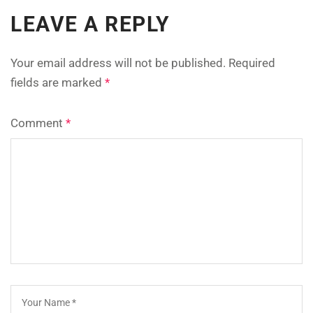
LEAVE A REPLY
Your email address will not be published.
Required
fields are marked
*
Comment
*