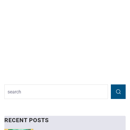
RECENT POSTS