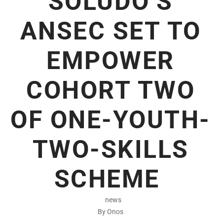
SOLUDO’S
ANSEC SET TO
EMPOWER
COHORT TWO
OF ONE-YOUTH-
TWO-SKILLS
SCHEME
news
By Onos