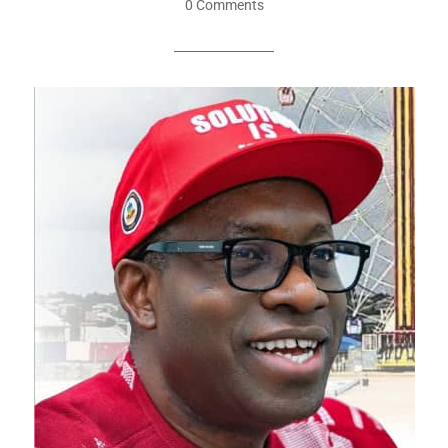
0 Comments