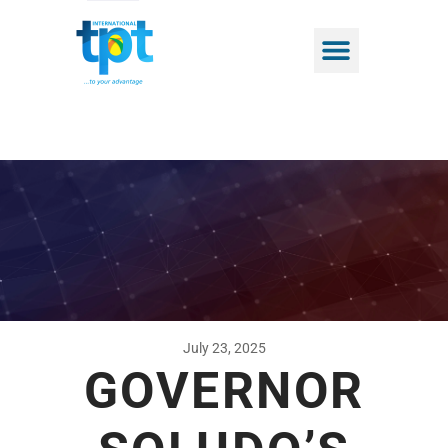
July 23, 2025
GOVERNOR