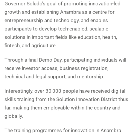
Governor Soludo’s goal of promoting innovation-led
growth and establishing Anambra as a centre for
entrepreneurship and technology, and enables
participants to develop tech-enabled, scalable
solutions in important fields like education, health,
fintech, and agriculture.
Through a final Demo Day, participating individuals will
receive investor access, business registration,
technical and legal support, and mentorship.
Interestingly, over 30,000 people have received digital
skills training from the Solution Innovation District thus
far, making them employable within the country and
globally.
The training programmes for innovation in Anambra