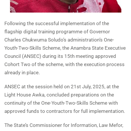
Following the successful implementation of the
flagship digital training programme of Governor
Charles Chukwuma Soludo’s administration’s One-
Youth-Two-Skills Scheme, the Anambra State Executive
Council (ANSEC) during its 15th meeting approved
Cohort Two of the scheme, with the execution process
already in place.
ANSEC at the session held on 21st July, 2025, at the
Light House Awka, concluded preparations on the
continuity of the One-Youth-Two-Skills Scheme with
approved funds to contractors for full implementation.
The State’s Commissioner for Information, Law Mefor,