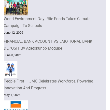
World Environment Day: Rite Foods Takes Climate
Campaign To Schools
June 12, 2026
FINANCIAL BANK ACCOUNT VS EMOTIONAL BANK
DEPOSIT By Adetokunbo Modupe
June 8, 2026
People First — JMG Celebrates Workforce, Powering
Innovation And Progress
May 1, 2026