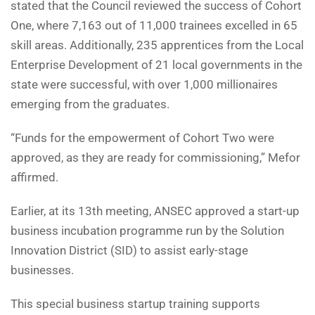
stated that the Council reviewed the success of Cohort
One, where 7,163 out of 11,000 trainees excelled in 65
skill areas. Additionally, 235 apprentices from the Local
Enterprise Development of 21 local governments in the
state were successful, with over 1,000 millionaires
emerging from the graduates.
“Funds for the empowerment of Cohort Two were
approved, as they are ready for commissioning,” Mefor
affirmed.
Earlier, at its 13th meeting, ANSEC approved a start-up
business incubation programme run by the Solution
Innovation District (SID) to assist early-stage
businesses.
This special business startup training supports