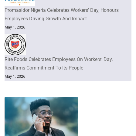
Promasidor Nigeria Celebrates Workers’ Day, Honours
Employees Driving Growth And Impact
May 1, 2026
Rite Foods Celebrates Employees On Workers’ Day,
Reaffirms Commitment To Its People
May 1, 2026