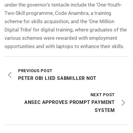
under the governor’s tentacle include the ‘One-Youth-
Two-Skill programme, Code Anambra, a training
scheme for skills acquisition, and the ‘One Million
Digital Tribe’ for digital training, where graduates of the
various schemes were rewarded with employment
opportunities and with laptops to enhance their skills.
PREVIOUS POST
PETER OBI LIED SABMILLER NOT
NEXT POST
ANSEC APPROVES PROMPT PAYMENT
SYSTEM