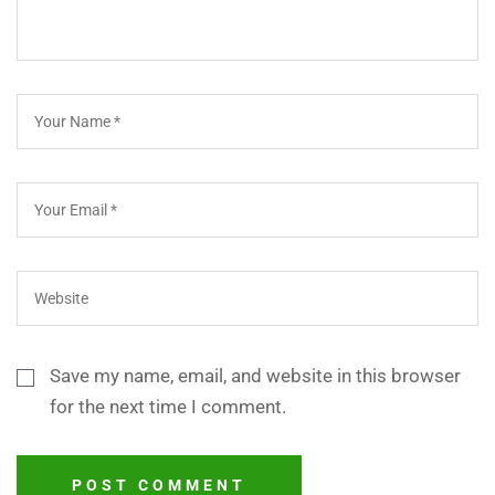
Save my name, email, and website in this browser
for the next time I comment.
POST COMMENT