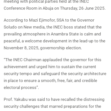
meeting with political parties held at the INEC
Conference Room in Abuja on Thursday, 26 June 2025.
According to Mazi Ejimofor, SSA to the Governor
Soludo on New media, the INEC boss stated that the
prevailing atmosphere in Anambra State is calm and
peaceful, a welcome development in the lead-up to the
November 8, 2025, governorship election.
“The INEC Chairman applauded the governor for this
achievement and urged him to sustain the current
security tempo and safeguard the security architecture
in place to ensure a smooth, free, fair, and credible
electoral process”.
Prof. Yakubu was said to have recalled the distressing
security challenges that marred preparations for the