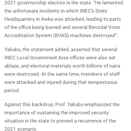
2021 governorship election in the state. “He lamented
the unfortunate incidents in which INEC’s State
Headquarters in Awka was attacked, leading to parts
of the office being burned and several Bimodal Voter
Accreditation System (BVAS) machines destroyed”.
Yakubu, the statement added, asserted that several
INEC Local Government Area offices were also set
ablaze, and electoral materials worth billions of naira
were destroyed. At the same time, members of staff
were attacked and injured during that tempestuous
period.
Against this backdrop, Prof. Yakubu emphasized the
importance of sustaining the improved security
situation in the state to prevent a recurrence of the
2021 scenario.