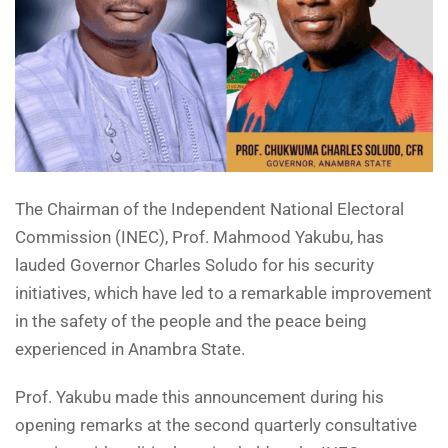
The Chairman of the Independent National Electoral
Commission (INEC), Prof. Mahmood Yakubu, has
lauded Governor Charles Soludo for his security
initiatives, which have led to a remarkable improvement
in the safety of the people and the peace being
experienced in Anambra State.
Prof. Yakubu made this announcement during his
opening remarks at the second quarterly consultative