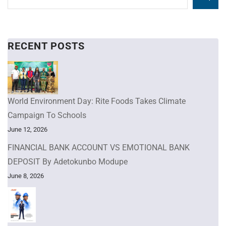
RECENT POSTS
World Environment Day: Rite Foods Takes Climate
Campaign To Schools
June 12, 2026
FINANCIAL BANK ACCOUNT VS EMOTIONAL BANK
DEPOSIT By Adetokunbo Modupe
June 8, 2026