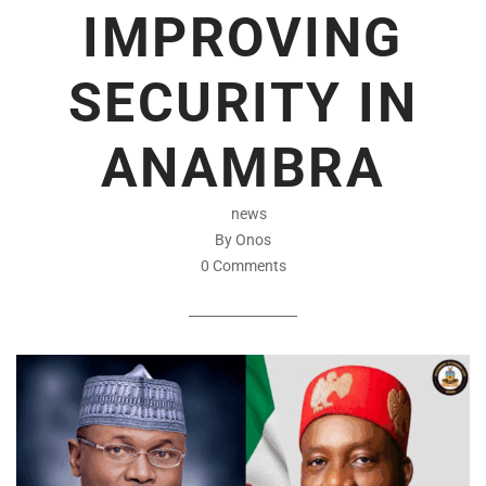
IMPROVING
SECURITY IN
ANAMBRA
news
By Onos
0 Comments