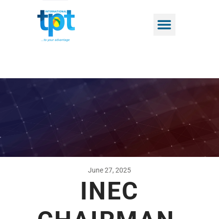
June 27, 2025
INEC