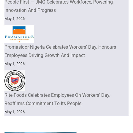
People First — JMG Celebrates Workforce, Powering
Innovation And Progress
May 1, 2026
Promasidor Nigeria Celebrates Workers’ Day, Honours
Employees Driving Growth And Impact
May 1, 2026
Rite Foods Celebrates Employees On Workers’ Day,
Reaffirms Commitment To Its People
May 1, 2026