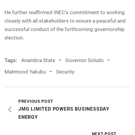
He further reaffirmed INEC’s commitment to working
closely with all stakeholders to ensure a peaceful and
successful conduct of the forthcoming governorship
election.
Tags:
Anambra State
Governor Soludo
Mahmood Yakubu
Security
PREVIOUS POST
JMG LIMITED POWERS BUSINESSDAY
ENERGY
NEXT POST