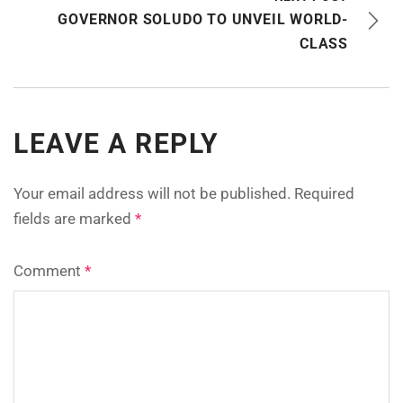
GOVERNOR SOLUDO TO UNVEIL WORLD-
CLASS
LEAVE A REPLY
Your email address will not be published.
Required
fields are marked
*
Comment
*