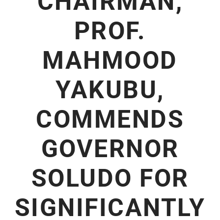
CHAIRMAN,
PROF.
MAHMOOD
YAKUBU,
COMMENDS
GOVERNOR
SOLUDO FOR
SIGNIFICANTLY