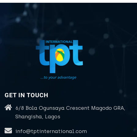
GET IN TOUCH
6/8 Bola Ogunsaya Crescent Magodo GRA,
Shangisha, Lagos
info@tptinternational.com