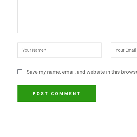
Save my name, email, and website in this browse
POST COMMENT