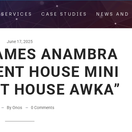
 SERVICES
CASE STUDIES
NEWS AND 
June 17, 2025
AMES ANAMBRA
NT HOUSE MINI
HT HOUSE AWKA”
By Onos
0 Comments