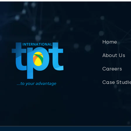
Home
About Us
Careers
Case Studi