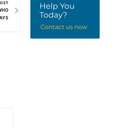
POST
WHO
AYS