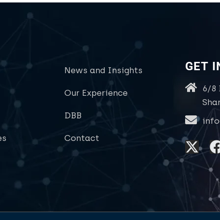
GET 
News and Insights
6/8
Our Experience
Sha
DBB
inf
es
Contact