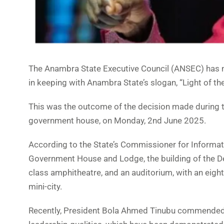
The Anambra State Executive Council (ANSEC) has 
in keeping with Anambra State’s slogan, “Light of the
This was the outcome of the decision made during t
government house, on Monday, 2nd June 2025.
According to the State’s Commissioner for Informat
Government House and Lodge, the building of the Dep
class amphitheatre, and an auditorium, with an eig
mini-city.
Recently, President Bola Ahmed Tinubu commended 