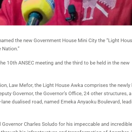
named the new Government House Mini City the “Light Hous
 Nation.”
he 10th ANSEC meeting and the third to be held in the new
ion, Law Mefor, the Light House Awka comprises the newly b
uty Governor, the Governor’s Office, 24 other structures, a
ht-lane dualised road, named Emeka Anyaoku Boulevard, leadi
Governor Charles Soludo for his impeccable and incredibl