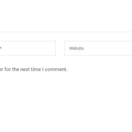
r for the next time I comment.