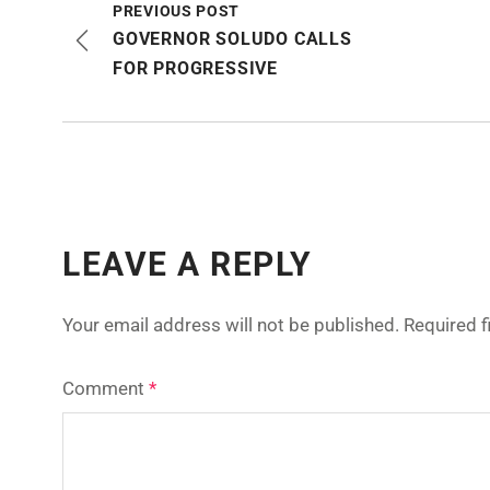
PREVIOUS POST
GOVERNOR SOLUDO CALLS
FOR PROGRESSIVE
LEAVE A REPLY
Your email address will not be published.
Required 
Comment
*