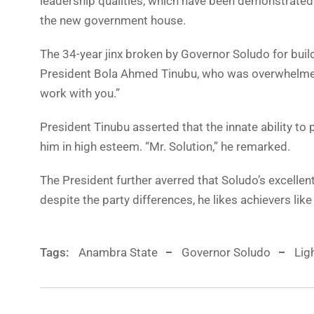
leadership qualities, which have been demonstrated 
the new government house.
The 34-year jinx broken by Governor Soludo for bui
President Bola Ahmed Tinubu, who was overwhelmed 
work with you.”
President Tinubu asserted that the innate ability t
him in high esteem. “Mr. Solution,” he remarked.
The President further averred that Soludo’s excelle
despite the party differences, he likes achievers lik
Tags:
Anambra State
Governor Soludo
Lig