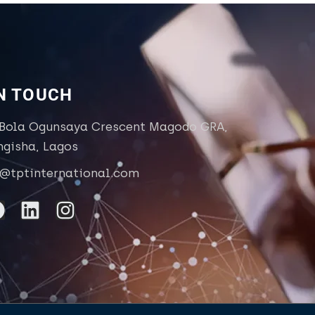
IN TOUCH
 Bola Ogunsaya Crescent Magodo GRA,
ngisha, Lagos
o@tptinternational.com