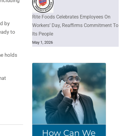
including
Rite Foods Celebrates Employees On
ed by
Workers’ Day, Reaffirms Commitment To
eady to
Its People
May 1, 2026
he holds
hat