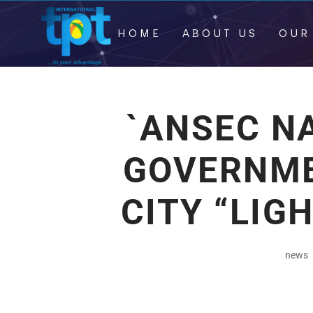
HOME
ABOUT US
OUR
`ANSEC N
GOVERNME
CITY “LIG
news