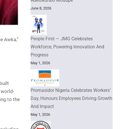
Adetokunbo Modupe
June 8, 2026
People First — JMG Celebrates
e Awka,”
Workforce, Powering Innovation And
Progress
May 1, 2026
uilt
Promasidor Nigeria Celebrates Workers’
 world-
Day, Honours Employees Driving Growth
ng to the
And Impact
May 1, 2026
e