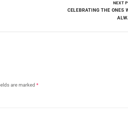
NEXT 
CELEBRATING THE ONES 
ALW
fields are marked
*