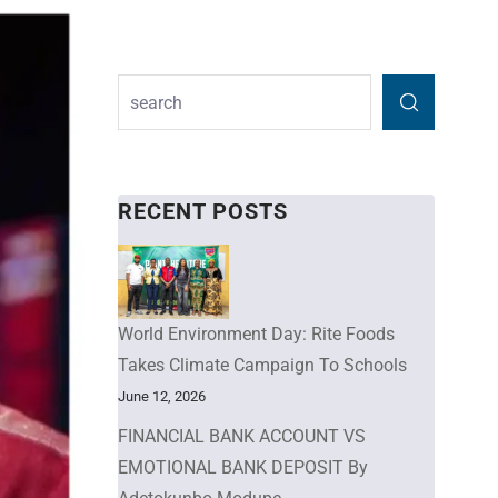
RECENT POSTS
World Environment Day: Rite Foods
Takes Climate Campaign To Schools
June 12, 2026
FINANCIAL BANK ACCOUNT VS
EMOTIONAL BANK DEPOSIT By