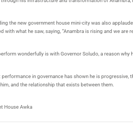
through his infrastructure and transformation of Anambra, 
lding the new government house mini-city was also applaud
with what he saw, saying, “Anambra is rising and we are r
o perform wonderfully is with Governor Soludo, a reason why 
nt performance in governance has shown he is progressive, t
e him, and the relationship that exists between them.
ht House Awka