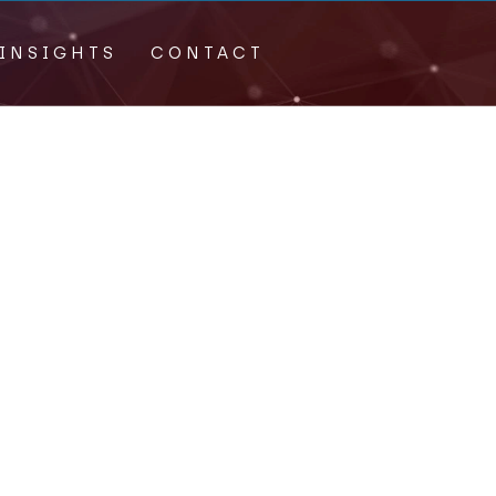
INSIGHTS
CONTACT