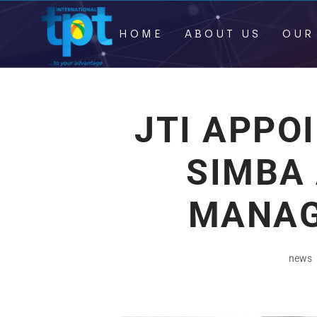
HOME
ABOUT US
OUR
JTI APPO
SIMBA
MANAG
news