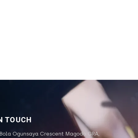
IN TOUCH
 Bola Ogunsaya Crescent Magodo GRA,