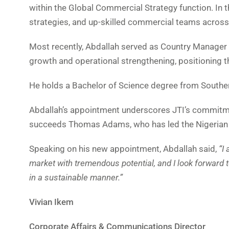
within the Global Commercial Strategy function. In 
strategies, and up-skilled commercial teams across
Most recently, Abdallah served as Country Manager f
growth and operational strengthening, positioning th
He holds a Bachelor of Science degree from Souther
Abdallah’s appointment underscores JTI’s commitmen
succeeds Thomas Adams, who has led the Nigerian b
Speaking on his new appointment, Abdallah said,
“I
market with tremendous potential, and I look forward 
in a sustainable manner.”
Vivian Ikem
Corporate Affairs & Communications Director