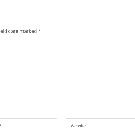
fields are marked
*