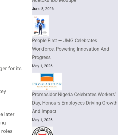
Adetokunbo Modupe
June 8, 2026
People First — JMG Celebrates
Workforce, Powering Innovation And
Progress
May 1, 2026
er for its
key
Promasidor Nigeria Celebrates Workers’
Day, Honours Employees Driving Growth
And Impact
e later
May 1, 2026
ing
 roles