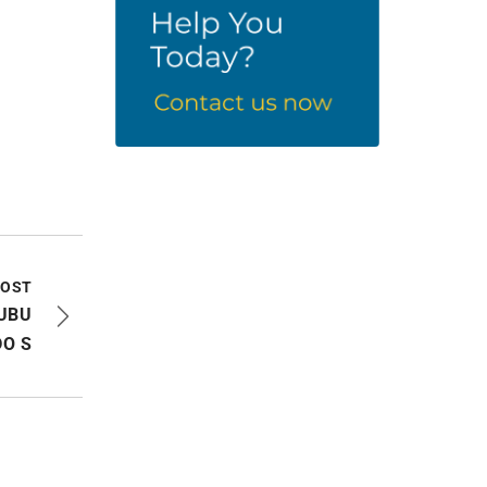
POST
NUBU
O S