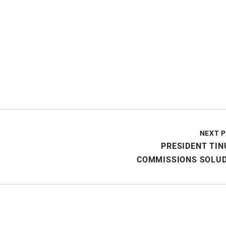
NEXT 
PRESIDENT TI
COMMISSIONS SOLUD