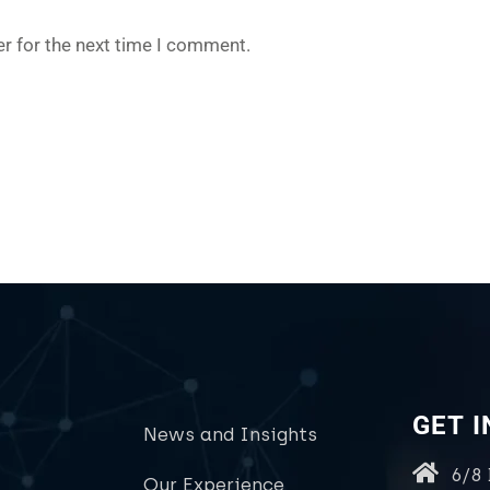
r for the next time I comment.
GET 
News and Insights
6/8
Our Experience