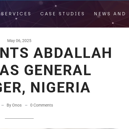
 SERVICES
CASE STUDIES
NEWS AND 
May 06, 2025
INTS ABDALLAH
 AS GENERAL
ER, NIGERIA
By Onos
0 Comments