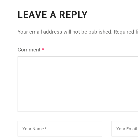
LEAVE A REPLY
Your email address will not be published.
Required 
Comment
*