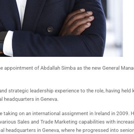
he appointment of Abdallah Simba as the new General Manag
d strategic leadership experience to the role, having held 
al headquarters in Geneva.
e taking on an international assignment in Ireland in 2009. H
 various Sales and Trade Marketing capabilities with increas
obal headquarters in Geneva, where he progressed into senior