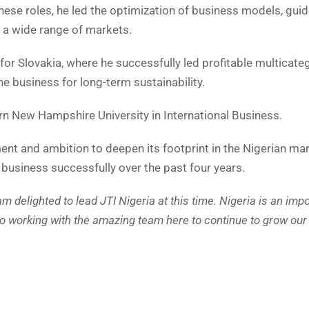
these roles, he led the optimization of business models, gu
 a wide range of markets.
or Slovakia, where he successfully led profitable multicate
e business for long-term sustainability.
n New Hampshire University in International Business.
t and ambition to deepen its footprint in the Nigerian mar
usiness successfully over the past four years.
 am delighted to lead JTI Nigeria at this time. Nigeria is an imp
to working with the amazing team here to continue to grow ou