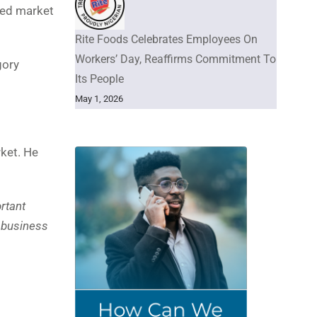
ided market
Rite Foods Celebrates Employees On
Workers’ Day, Reaffirms Commitment To
gory
Its People
May 1, 2026
ket. He
ortant
r business