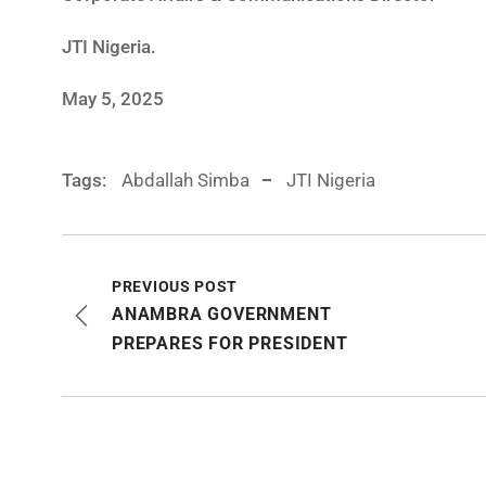
JTI Nigeria.
May 5, 2025
Tags:
Abdallah Simba
JTI Nigeria
PREVIOUS POST
ANAMBRA GOVERNMENT
PREPARES FOR PRESIDENT