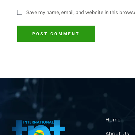
Save my name, email, and website in this browse
POST COMMENT
Home
About Us