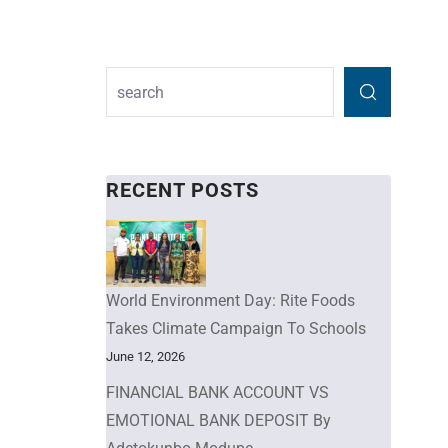
RECENT POSTS
World Environment Day: Rite Foods
Takes Climate Campaign To Schools
June 12, 2026
FINANCIAL BANK ACCOUNT VS
EMOTIONAL BANK DEPOSIT By