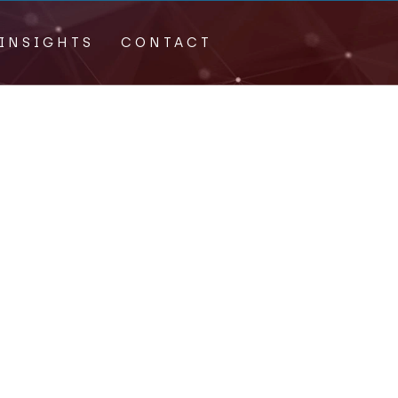
INSIGHTS
CONTACT