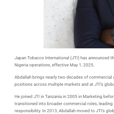
Japan Tobacco International (JTI) has announced t
Nigeria operations, effective May 1, 2025.
Abdallah brings nearly two decades of commercial an
positions across multiple markets and at JTI’s glob
He joined JTI in Tanzania in 2005 in Marketing befor
transitioned into broader commercial roles, leading
responsibility. In 2013, Abdallah moved to JTI’s gl