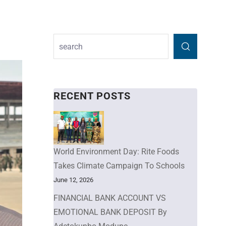
RECENT POSTS
World Environment Day: Rite Foods
Takes Climate Campaign To Schools
June 12, 2026
FINANCIAL BANK ACCOUNT VS
EMOTIONAL BANK DEPOSIT By