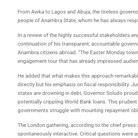
From Awka to Lagos and Abuja, the tireless governo
people of Anambra State, whom he has always respec
In a review of the highly successful stakeholders e
continuation of his transparent, accountable governa
Anambra citizens abroad. “The Easter Monday town h
engagement tour that has already impressed audien
He added that what makes this approach remarkable i
directly but his emphasis on fiscal responsibility. 
states are drowning in debt, Governor Soludo proudl
potentially crippling World Bank loans. This prudent
governments struggle with mounting repayment obl
The London gathering, according to the chief press s
spontaneously interactive. Critical questions were a