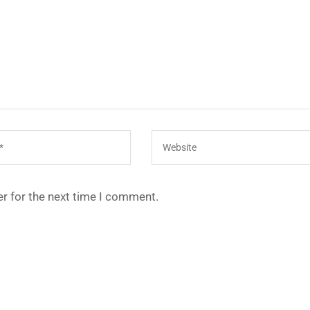
r for the next time I comment.