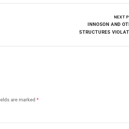
NEXT 
INNOSON AND OT
STRUCTURES VIOLAT
fields are marked
*