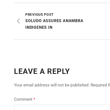
PREVIOUS POST
SOLUDO ASSURES ANAMBRA
INDIGENES IN
LEAVE A REPLY
Your email address will not be published.
Required 
Comment
*