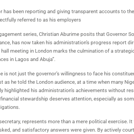
r has been reporting and giving transparent accounts to th
tfully referred to as his employers
ngagement series, Christian Aburime posits that Governor So
nce, has now taken his administration’s progress report dir
all meeting in London marks the culmination of a strategi
ces in Lagos and Abuja”.
s not just the governor’s willingness to face his constitue
Just as he told the London audience, at a time when many Nig
y highlighted his administration’s achievements without res
 financial stewardship deserves attention, especially as so
igations.
ecretary, represents more than a mere political exercise. I
sked, and satisfactory answers were given. By actively cour