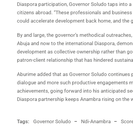
Diaspora participation, Governor Soludo taps into a 
citizens abroad. “These professionals and business
could accelerate development back home, and the 
By and large, the governor’s methodical outreaches,
Abuja and now to the international Diaspora, demon
development as collective ownership rather than go
patron-client relationship that has hindered sustain
Aburime added that as Governor Soludo continues p
dialogue and more such productive engagements may
achievements, going forward into his anticipated sec
Diaspora partnership keeps Anambra rising on the 
Tags:
Governor Soludo
Ndi-Anambra
Scor