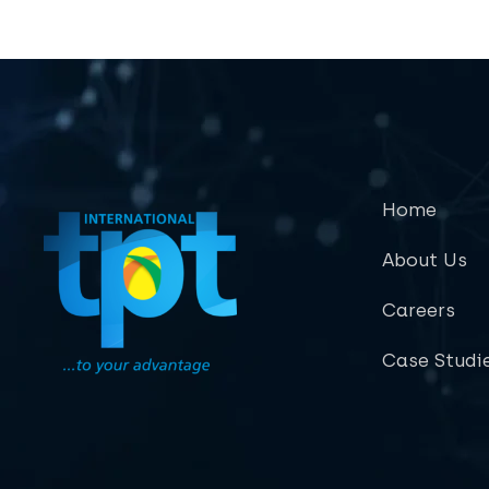
Home
About Us
Careers
Case Studi