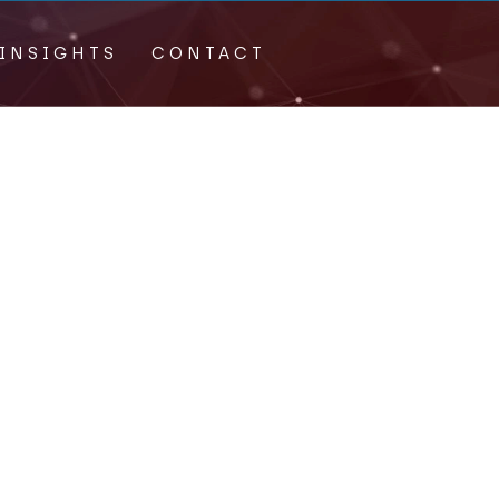
INSIGHTS
CONTACT