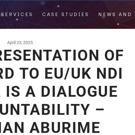
 SERVICES
CASE STUDIES
NEWS AND 
April 23, 2025
RESENTATION OF
D TO EU/UK NDI
IS A DIALOGUE
UNTABILITY –
IAN ABURIME