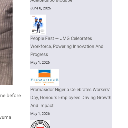
Adetokunbo Modupe
June 8, 2026
People First — JMG Celebrates
Workforce, Powering Innovation And
Progress
May 1, 2026
Promasidor Nigeria Celebrates Workers’
ome before
Day, Honours Employees Driving Growth
And Impact
May 1, 2026
kwuma