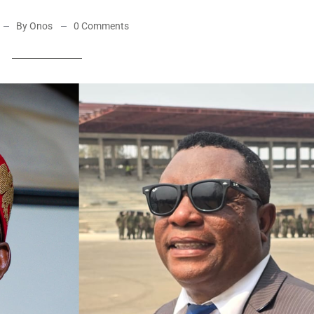
By Onos
0 Comments