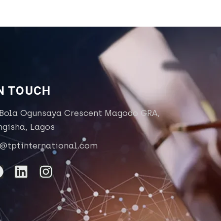
IN TOUCH
 Bola Ogunsaya Crescent Magodo GRA,
ngisha, Lagos
o@tptinternational.com