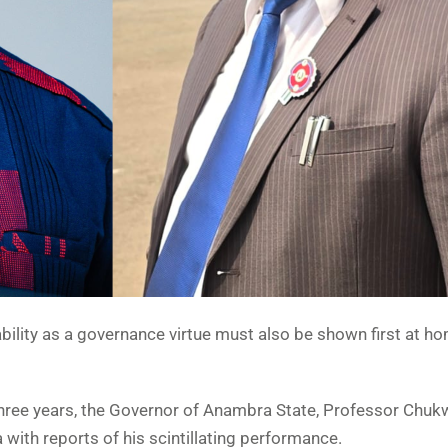
tability as a governance virtue must also be shown first at h
 three years, the Governor of Anambra State, Professor Chu
with reports of his scintillating performance.