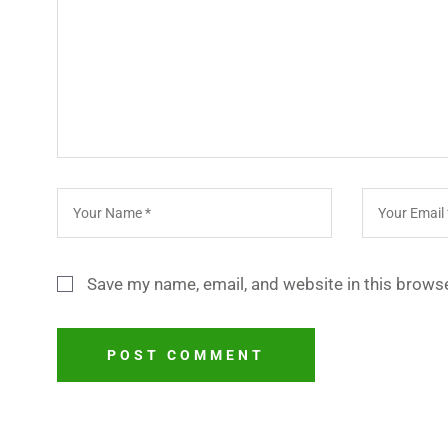
Save my name, email, and website in this browse
POST COMMENT