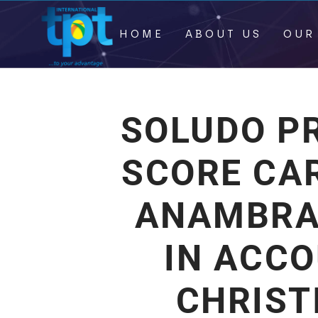
HOME
ABOUT US
OUR
SOLUDO P
SCORE CAR
ANAMBRA 
IN ACCO
CHRIST