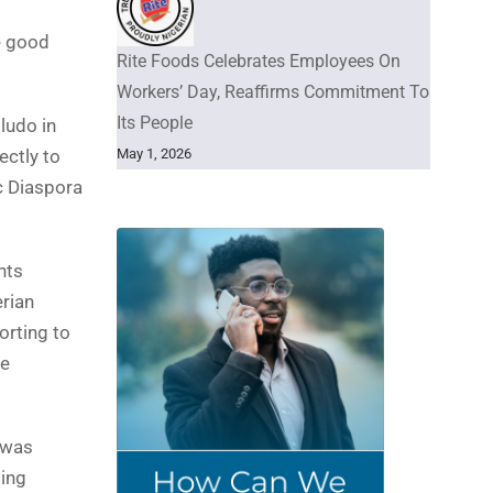
e good
Rite Foods Celebrates Employees On
Workers’ Day, Reaffirms Commitment To
Its People
ludo in
May 1, 2026
ectly to
c Diaspora
nts
erian
orting to
me
t was
ting