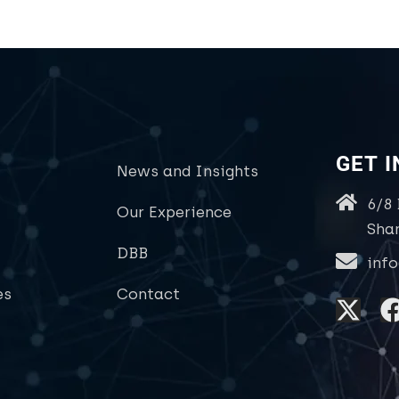
GET 
News and Insights
6/8
Our Experience
Sha
DBB
inf
es
Contact