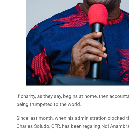
If charity, as they say, begins at home, then accoun
being trumpeted to the world.
Since last month, when his administration clocked
Charles Soludo, CFR, has been regaling Ndi Anambra 