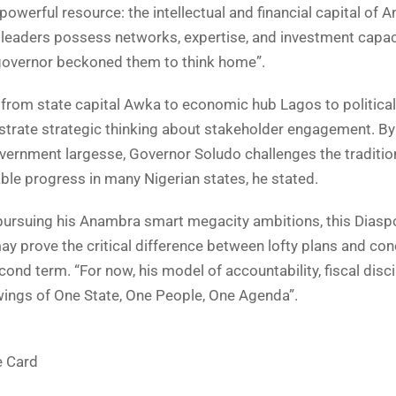
powerful resource: the intellectual and financial capital of
 leaders possess networks, expertise, and investment capac
governor beckoned them to think home”.
 from state capital Awka to economic hub Lagos to political
strate strategic thinking about stakeholder engagement. By
vernment largesse, Governor Soludo challenges the traditio
able progress in many Nigerian states, he stated.
ursuing his Anambra smart megacity ambitions, this Diasp
 prove the critical difference between lofty plans and con
ond term. “For now, his model of accountability, fiscal disci
wings of One State, One People, One Agenda”.
e Card