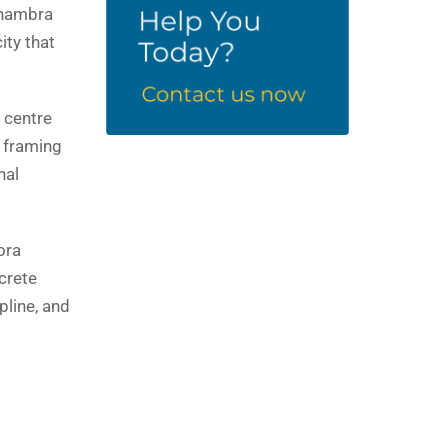
 Anambra
ity that
 centre
 framing
nal
ora
crete
pline, and