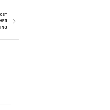
POST
HER
ING