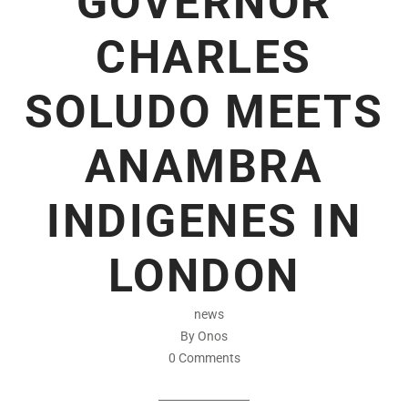
GOVERNOR
CHARLES
SOLUDO MEETS
ANAMBRA
INDIGENES IN
LONDON
news
By Onos
0 Comments