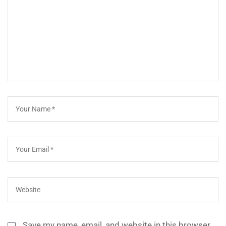
Save my name, email, and website in this browser