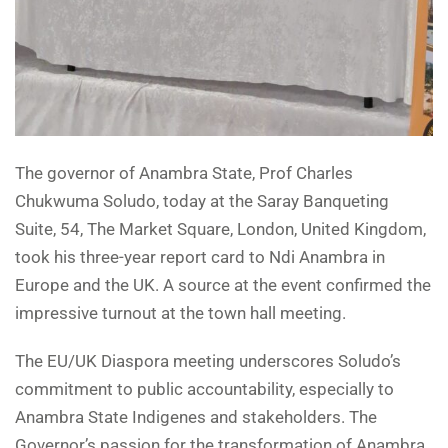
The governor of Anambra State, Prof Charles
Chukwuma Soludo, today at the Saray Banqueting
Suite, 54, The Market Square, London, United Kingdom,
took his three-year report card to Ndi Anambra in
Europe and the UK. A source at the event confirmed the
impressive turnout at the town hall meeting.
The EU/UK Diaspora meeting underscores Soludo’s
commitment to public accountability, especially to
Anambra State Indigenes and stakeholders. The
Governor’s passion for the transformation of Anambra