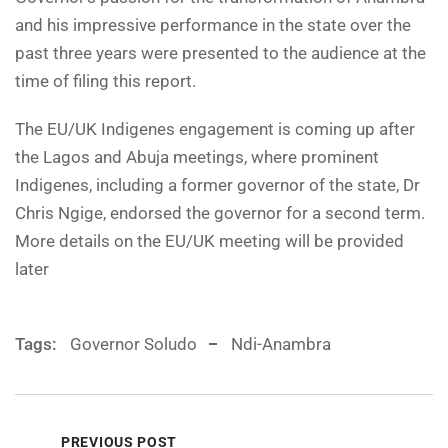
and his impressive performance in the state over the
past three years were presented to the audience at the
time of filing this report.
The EU/UK Indigenes engagement is coming up after
the Lagos and Abuja meetings, where prominent
Indigenes, including a former governor of the state, Dr
Chris Ngige, endorsed the governor for a second term.
More details on the EU/UK meeting will be provided
later
Tags:
Governor Soludo
Ndi-Anambra
PREVIOUS POST