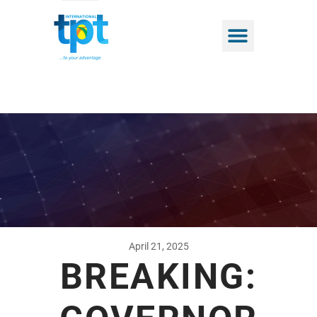
April 21, 2025
BREAKING: