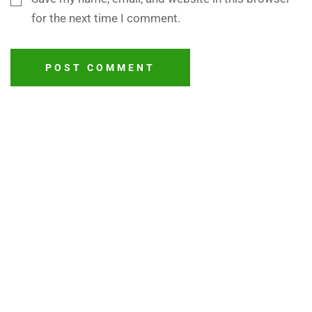
for the next time I comment.
POST COMMENT