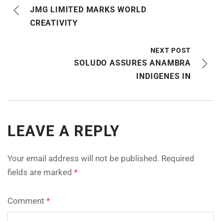
JMG LIMITED MARKS WORLD
CREATIVITY
NEXT POST
SOLUDO ASSURES ANAMBRA
INDIGENES IN
LEAVE A REPLY
Your email address will not be published.
Required
fields are marked
*
Comment
*