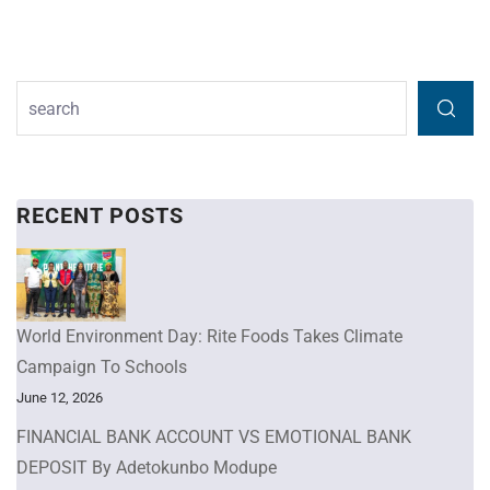
RECENT POSTS
World Environment Day: Rite Foods Takes Climate
Campaign To Schools
June 12, 2026
FINANCIAL BANK ACCOUNT VS EMOTIONAL BANK
DEPOSIT By Adetokunbo Modupe