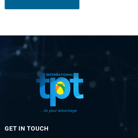
GET IN TOUCH