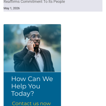
Reaffirms Commitment To Its People
May 1, 2026