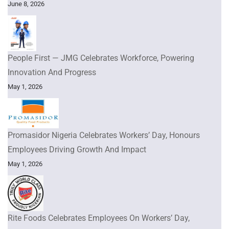
June 8, 2026
People First — JMG Celebrates Workforce, Powering
Innovation And Progress
May 1, 2026
Promasidor Nigeria Celebrates Workers’ Day, Honours
Employees Driving Growth And Impact
May 1, 2026
Rite Foods Celebrates Employees On Workers’ Day,