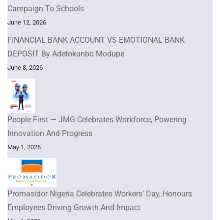
Campaign To Schools
June 12, 2026
FINANCIAL BANK ACCOUNT VS EMOTIONAL BANK
DEPOSIT By Adetokunbo Modupe
June 8, 2026
People First — JMG Celebrates Workforce, Powering
Innovation And Progress
May 1, 2026
Promasidor Nigeria Celebrates Workers’ Day, Honours
Employees Driving Growth And Impact