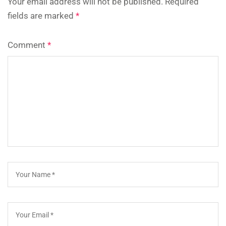
Your email address will not be published.
Required
fields are marked
*
Comment
*