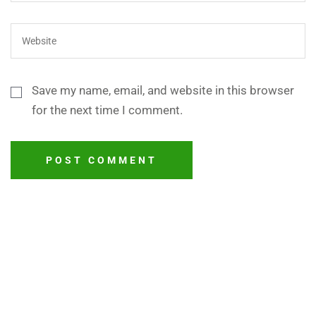
Save my name, email, and website in this browser
for the next time I comment.
POST COMMENT