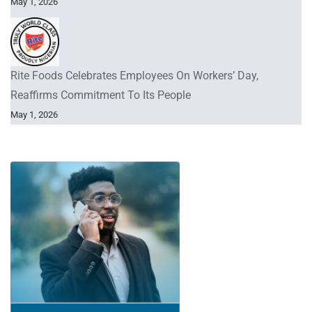
May 1, 2026
Rite Foods Celebrates Employees On Workers’ Day,
Reaffirms Commitment To Its People
May 1, 2026