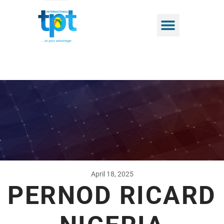
April 18, 2025
PERNOD RICARD