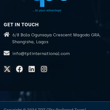
GET IN TOUCH
6/8 Bola Ogunsaya Crescent Magodo GRA,
Shangisha, Lagos
info@tptinternational.com
Copyright © 2024 TPT (The Preferred Team)