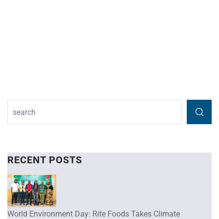
RECENT POSTS
World Environment Day: Rite Foods Takes Climate