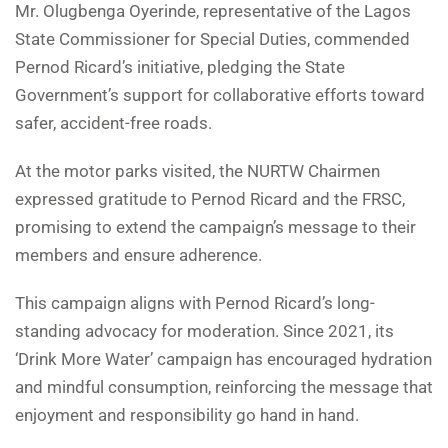
Mr. Olugbenga Oyerinde, representative of the Lagos
State Commissioner for Special Duties, commended
Pernod Ricard’s initiative, pledging the State
Government’s support for collaborative efforts toward
safer, accident-free roads.
At the motor parks visited, the NURTW Chairmen
expressed gratitude to Pernod Ricard and the FRSC,
promising to extend the campaign’s message to their
members and ensure adherence.
This campaign aligns with Pernod Ricard’s long-
standing advocacy for moderation. Since 2021, its
‘Drink More Water’ campaign has encouraged hydration
and mindful consumption, reinforcing the message that
enjoyment and responsibility go hand in hand.