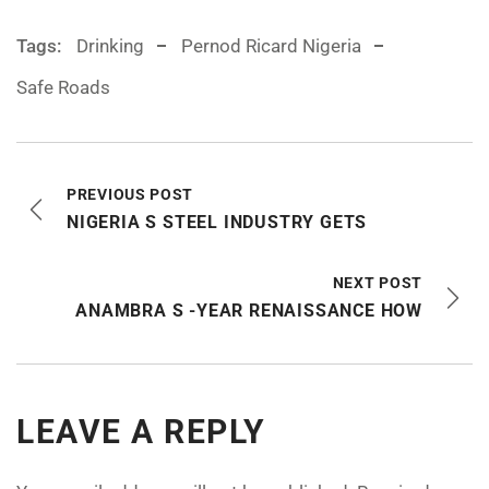
Tags:
Drinking
Pernod Ricard Nigeria
Safe Roads
PREVIOUS POST
NIGERIA S STEEL INDUSTRY GETS
NEXT POST
ANAMBRA S -YEAR RENAISSANCE HOW
LEAVE A REPLY