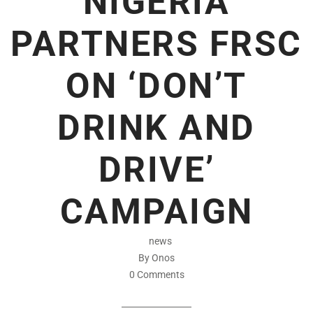
NIGERIA
PARTNERS FRSC
ON ‘DON’T
DRINK AND
DRIVE’
CAMPAIGN
news
By Onos
0 Comments