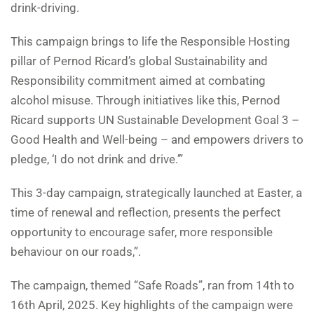
drink-driving.
This campaign brings to life the Responsible Hosting
pillar of Pernod Ricard’s global Sustainability and
Responsibility commitment aimed at combating
alcohol misuse. Through initiatives like this, Pernod
Ricard supports UN Sustainable Development Goal 3 –
Good Health and Well-being – and empowers drivers to
pledge, ‘I do not drink and drive.’”
This 3-day campaign, strategically launched at Easter, a
time of renewal and reflection, presents the perfect
opportunity to encourage safer, more responsible
behaviour on our roads,”.
The campaign, themed “Safe Roads”, ran from 14th to
16th April, 2025. Key highlights of the campaign were