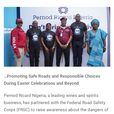
…Promoting Safe Roads and Responsible Choices
During Easter Celebrations and Beyond
Pernod Ricard Nigeria, a leading wines and spirits
business, has partnered with the Federal Road Safety
Corps (FRSC) to raise awareness about the dangers of