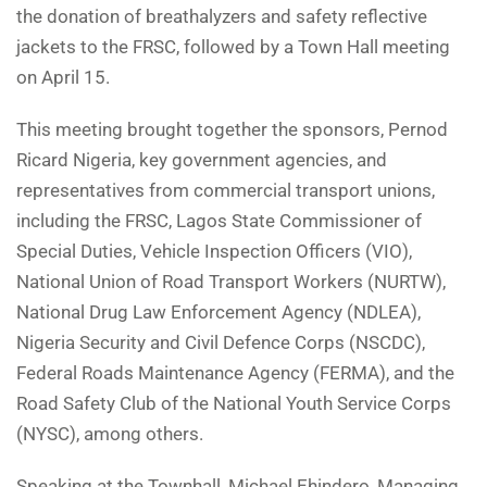
the donation of breathalyzers and safety reflective
jackets to the FRSC, followed by a Town Hall meeting
on April 15.
This meeting brought together the sponsors, Pernod
Ricard Nigeria, key government agencies, and
representatives from commercial transport unions,
including the FRSC, Lagos State Commissioner of
Special Duties, Vehicle Inspection Officers (VIO),
National Union of Road Transport Workers (NURTW),
National Drug Law Enforcement Agency (NDLEA),
Nigeria Security and Civil Defence Corps (NSCDC),
Federal Roads Maintenance Agency (FERMA), and the
Road Safety Club of the National Youth Service Corps
(NYSC), among others.
Speaking at the Townhall, Michael Ehindero, Managing