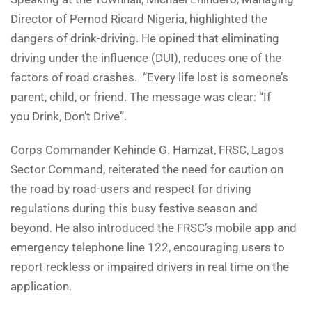
Director of Pernod Ricard Nigeria, highlighted the
dangers of drink-driving. He opined that eliminating
driving under the influence (DUI), reduces one of the
factors of road crashes. “Every life lost is someone’s
parent, child, or friend. The message was clear: “If
you Drink, Don’t Drive”.
Corps Commander Kehinde G. Hamzat, FRSC, Lagos
Sector Command, reiterated the need for caution on
the road by road-users and respect for driving
regulations during this busy festive season and
beyond. He also introduced the FRSC’s mobile app and
emergency telephone line 122, encouraging users to
report reckless or impaired drivers in real time on the
application.