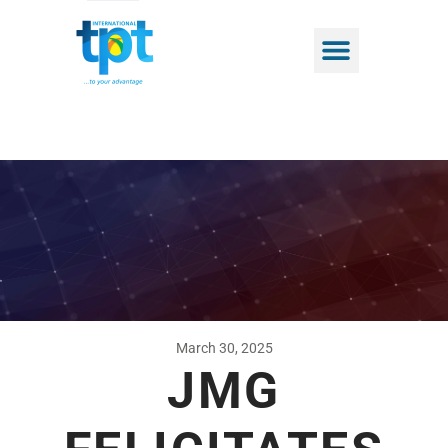
March 30, 2025
JMG