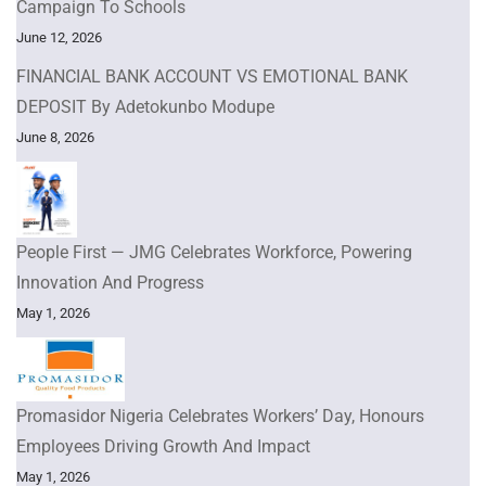
Campaign To Schools
June 12, 2026
FINANCIAL BANK ACCOUNT VS EMOTIONAL BANK
DEPOSIT By Adetokunbo Modupe
June 8, 2026
People First — JMG Celebrates Workforce, Powering
Innovation And Progress
May 1, 2026
Promasidor Nigeria Celebrates Workers’ Day, Honours
Employees Driving Growth And Impact
May 1, 2026