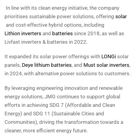
In line with its clean energy initiative, the company
prioritises sustainable power solutions, offering
solar
and cost-effective hybrid options, including
Lithion inverters
and
batteries
since 2018, as well as
Livfast inverters & batteries in 2022.
It expanded its solar power offerings with
LONGi
solar
panels,
Deye lithium batteries
, and
Must solar inverters
,
in 2024, with alternative power solutions to customers.
By leveraging engineering innovation and renewable
energy solutions, JMG continues to support global
efforts in achieving SDG 7 (Affordable and Clean
Energy) and SDG 11 (Sustainable Cities and
Communities), driving the transformation towards a
cleaner, more efficient energy future.