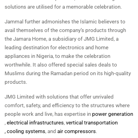
solutions are utilised for a memorable celebration.
Jammal further admonishes the Islamic believers to
avail themselves of the company’s products through
the Jamara Home, a subsidiary of JMG Limited, a
leading destination for electronics and home
appliances in Nigeria, to make the celebration
worthwhile. It also offered special sales deals to
Muslims during the Ramadan period on its high-quality
products.
JMG Limited with solutions that offer unrivaled
comfort, safety, and efficiency to the structures where
people work and live, has expertise in
power generation
,
electrical infrastructures
,
vertical transportation
, cooling systems
, and
air compressors
.