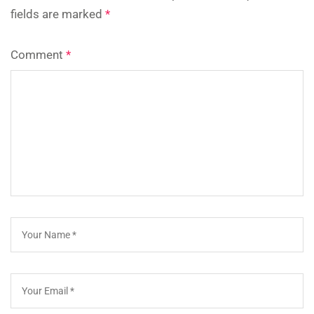
fields are marked
*
Comment
*