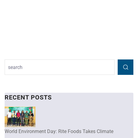
RECENT POSTS
World Environment Day: Rite Foods Takes Climate