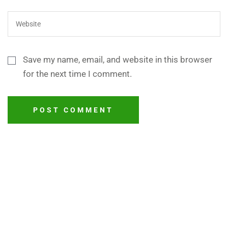
Save my name, email, and website in this browser
for the next time I comment.
POST COMMENT