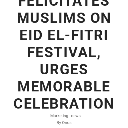
FELICITATES
MUSLIMS ON
EID EL-FITRI
FESTIVAL,
URGES
MEMORABLE
CELEBRATION
Marketing
news
By Onos