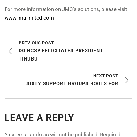
For more information on JMG’s solutions, please visit
www.jmglimited.com
PREVIOUS POST
DG NCSP FELICITATES PRESIDENT
TINUBU
NEXT POST
SIXTY SUPPORT GROUPS ROOTS FOR
LEAVE A REPLY
Your email address will not be published.
Required