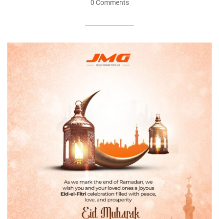
0 Comments