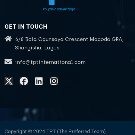
GET IN TOUCH
6/8 Bola Ogunsaya Crescent Magodo GRA,
Shangisha, Lagos
info@tptinternational.com
Copyright © 2024 TPT (The Preferred Team)