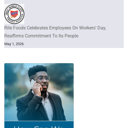
Rite Foods Celebrates Employees On Workers’ Day,
Reaffirms Commitment To Its People
May 1, 2026