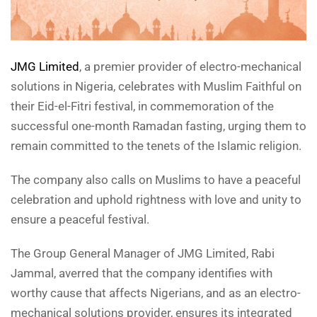
JMG Limited
, a premier provider of electro-mechanical
solutions in Nigeria, celebrates with Muslim Faithful on
their Eid-el-Fitri festival, in commemoration of the
successful one-month Ramadan fasting, urging them to
remain committed to the tenets of the Islamic religion.
The company also calls on Muslims to have a peaceful
celebration and uphold rightness with love and unity to
ensure a peaceful festival.
The Group General Manager of JMG Limited, Rabi
Jammal, averred that the company identifies with
worthy cause that affects Nigerians, and as an electro-
mechanical solutions provider, ensures its integrated