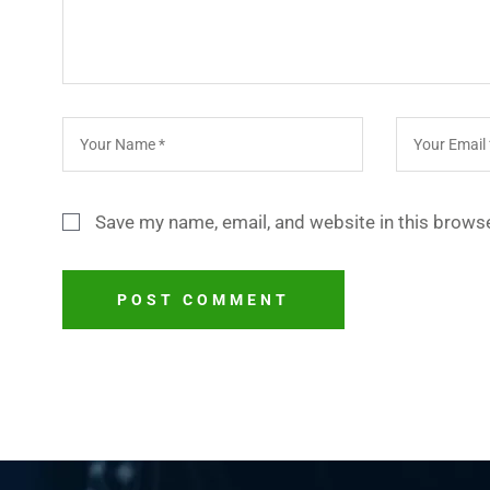
Save my name, email, and website in this browse
POST COMMENT