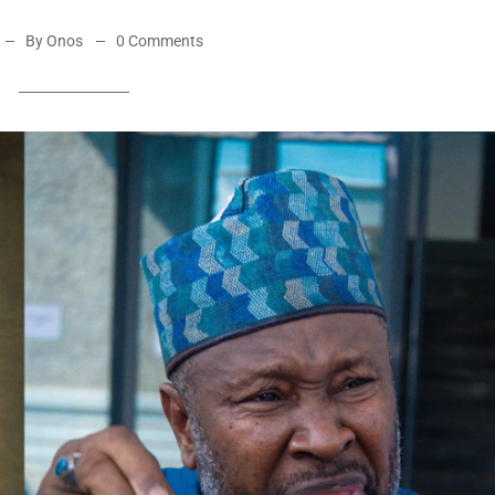
By Onos
0 Comments