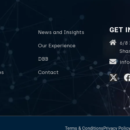
GET 
News and Insights
6/8
Our Experience
Sha
DBB
inf
es
Contact
Terms & Conditions
Privacy Polic