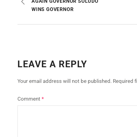
AGAIN GOVERNOR SOLUDO
WINS GOVERNOR
LEAVE A REPLY
Your email address will not be published.
Required 
Comment
*