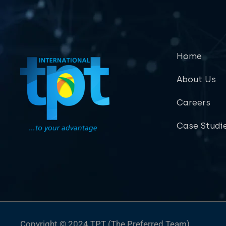
Home
About Us
Careers
Case Studi
Copyright © 2024 TPT (The Preferred Team)