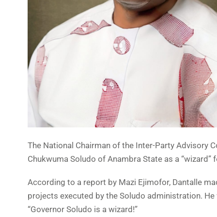
The National Chairman of the Inter-Party Advisory Co
Chukwuma Soludo of Anambra State as a “wizard” fo
According to a report by Mazi Ejimofor, Dantalle ma
projects executed by the Soludo administration. He 
“Governor Soludo is a wizard!”