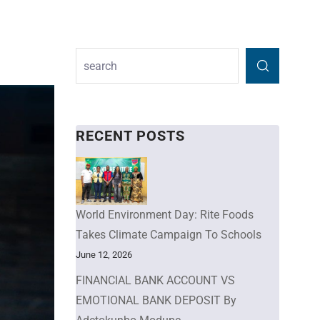
RECENT POSTS
World Environment Day: Rite Foods
Takes Climate Campaign To Schools
June 12, 2026
FINANCIAL BANK ACCOUNT VS
EMOTIONAL BANK DEPOSIT By