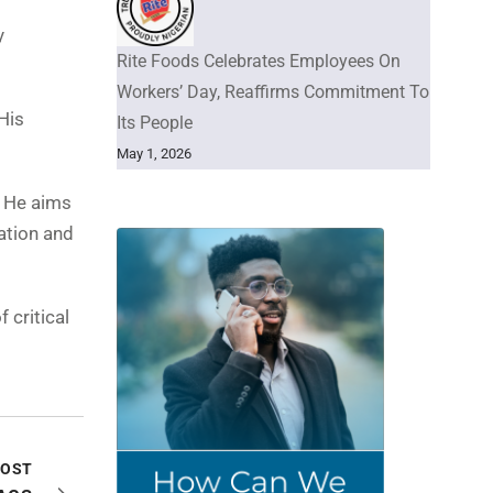
y
Rite Foods Celebrates Employees On
Workers’ Day, Reaffirms Commitment To
His
Its People
May 1, 2026
. He aims
zation and
 critical
POST