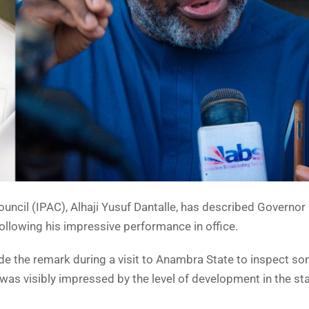
uncil (IPAC), Alhaji Yusuf Dantalle, has described Governor
llowing his impressive performance in office.
de the remark during a visit to Anambra State to inspect so
was visibly impressed by the level of development in the sta