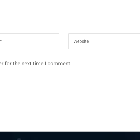
r for the next time I comment.