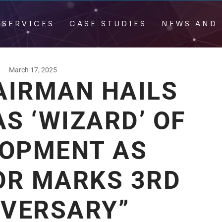
 SERVICES
CASE STUDIES
NEWS AND 
March 17, 2025
AIRMAN HAILS
S ‘WIZARD’ OF
LOPMENT AS
OR MARKS 3RD
IVERSARY”