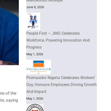
Adetokunbo Modupe
June 8, 2026
People First — JMG Celebrates
Workforce, Powering Innovation And
Progress
May 1, 2026
Promasidor Nigeria Celebrates Workers’
Day, Honours Employees Driving Growth
And Impact
me of the
May 1, 2026
te, saying