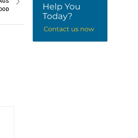
BAGS
OOD