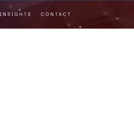
INSIGHTS
CONTACT