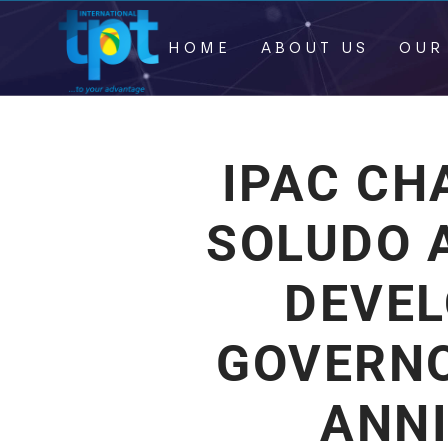
HOME
ABOUT US
OUR
IPAC CH
SOLUDO A
DEVE
GOVERN
ANN