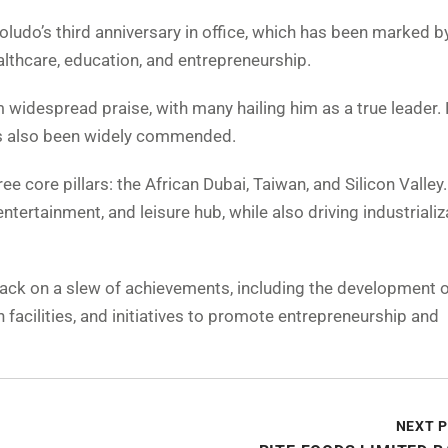
oludo’s third anniversary in office, which has been marked b
ealthcare, education, and entrepreneurship.
 widespread praise, with many hailing him as a true leader. 
s also been widely commended.
ee core pillars: the African Dubai, Taiwan, and Silicon Valley
entertainment, and leisure hub, while also driving industriali
ack on a slew of achievements, including the development of
 facilities, and initiatives to promote entrepreneurship and
NEXT 