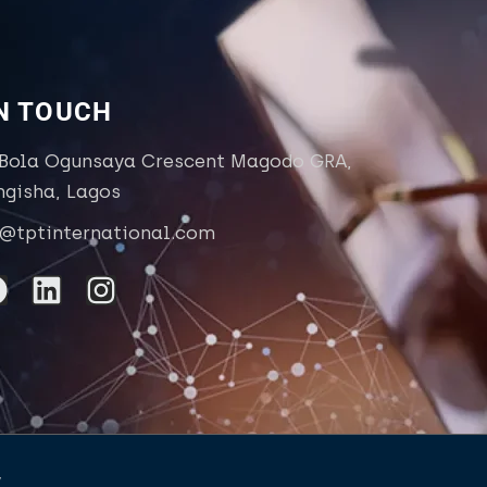
IN TOUCH
 Bola Ogunsaya Crescent Magodo GRA,
ngisha, Lagos
o@tptinternational.com
y