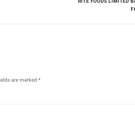
RITE FOODS LIMITED 
F
fields are marked
*