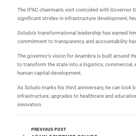
The IPAC chairman’s visit coincided with Governor S
significant strides in infrastructure development, h
Soludo’s transformational leadership has earned him
commitment to transparency and accountability ha
The governor’s vision for Anambra is built around thr
to transform the state into a logistics, commercial, 
human capital development.
As Soludo marks his third anniversary, he can look b
infrastructure, upgrades to healthcare and education
innovation.
PREVIOUS POST