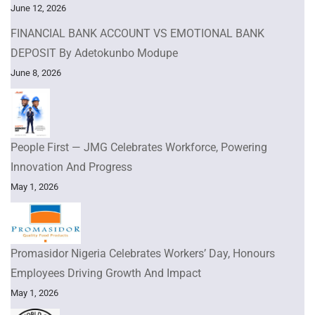
June 12, 2026
FINANCIAL BANK ACCOUNT VS EMOTIONAL BANK
DEPOSIT By Adetokunbo Modupe
June 8, 2026
People First — JMG Celebrates Workforce, Powering
Innovation And Progress
May 1, 2026
Promasidor Nigeria Celebrates Workers’ Day, Honours
Employees Driving Growth And Impact
May 1, 2026