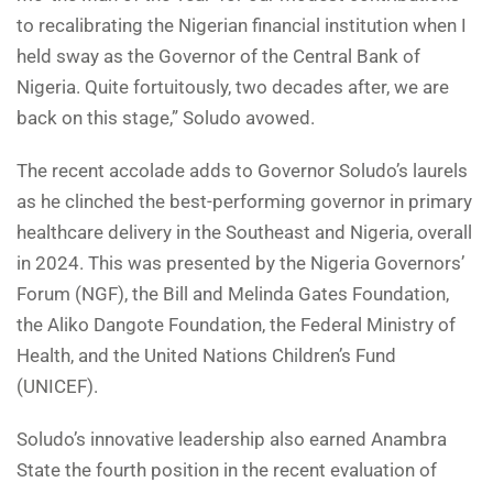
to recalibrating the Nigerian financial institution when I
held sway as the Governor of the Central Bank of
Nigeria. Quite fortuitously, two decades after, we are
back on this stage,” Soludo avowed.
The recent accolade adds to Governor Soludo’s laurels
as he clinched the best-performing governor in primary
healthcare delivery in the Southeast and Nigeria, overall
in 2024. This was presented by the Nigeria Governors’
Forum (NGF), the Bill and Melinda Gates Foundation,
the Aliko Dangote Foundation, the Federal Ministry of
Health, and the United Nations Children’s Fund
(UNICEF).
Soludo’s innovative leadership also earned Anambra
State the fourth position in the recent evaluation of