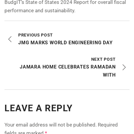
BudgIT’s State of States 2024 Report for overall fiscal
performance and sustainability.
PREVIOUS POST
JMG MARKS WORLD ENGINEERING DAY
NEXT POST
JAMARA HOME CELEBRATES RAMADAN
WITH
LEAVE A REPLY
Your email address will not be published.
Required
fields are marked
*