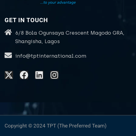
GET IN TOUCH
6/8 Bola Ogunsaya Crescent Magodo GRA,
Shangisha, Lagos
info@tptinternational.com
Copyright © 2024 TPT (The Preferred Team)