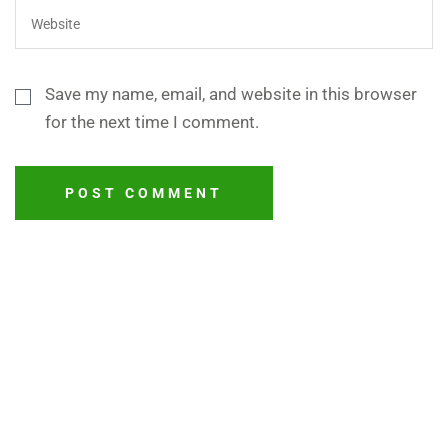
Save my name, email, and website in this browser
for the next time I comment.
POST COMMENT