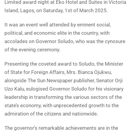
Limited award night at Eko Hotel and Suites in Victoria
Island, Lagos, on Saturday, 1st of March 2025.
It was an event well attended by eminent social,
political, and economic elite in the country, with
accolades on Governor Soludo, who was the cynosure
of the evening ceremony.
Presenting the coveted award to Soludo, the Minister
of State for Foreign Affairs, Mrs. Bianca Ojukwu,
alongside The Sun Newspaper publisher, Senator Orji
Uzo Kalu, eulogised Governor Soludo for his visionary
leadership in transforming the various sectors of the
state’s economy, with unprecedented growth to the
admiration of the citizens and nationwide.
The governor’s remarkable achievements are in the