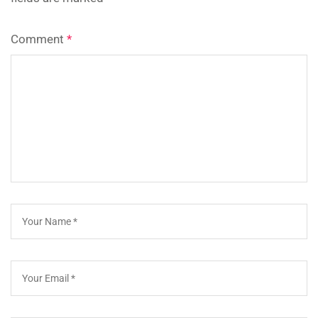
Comment
*