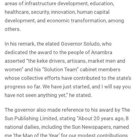
areas of infrastructure development, education,
healthcare, security, innovation, human capital
development, and economic transformation, among
others.
In his remark, the elated Governor Soludo, who
dedicated the award to the people of Anambra
asserted “the keke drivers, artisans, market men and
women” and his “Solution Team” cabinet members
whose collective efforts have contributed to the state’s
progress so far. We have just started, and I will say you
have not seen anything yet,” he stated.
The governor also made reference to his award by The
Sun Publishing Limited, stating “About 20 years ago, 8
national dailies, including the Sun Newspapers, named
me ‘the Man of the Year’ for our modest contributions