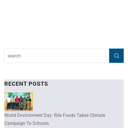
RECENT POSTS
World Environment Day: Rite Foods Takes Climate
Campaign To Schools