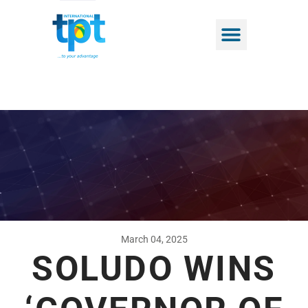
March 04, 2025
SOLUDO WINS