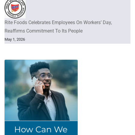
Rite Foods Celebrates Employees On Workers’ Day,
Reaffirms Commitment To Its People
May 1, 2026