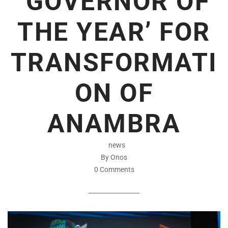
‘GOVERNOR OF
THE YEAR’ FOR
TRANSFORMATI
ON OF
ANAMBRA
news
By Onos
0 Comments