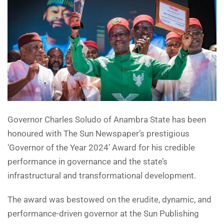
Governor Charles Soludo of Anambra State has been
honoured with The Sun Newspaper’s prestigious
‘Governor of the Year 2024’ Award for his credible
performance in governance and the state’s
infrastructural and transformational development.
The award was bestowed on the erudite, dynamic, and
performance-driven governor at the Sun Publishing