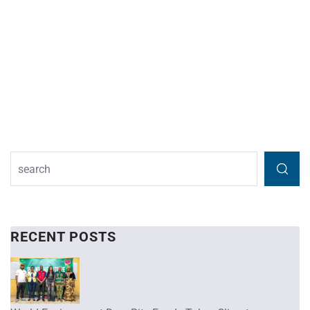
RECENT POSTS