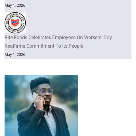
May 1, 2026
Rite Foods Celebrates Employees On Workers’ Day,
Reaffirms Commitment To Its People
May 1, 2026