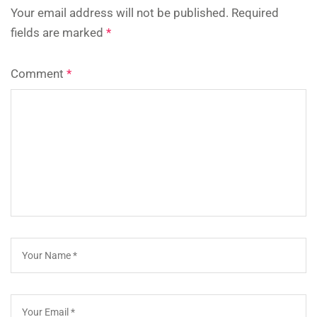
Your email address will not be published.
Required
fields are marked
*
Comment
*