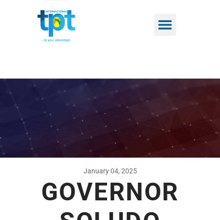
January 04, 2025
GOVERNOR