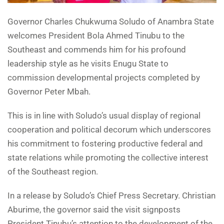
Governor Charles Chukwuma Soludo of Anambra State
welcomes President Bola Ahmed Tinubu to the
Southeast and commends him for his profound
leadership style as he visits Enugu State to
commission developmental projects completed by
Governor Peter Mbah.
This is in line with Soludo’s usual display of regional
cooperation and political decorum which underscores
his commitment to fostering productive federal and
state relations while promoting the collective interest
of the Southeast region.
In a release by Soludo’s Chief Press Secretary. Christian
Aburime, the governor said the visit signposts
President Tinubu’s attention to the development of the