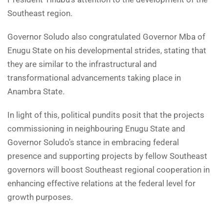
Southeast region.
Governor Soludo also congratulated Governor Mba of
Enugu State on his developmental strides, stating that
they are similar to the infrastructural and
transformational advancements taking place in
Anambra State.
In light of this, political pundits posit that the projects
commissioning in neighbouring Enugu State and
Governor Soludo’s stance in embracing federal
presence and supporting projects by fellow Southeast
governors will boost Southeast regional cooperation in
enhancing effective relations at the federal level for
growth purposes.