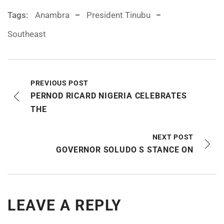
Tags:
Anambra
President Tinubu
Southeast
PREVIOUS POST
PERNOD RICARD NIGERIA CELEBRATES
THE
NEXT POST
GOVERNOR SOLUDO S STANCE ON
LEAVE A REPLY