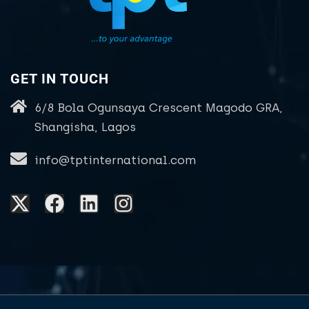
GET IN TOUCH
6/8 Bola Ogunsaya Crescent Magodo GRA,
Shangisha, Lagos
info@tptinternational.com