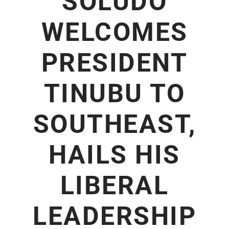
SOLUDO
WELCOMES
PRESIDENT
TINUBU TO
SOUTHEAST,
HAILS HIS
LIBERAL
LEADERSHIP