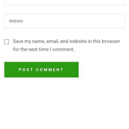
Save my name, email, and website in this browser
for the next time I comment.
POST COMMENT