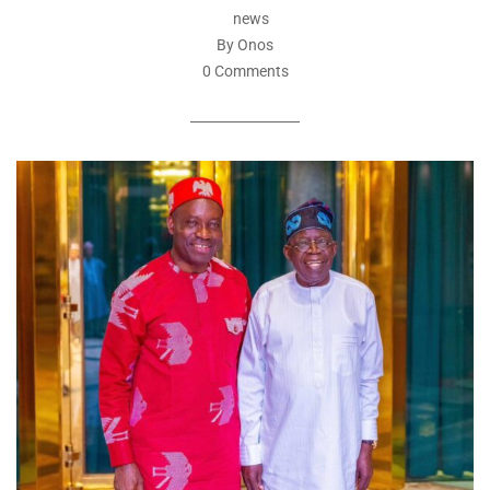
news
By Onos
0 Comments