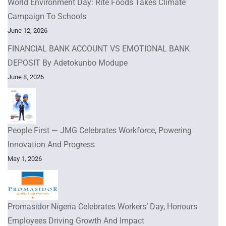
World Environment Day: Rite Foods Takes Climate
Campaign To Schools
June 12, 2026
FINANCIAL BANK ACCOUNT VS EMOTIONAL BANK
DEPOSIT By Adetokunbo Modupe
June 8, 2026
People First — JMG Celebrates Workforce, Powering
Innovation And Progress
May 1, 2026
Promasidor Nigeria Celebrates Workers’ Day, Honours
Employees Driving Growth And Impact