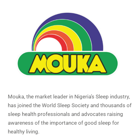
Mouka, the market leader in Nigeria’s Sleep industry,
has joined the World Sleep Society and thousands of
sleep health professionals and advocates raising
awareness of the importance of good sleep for
healthy living.