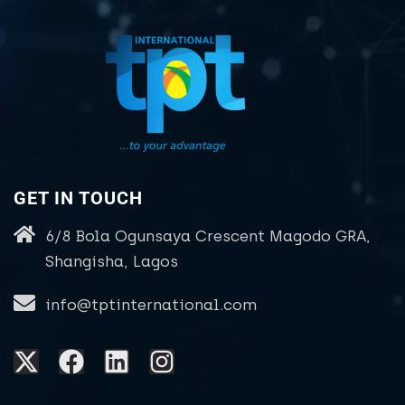
GET IN TOUCH
6/8 Bola Ogunsaya Crescent Magodo GRA,
Shangisha, Lagos
info@tptinternational.com