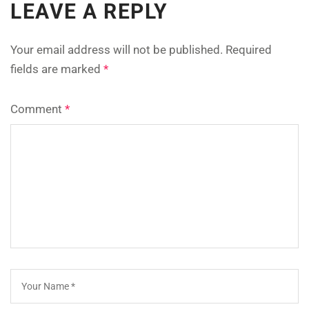
LEAVE A REPLY
Your email address will not be published.
Required
fields are marked
*
Comment
*