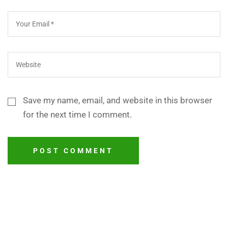
Save my name, email, and website in this browser
for the next time I comment.
POST COMMENT