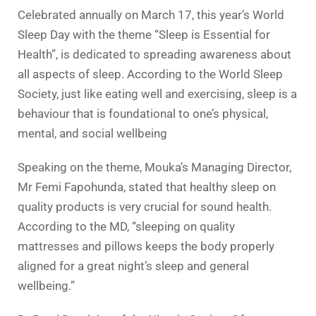
Celebrated annually on March 17, this year’s World
Sleep Day with the theme “Sleep is Essential for
Health”, is dedicated to spreading awareness about
all aspects of sleep. According to the World Sleep
Society, just like eating well and exercising, sleep is a
behaviour that is foundational to one’s physical,
mental, and social wellbeing
Speaking on the theme, Mouka’s Managing Director,
Mr Femi Fapohunda, stated that healthy sleep on
quality products is very crucial for sound health.
According to the MD, “sleeping on quality
mattresses and pillows keeps the body properly
aligned for a great night’s sleep and general
wellbeing.”