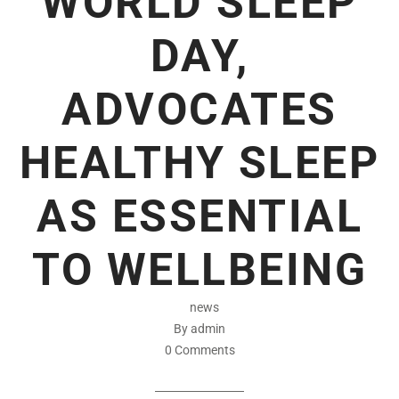
WORLD SLEEP
DAY,
ADVOCATES
HEALTHY SLEEP
AS ESSENTIAL
TO WELLBEING
news
By admin
0 Comments