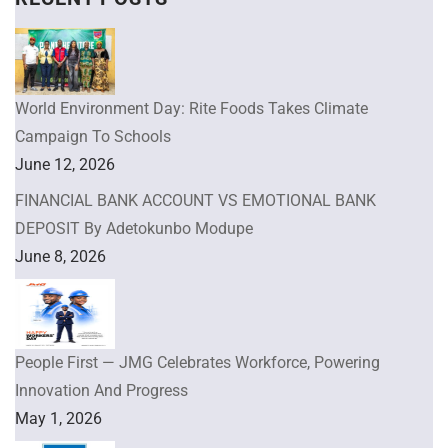
World Environment Day: Rite Foods Takes Climate
Campaign To Schools
June 12, 2026
FINANCIAL BANK ACCOUNT VS EMOTIONAL BANK
DEPOSIT By Adetokunbo Modupe
June 8, 2026
People First — JMG Celebrates Workforce, Powering
Innovation And Progress
May 1, 2026