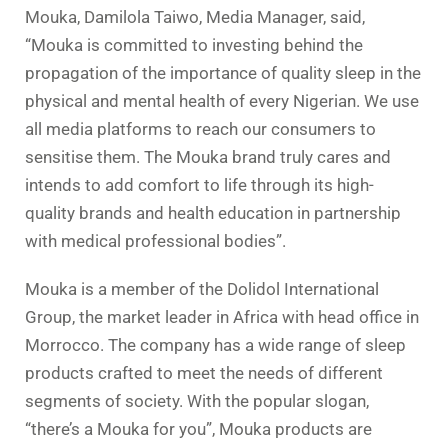
Mouka, Damilola Taiwo, Media Manager, said,
“Mouka is committed to investing behind the
propagation of the importance of quality sleep in the
physical and mental health of every Nigerian. We use
all media platforms to reach our consumers to
sensitise them. The Mouka brand truly cares and
intends to add comfort to life through its high-
quality brands and health education in partnership
with medical professional bodies”.
Mouka is a member of the Dolidol International
Group, the market leader in Africa with head office in
Morrocco. The company has a wide range of sleep
products crafted to meet the needs of different
segments of society. With the popular slogan,
“there’s a Mouka for you”, Mouka products are