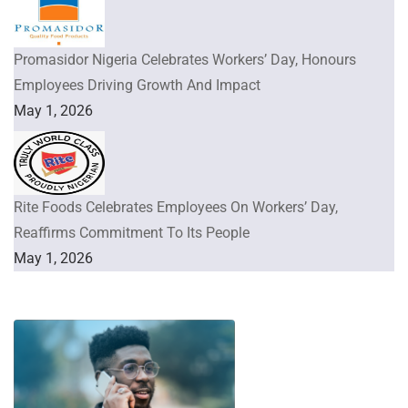
Promasidor Nigeria Celebrates Workers’ Day, Honours
Employees Driving Growth And Impact
May 1, 2026
Rite Foods Celebrates Employees On Workers’ Day,
Reaffirms Commitment To Its People
May 1, 2026