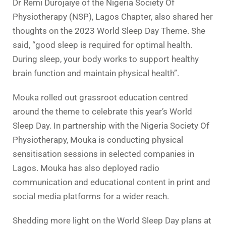
Dr Remi Durojaiye of the Nigeria Society Of
Physiotherapy (NSP), Lagos Chapter, also shared her
thoughts on the 2023 World Sleep Day Theme. She
said, “good sleep is required for optimal health.
During sleep, your body works to support healthy
brain function and maintain physical health”.
Mouka rolled out grassroot education centred
around the theme to celebrate this year’s World
Sleep Day. In partnership with the Nigeria Society Of
Physiotherapy, Mouka is conducting physical
sensitisation sessions in selected companies in
Lagos. Mouka has also deployed radio
communication and educational content in print and
social media platforms for a wider reach.
Shedding more light on the World Sleep Day plans at