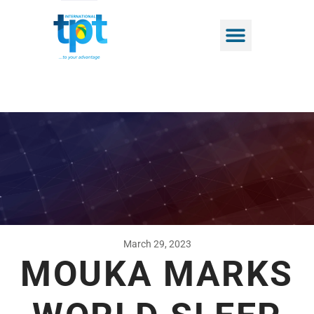
March 29, 2023
MOUKA MARKS