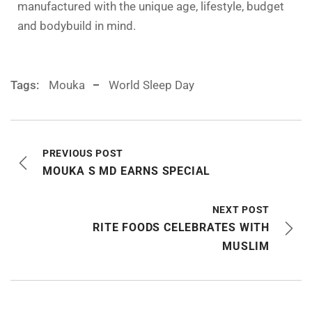
manufactured with the unique age, lifestyle, budget
and bodybuild in mind.
Tags:
Mouka
World Sleep Day
PREVIOUS POST
MOUKA S MD EARNS SPECIAL
NEXT POST
RITE FOODS CELEBRATES WITH
MUSLIM