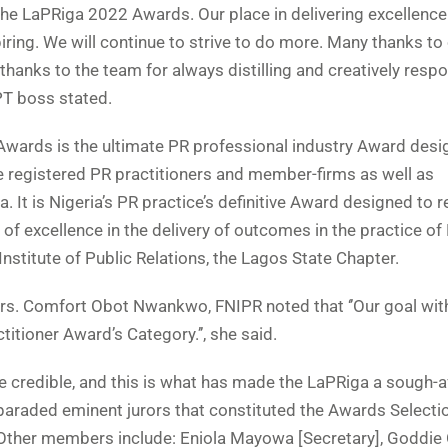
 the LaPRiga 2022 Awards. Our place in delivering excellence
ring. We will continue to strive to do more. Many thanks to
r thanks to the team for always distilling and creatively resp
TPT boss stated.
wards is the ultimate PR professional industry Award desi
e registered PR practitioners and member-firms as well as
. It is Nigeria’s PR practice’s definitive Award designed to 
f excellence in the delivery of outcomes in the practice of
an Institute of Public Relations, the Lagos State Chapter.
Mrs. Comfort Obot Nwankwo, FNIPR noted that ‘’Our goal with
titioner Award’s Category.’’, she said.
 credible, and this is what has made the LaPRiga a sough-a
rd paraded eminent jurors that constituted the Awards Selecti
ther members include: Eniola Mayowa [Secretary], Goddie