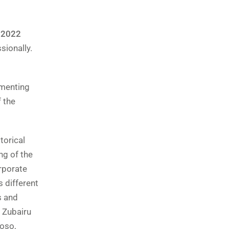
 2022
sionally.
umenting
f the
torical
ng of the
rporate
s different
s and
 Zubairu
toso,