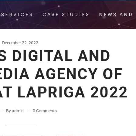
 SERVICES
CASE STUDIES
NEWS AND 
December 22, 2022
S DIGITAL AND
EDIA AGENCY OF
AT LAPRIGA 2022
By admin
0 Comments