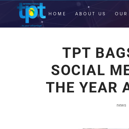
HOME
ABOUT US
OUR
TPT BAG
SOCIAL M
THE YEAR 
news