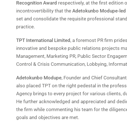
Recognition Award
respectively, at the first edition 
incontrovertibility that the
Adetokunbo Modupe-led
set and consolidate the requisite professional sta
practice.
TPT International Limited
, a foremost PR firm pride
innovative and bespoke public relations projects mai
Management, Marketing PR, Public Sector Engageme
Control & Crisis Communication, Lobbying, Informa
Adetokunbo Modupe
, Founder and Chief Consultant
also placed TPT on the right pedestal in the profess
Agency brings to every project for various clients, due
He further acknowledged and appreciated and dedicat
the firm while commenting his team for the diligence
goals and objectives are met.