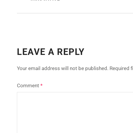
LEAVE A REPLY
Your email address will not be published.
Required 
Comment
*