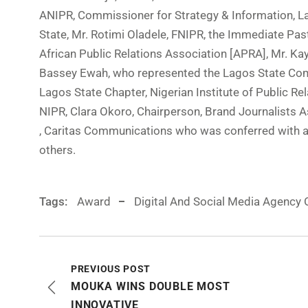
ANIPR, Commissioner for Strategy & Information, L
State, Mr. Rotimi Oladele, FNIPR, the Immediate Pas
African Public Relations Association [APRA], Mr. Kay
Bassey Ewah, who represented the Lagos State Com
Lagos State Chapter, Nigerian Institute of Public R
NIPR, Clara Okoro, Chairperson, Brand Journalists 
, Caritas Communications who was conferred with a
others.
Tags:
Award
Digital And Social Media Agency 
PREVIOUS POST
MOUKA WINS DOUBLE MOST
INNOVATIVE