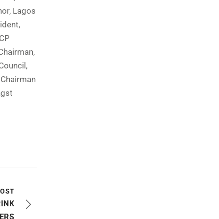
nor, Lagos
ident,
DCP
Chairman,
Council,
d Chairman
ngst
POST
RINK
TERS