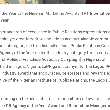
 the Year
at the
Nigerian Marketing Awards
,
TPT Internation
 Year.
ing standards of excellence in Public Relations expectations 
oke yet creativity-driven solutions and sustainable commu
n sub-region, the frontline full-service Public Relations Con
 Agency of the Year
under the industry category for its entry 
irst Political Franchise Advocacy Campaign] in Nigeria
, at
held in Lagos, Nigeria.
LaPRiga
is acronym for the
Lagos PR
ns industry award that encourages, celebrates and rewards e
iative of the Nigerian Institute of Public Relations, the Lagos 
r
coming on the heels of similar recognition and awards, les
the
PR Agency of the Year Award
and
Reputation Managem