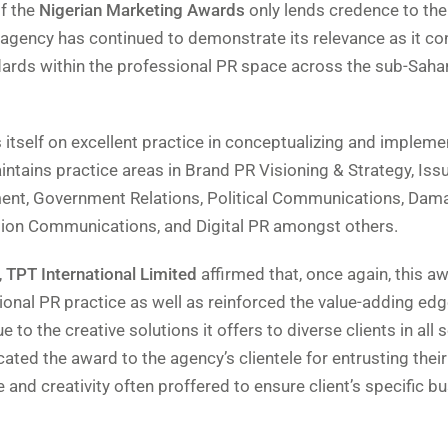
of the
Nigerian Marketing Awards
only lends credence to the
agency has continued to demonstrate its relevance as it co
ndards within the professional PR space across the sub-Saha
s itself on excellent practice in conceptualizing and impleme
ntains practice areas in Brand PR Visioning & Strategy, Issu
nt, Government Relations, Political Communications, Dam
tion Communications, and Digital PR amongst others.
,
TPT International Limited
affirmed that, once again, this a
ional PR practice as well as reinforced the value-adding edg
 to the creative solutions it offers to diverse clients in all 
ed the award to the agency’s clientele for entrusting their 
 and creativity often proffered to ensure client’s specific b