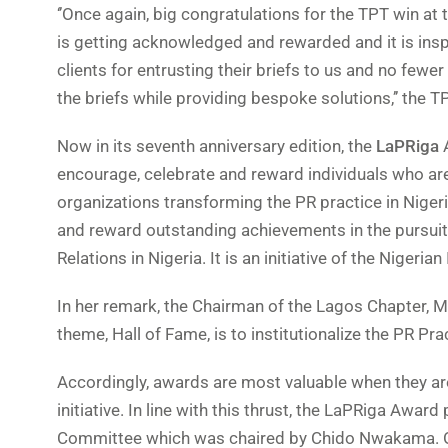
‘’Once again, big congratulations for the TPT win at
is getting acknowledged and rewarded and it is inspi
clients for entrusting their briefs to us and no fewe
the briefs while providing bespoke solutions,’’ the 
Now in its seventh anniversary edition, the
LaPRiga
A
encourage, celebrate and reward individuals who ar
organizations transforming the PR practice in Nigeria
and reward outstanding achievements in the pursuit o
Relations in Nigeria. It is an initiative of the Nigeri
In her remark, the Chairman of the Lagos Chapter, 
theme, Hall of Fame, is to institutionalize the PR Prac
Accordingly, awards are most valuable when they are
initiative. In line with this thrust, the LaPRiga Awa
Committee which was chaired by Chido Nwakama. O