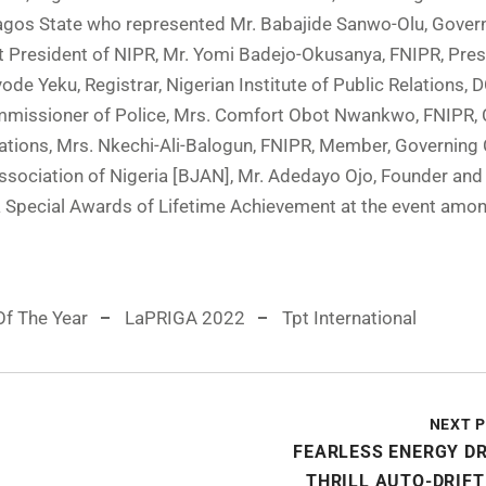
agos State who represented Mr. Babajide Sanwo-Olu, Gover
t President of NIPR, Mr. Yomi Badejo-Okusanya, FNIPR, Pres
ode Yeku, Registrar, Nigerian Institute of Public Relations, 
missioner of Police, Mrs. Comfort Obot Nwankwo, FNIPR, 
elations, Mrs. Nkechi-Ali-Balogun, FNIPR, Member, Governing 
Association of Nigeria [BJAN], Mr. Adedayo Ojo, Founder an
 Special Awards of Lifetime Achievement at the event amo
Of The Year
LaPRIGA 2022
Tpt International
NEXT 
FEARLESS ENERGY D
THRILL AUTO-DRIF