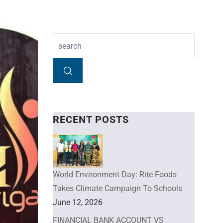
RECENT POSTS
World Environment Day: Rite Foods
Takes Climate Campaign To Schools
June 12, 2026
FINANCIAL BANK ACCOUNT VS