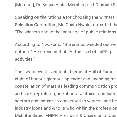
[Member], Dr. Segun Alabi [Member] and Olumide S
Speaking on the rationale for choosing the winners i
Selection Committee
, Mr. Chido Nwakama, noted tha
‘’The winners spoke the language of public relations in
According to Nwakama, ‘’the entries weeded out were
outputs.’’ He stressed that: ‘’At the level of LaPRig
activities.’’
The award event lived to its theme of Hall of Fame e
night of honour, glamour, splendor and unending mem
constellation of stars as leading communication pro
and not-for-profit organizations, captains of indust
sectors and industries converged to witness and be 
industry icons and who-is-who within the professio
Mukhtar Sirajo, FNIPR, President & Chairman of Coun