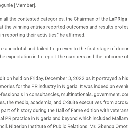
ogunle [Member].
n all the contested categories, the Chairman of the
LaPRiga
t the winning entries reported outcomes and results profes
 reporting their activities,’’ he affirmed.
 anecdotal and failed to go even to the first stage of doc
a, the expectation is to report the numbers and the outcome o
dition held on Friday, December 3, 2022 as it portrayed a his
ories for the PR industry in Nigeria. It was indeed an eveni
fessionals in consultancies, multinationals, government, co
ries, the media, academia, and C-Suite executives from acros
part of history during the Hall of Fame edition with veteran
nal PR practice in Nigeria and beyond which included Mallam
cil, Nigerian Institute of Public Relations, Mr. Gbenga Omo