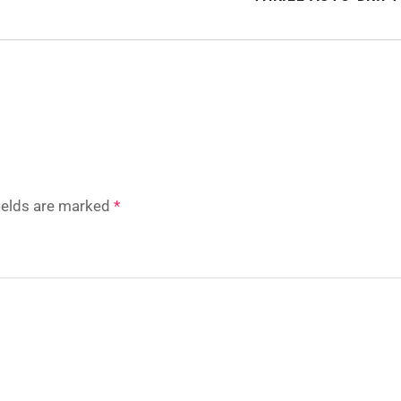
fields are marked
*