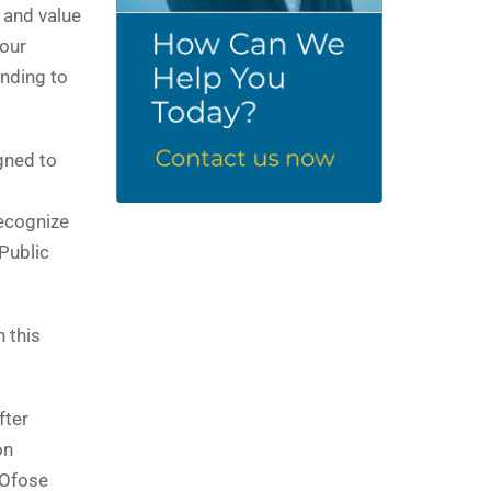
 and value
 our
onding to
gned to
recognize
 Public
 this
fter
on
 Ofose