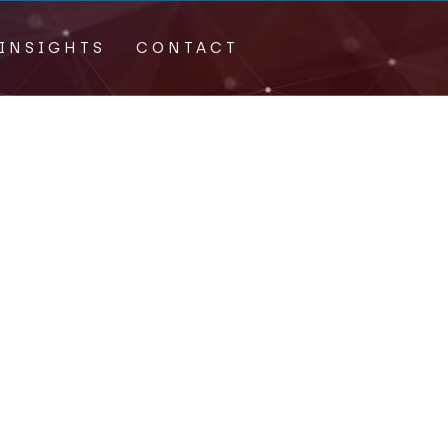
INSIGHTS
CONTACT