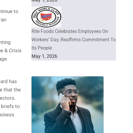
ntinue to
ran
Rite Foods Celebrates Employees On
Workers’ Day, Reaffirms Commitment To
nting
Its People
e & Crisis
May 1, 2026
age
ward has
e that the
sectors.
briefs to
usiness