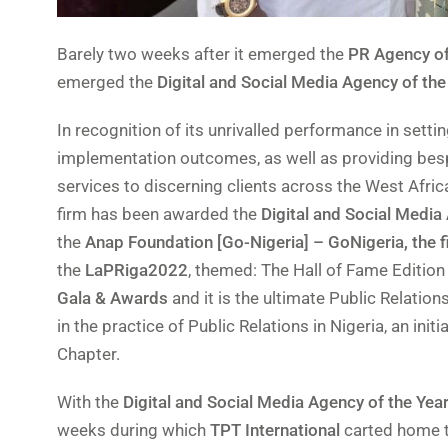
Barely two weeks after it emerged the
PR Agency of
emerged the
Digital and Social Media Agency of the
In recognition of its unrivalled performance in sett
implementation outcomes, as well as providing besp
services to discerning clients across the West Africa
firm has been awarded the
Digital and Social Media
the
Anap Foundation [Go-Nigeria] – GoNigeria, the f
the
LaPRiga2022
, themed: The Hall of Fame Edition 
Gala & Awards
and it is the ultimate Public Relatio
in the practice of Public Relations in Nigeria, an init
Chapter.
With the
Digital and Social Media Agency of the Yea
weeks during which
TPT International
carted home 