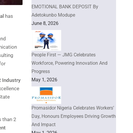
EMOTIONAL BANK DEPOSIT By
Adetokunbo Modupe
al
has
June 8, 2026
and
nication
People First — JMG Celebrates
sulting
Workforce, Powering Innovation And
for
Progress
May 1, 2026
 Industry
xcellence
State
Promasidor Nigeria Celebrates Workers’
Day, Honours Employees Driving Growth
s than 2
And Impact
ent
May 1, 2026