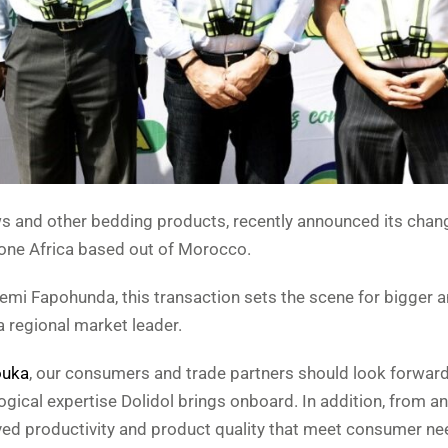
ows and other bedding products, recently announced its chan
hone Africa based out of Morocco.
emi Fapohunda, this transaction sets the scene for bigger a
 a regional market leader.
uka
, our consumers and trade partners should look forwar
gical expertise Dolidol brings onboard. In addition, from an
oved productivity and product quality that meet consumer n