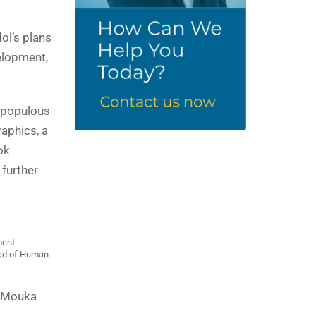
ol’s plans
elopment,
t populous
raphics, a
ok
further
ment
ead of Human
d Mouka