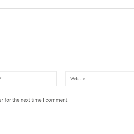
r for the next time I comment.