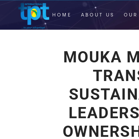
HOME
ABOUT US
OUR
MOUKA M
TRAN
SUSTAI
LEADERS
OWNERSH