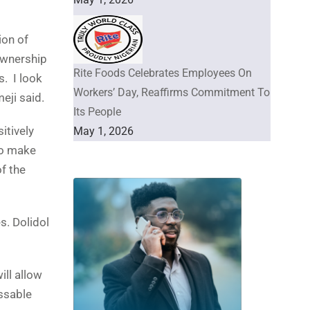
ion of
ownership
Rite Foods Celebrates Employees On
s. I look
Workers’ Day, Reaffirms Commitment To
eji said.
Its People
itively
May 1, 2026
to make
f the
s. Dolidol
ill allow
ssable