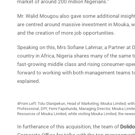
market of around 200 million Nigerians.”
Mr. Walid Mougou also gave some additional insights 
are centred around massive investment in Mouka, wh
and the creation of more job opportunities.
Speaking on this, Mrs Sofiane Lahmar, a Partner at 
country in Africa, Nigeria shares many of the same t
fast-growing middle class and rising consumer-spen
forward to working with both management teams to 
explained.
4From Left: Tolu Olanipekun, Head of Marketing, Mouka Limited; with 
Professional, DPI; Femi Fapohunda, Managing Director, Mouka Limit
Resources of Mouka Limited, while visiting Mouka Limited, the newes
In furtherance of this acquisition, the team of
Dolido