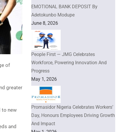
EMOTIONAL BANK DEPOSIT By
Adetokunbo Modupe
June 8, 2026
People First — JMG Celebrates
Workforce, Powering Innovation And
ge of
Progress
May 1, 2026
nd greater
Promasidor Nigeria Celebrates Workers’
d to new
Day, Honours Employees Driving Growth
And Impact
eeds and
May 1, 2026