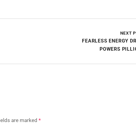
NEXT 
FEARLESS ENERGY D
POWERS PILLI
fields are marked
*