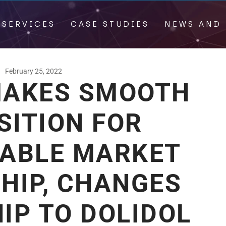
 SERVICES
CASE STUDIES
NEWS AND 
February 25, 2022
AKES SMOOTH
SITION FOR
NABLE MARKET
HIP, CHANGES
IP TO DOLIDOL