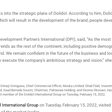
into the strategic plans of Dolidol. According to him, Dolid
ich will result in the development of the brand, people dev
Development Partners International (DPI), said, “As the mos
rends as the rest of the continent, including positive demog
d. We remain confident in the future of the business and lo
execute the company’s ambitious strategy and vision,” she 
Dimeji Osinguwa, Chief Commercial Officer, Mouka Limited; Ghali Filali, Invest
ed; Saad Berrada Sounni, Chairman, Palmeraie Holding; and Ifeoma Okoruen, H
t member of the Dolidol International Group on Tuesday, February 15, 2022.
l International Group
on Tuesday, February 15, 2022, visite