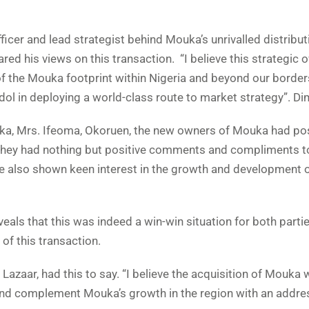
cer and lead strategist behind Mouka’s unrivalled distribut
ed his views on this transaction. “I believe this strategic 
of the Mouka footprint within Nigeria and beyond our border
l in deploying a world-class route to market strategy”. Dim
a, Mrs. Ifeoma, Okoruen, the new owners of Mouka had pos
They had nothing but positive comments and compliments 
ve also shown keen interest in the growth and development o
veals that this was indeed a win-win situation for both partie
of this transaction.
azaar, had this to say. “I believe the acquisition of Mouka w
t and complement Mouka’s growth in the region with an addre