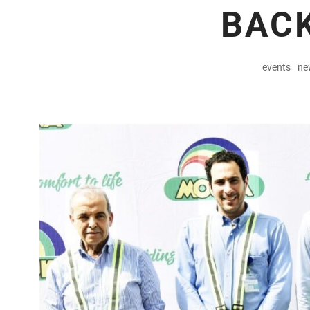
BACK
events
ne