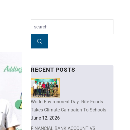
RECENT POSTS
World Environment Day: Rite Foods
Takes Climate Campaign To Schools
June 12, 2026
FINANCIAL BANK ACCOUNT VS