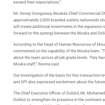
exceed their expectations.”
Mr. Dimeji Osingunwa, Mouka’s Chief Commercial Offi
approximately 2,000 branded outlets nationwide shar
will create additional investments in the expansion 
forward to the synergy between the Mouka and Dolido
According to the Head of Human Resources of Mouk
commented on the capability of the Mouka team. “
about the team across all job grade levels. They ha
Mouka staff,” Ifeoma said.
Our investigation of the basis for this transaction re
and DPI also expressed excitement about the future 
The Chief Executive Officer of Dolidol, Mr. Mohamed L
Dolidol to strengthen its presence in the continen