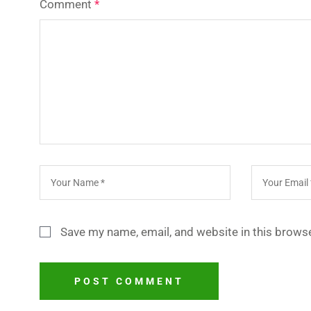
Comment
*
Save my name, email, and website in this browse
POST COMMENT