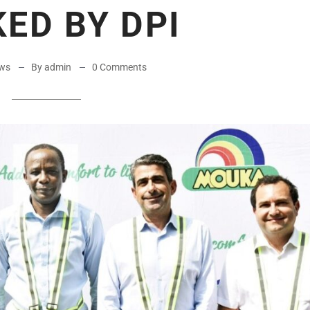
ED BY DPI
ws
By admin
0 Comments