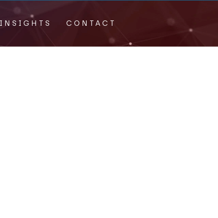
INSIGHTS
CONTACT