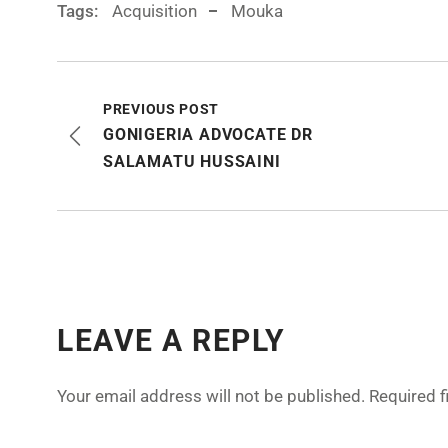
Tags:
Acquisition
Mouka
PREVIOUS POST
GONIGERIA ADVOCATE DR
SALAMATU HUSSAINI
LEAVE A REPLY
Your email address will not be published.
Required 