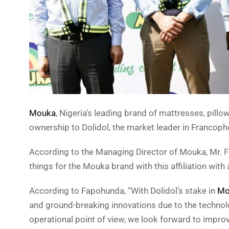
Mouka
, Nigeria’s leading brand of mattresses, pill
ownership to Dolidol, the market leader in Francop
According to the Managing Director of Mouka, Mr. F
things for the Mouka brand with this affiliation with
According to Fapohunda, “With Dolidol’s stake in
Mo
and ground-breaking innovations due to the technolo
operational point of view, we look forward to impr