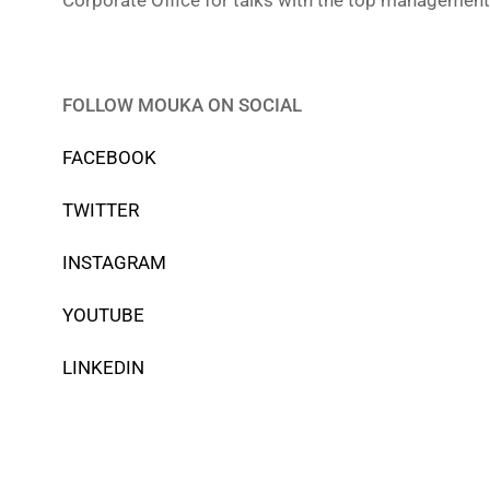
Corporate Office for talks with the top management 
FOLLOW MOUKA ON SOCIAL
FACEBOOK
TWITTER
INSTAGRAM
YOUTUBE
LINKEDIN