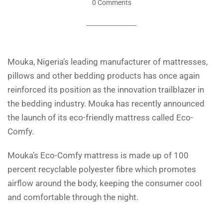
0 Comments
Mouka, Nigeria’s leading manufacturer of mattresses,
pillows and other bedding products has once again
reinforced its position as the innovation trailblazer in
the bedding industry. Mouka has recently announced
the launch of its eco-friendly mattress called Eco-
Comfy.
Mouka’s Eco-Comfy mattress is made up of 100
percent recyclable polyester fibre which promotes
airflow around the body, keeping the consumer cool
and comfortable through the night.