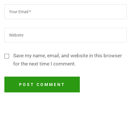
Save my name, email, and website in this browser
for the next time I comment.
POST COMMENT