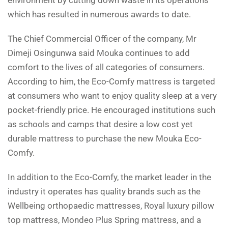
environment by cutting down waste in its operations
which has resulted in numerous awards to date.
The Chief Commercial Officer of the company, Mr
Dimeji Osingunwa said Mouka continues to add
comfort to the lives of all categories of consumers.
According to him, the Eco-Comfy mattress is targeted
at consumers who want to enjoy quality sleep at a very
pocket-friendly price. He encouraged institutions such
as schools and camps that desire a low cost yet
durable mattress to purchase the new Mouka Eco-
Comfy.
In addition to the Eco-Comfy, the market leader in the
industry it operates has quality brands such as the
Wellbeing orthopaedic mattresses, Royal luxury pillow
top mattress, Mondeo Plus Spring mattress, and a