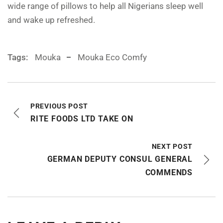
wide range of pillows to help all Nigerians sleep well
and wake up refreshed.
Tags:
Mouka
Mouka Eco Comfy
PREVIOUS POST
RITE FOODS LTD TAKE ON
NEXT POST
GERMAN DEPUTY CONSUL GENERAL
COMMENDS