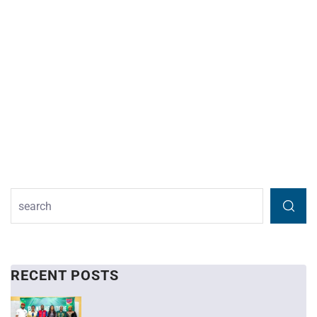
RECENT POSTS