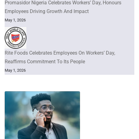
Promasidor Nigeria Celebrates Workers’ Day, Honours
Employees Driving Growth And Impact
May 1, 2026
Rite Foods Celebrates Employees On Workers’ Day,
Reaffirms Commitment To Its People
May 1, 2026