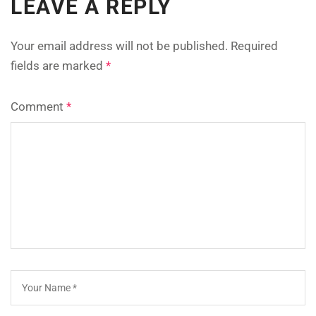
LEAVE A REPLY
Your email address will not be published.
Required
fields are marked
*
Comment
*