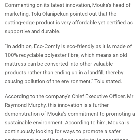
Commenting on its latest innovation, Mouka’s head of
marketing, Tolu Olanipekun pointed out that the
cutting-edge product is very affordable yet certified as
supportive and durable.
“In addition, Eco-Comfy is eco-friendly as it is made of
100% recyclable polyester fibre, which means an old
mattress can be converted into other valuable
products rather than ending up in a landfill, thereby
causing pollution of the environment,” Tolu stated.
According to the company’s Chief Executive Officer, Mr
Raymond Murphy, this innovation is a further
demonstration of Mouka’s commitment to promoting a
sustainable environment. According to him, Mouka is
continuously looking for ways to promote a safer