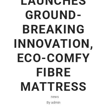
LAUNCHES
GROUND-
BREAKING
INNOVATION,
ECO-COMFY
FIBRE
MATTRESS
news
By admin