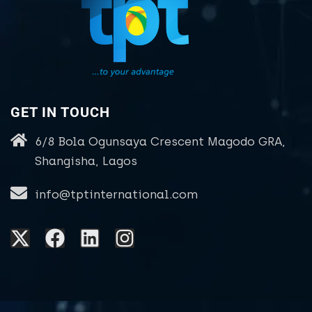
GET IN TOUCH
6/8 Bola Ogunsaya Crescent Magodo GRA,
Shangisha, Lagos
info@tptinternational.com