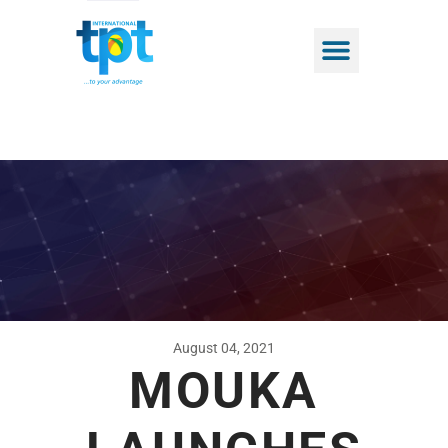
August 04, 2021
MOUKA