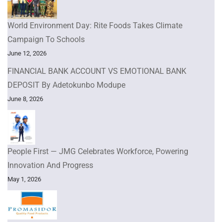
World Environment Day: Rite Foods Takes Climate
Campaign To Schools
June 12, 2026
FINANCIAL BANK ACCOUNT VS EMOTIONAL BANK
DEPOSIT By Adetokunbo Modupe
June 8, 2026
People First — JMG Celebrates Workforce, Powering
Innovation And Progress
May 1, 2026