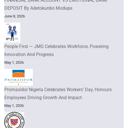
FINANCIAL BANK ACCOUNT VS EMOTIONAL BANK
DEPOSIT By Adetokunbo Modupe
June 8, 2026
People First — JMG Celebrates Workforce, Powering
Innovation And Progress
May 1, 2026
Promasidor Nigeria Celebrates Workers’ Day, Honours
Employees Driving Growth And Impact
May 1, 2026