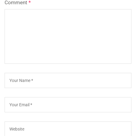
Comment
*