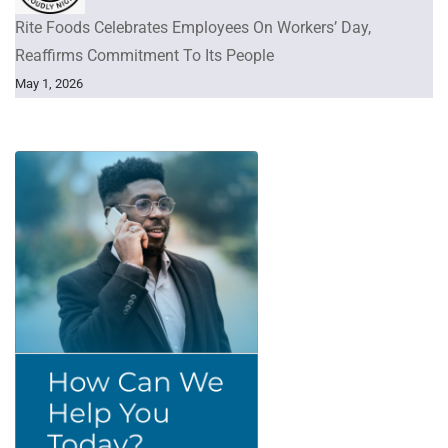
Rite Foods Celebrates Employees On Workers’ Day,
Reaffirms Commitment To Its People
May 1, 2026