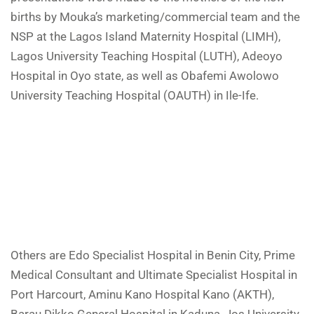
births by Mouka’s marketing/commercial team and the
NSP at the Lagos Island Maternity Hospital (LIMH),
Lagos University Teaching Hospital (LUTH), Adeoyo
Hospital in Oyo state, as well as Obafemi Awolowo
University Teaching Hospital (OAUTH) in Ile-Ife.
Others are Edo Specialist Hospital in Benin City, Prime
Medical Consultant and Ultimate Specialist Hospital in
Port Harcourt, Aminu Kano Hospital Kano (AKTH),