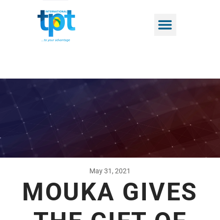
May 31, 2021
MOUKA GIVES