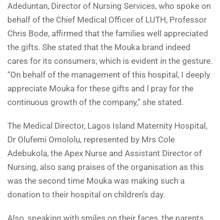
Adeduntan, Director of Nursing Services, who spoke on
behalf of the Chief Medical Officer of LUTH, Professor
Chris Bode, affirmed that the families well appreciated
the gifts. She stated that the Mouka brand indeed
cares for its consumers, which is evident in the gesture.
“On behalf of the management of this hospital, I deeply
appreciate Mouka for these gifts and l pray for the
continuous growth of the company,” she stated.
The Medical Director, Lagos Island Maternity Hospital,
Dr Olufemi Omololu, represented by Mrs Cole
Adebukola, the Apex Nurse and Assistant Director of
Nursing, also sang praises of the organisation as this
was the second time Mouka was making such a
donation to their hospital on children’s day.
Also, speaking with smiles on their faces, the parents