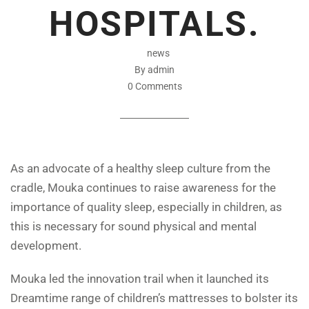
HOSPITALS.
news
By admin
0 Comments
As an advocate of a healthy sleep culture from the
cradle, Mouka continues to raise awareness for the
importance of quality sleep, especially in children, as
this is necessary for sound physical and mental
development.
Mouka led the innovation trail when it launched its
Dreamtime range of children’s mattresses to bolster its