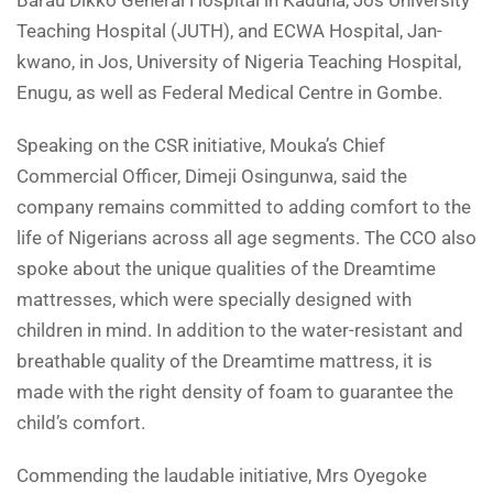
Barau Dikko General Hospital in Kaduna, Jos University
Teaching Hospital (JUTH), and ECWA Hospital, Jan-
kwano, in Jos, University of Nigeria Teaching Hospital,
Enugu, as well as Federal Medical Centre in Gombe.
Speaking on the CSR initiative, Mouka’s Chief
Commercial Officer, Dimeji Osingunwa, said the
company remains committed to adding comfort to the
life of Nigerians across all age segments. The CCO also
spoke about the unique qualities of the Dreamtime
mattresses, which were specially designed with
children in mind. In addition to the water-resistant and
breathable quality of the Dreamtime mattress, it is
made with the right density of foam to guarantee the
child’s comfort.
Commending the laudable initiative, Mrs Oyegoke