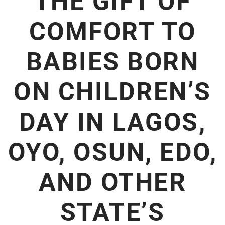
THE GIFT OF
COMFORT TO
BABIES BORN
ON CHILDREN’S
DAY IN LAGOS,
OYO, OSUN, EDO,
AND OTHER
STATE’S