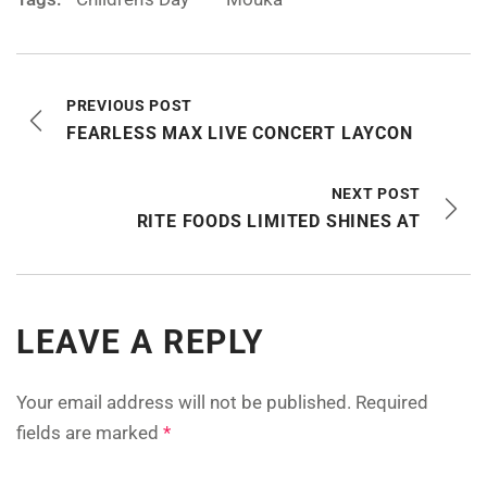
PREVIOUS POST
FEARLESS MAX LIVE CONCERT LAYCON
NEXT POST
RITE FOODS LIMITED SHINES AT
LEAVE A REPLY
Your email address will not be published.
Required
fields are marked
*