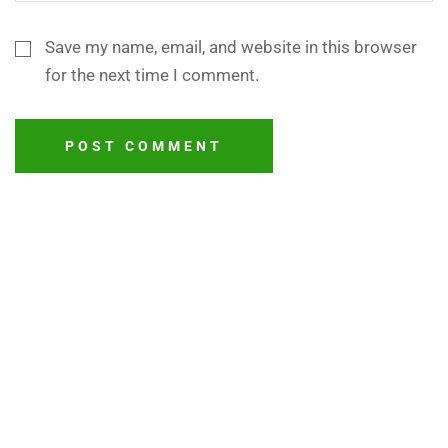
Save my name, email, and website in this browser
for the next time I comment.
POST COMMENT