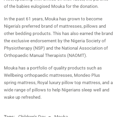
of the babies eulogised Mouka for the donation.
In the past 61 years, Mouka has grown to become
Nigeria’s preferred brand of mattresses, pillows and
other bedding products. This has also earned the brand
the exclusive endorsement by the Nigeria Society of
Physiotherapy (NSP) and the National Association of
Orthopaedic Manual Therapists (NAOMT).
Mouka has a portfolio of quality products such as
Wellbeing orthopaedic mattresses, Mondeo Plus
spring mattress, Royal luxury pillow top mattress, and a
wide range of pillows to help Nigerians sleep well and
wake up refreshed.
Tags:
Children's Day
Mouka