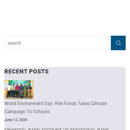
RECENT POSTS
World Environment Day: Rite Foods Takes Climate
Campaign To Schools
June 12, 2026