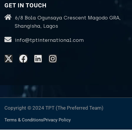
GET IN TOUCH
6/8 Bola Ogunsaya Crescent Magodo GRA,
Shangisha, Lagos
info@tptinternational.com
Copyright © 2024 TPT (The Preferred Team)
Terms & Conditions
Privacy Policy