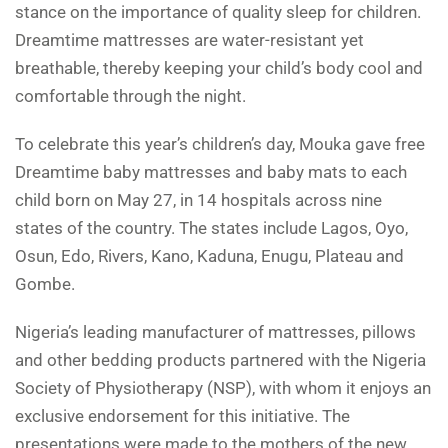
stance on the importance of quality sleep for children.
Dreamtime mattresses are water-resistant yet
breathable, thereby keeping your child’s body cool and
comfortable through the night.
To celebrate this year’s children’s day, Mouka gave free
Dreamtime baby mattresses and baby mats to each
child born on May 27, in 14 hospitals across nine
states of the country. The states include Lagos, Oyo,
Osun, Edo, Rivers, Kano, Kaduna, Enugu, Plateau and
Gombe.
Nigeria’s leading manufacturer of mattresses, pillows
and other bedding products partnered with the Nigeria
Society of Physiotherapy (NSP), with whom it enjoys an
exclusive endorsement for this initiative. The
presentations were made to the mothers of the new